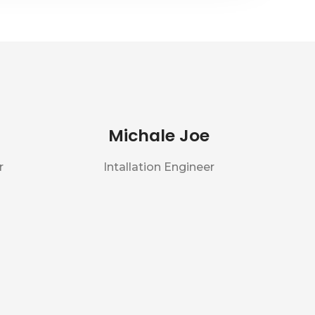
Michale Joe
r
Intallation Engineer