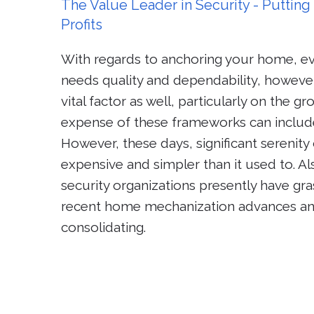
The Value Leader in Security - Puttin
Profits
With regards to anchoring your home, e
needs quality and dependability, however
vital factor as well, particularly on the g
expense of these frameworks can includ
However, these days, significant serenit
expensive and simpler than it used to. 
security organizations presently have g
recent home mechanization advances an
consolidating.