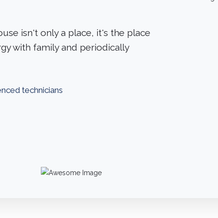
use isn't only a place, it's the place
gy with family and periodically
ienced technicians