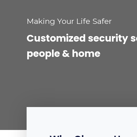
Making Your Life Safer
Customized security so
people & home