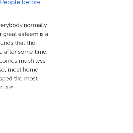
g People before
verybody normally
 great esteem is a
rounds that the
e after some time.
y comes much less
Also, most home
rasped the most
d are