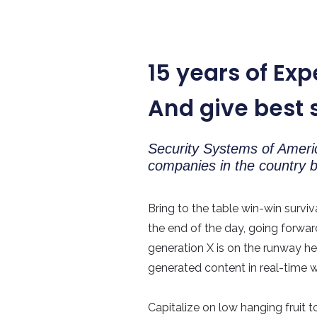
15 years of Exp
And give best 
Security Systems of Americ
companies in the country
Bring to the table win-win surviv
the end of the day, going forwa
generation X is on the runway h
generated content in real-time wi
Capitalize on low hanging fruit t