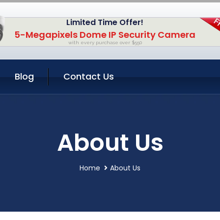
Limited Time Offer!
5-Megapixels Dome IP Security Camera
with every purchase over $550
Blog
Contact Us
About Us
Home
About Us