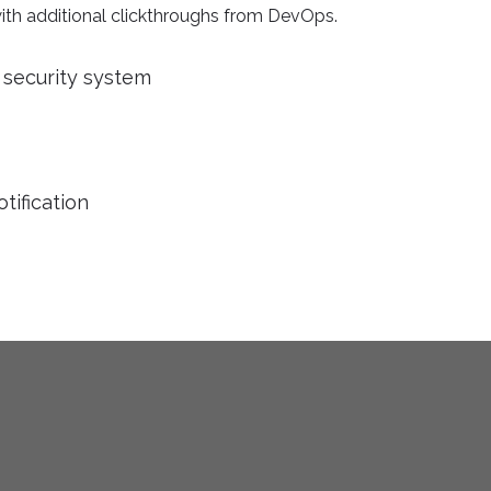
 with additional clickthroughs from DevOps.
security system
tification