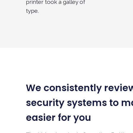
printer took a galley of
type.
We consistently revie
security systems to ma
easier for you