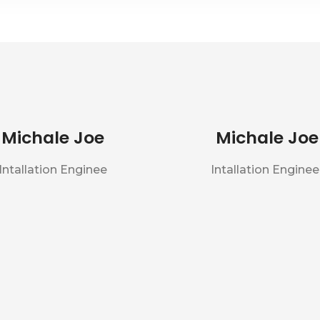
Michale Joe
Michale Joe
Intallation Enginee
Intallation Enginee