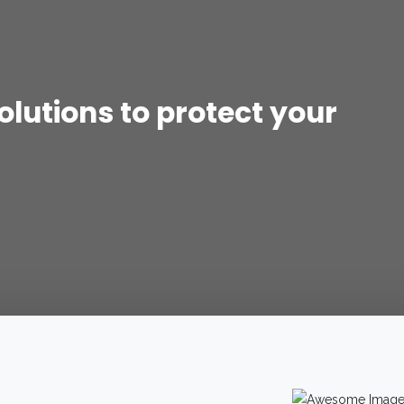
lutions to protect your