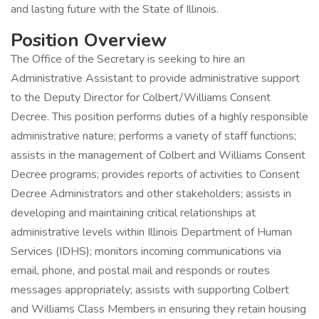
and lasting future with the State of Illinois.
Position Overview
The Office of the Secretary is seeking to hire an
Administrative Assistant to provide administrative support
to the Deputy Director for Colbert/Williams Consent
Decree. This position performs duties of a highly responsible
administrative nature; performs a variety of staff functions;
assists in the management of Colbert and Williams Consent
Decree programs; provides reports of activities to Consent
Decree Administrators and other stakeholders; assists in
developing and maintaining critical relationships at
administrative levels within Illinois Department of Human
Services (IDHS); monitors incoming communications via
email, phone, and postal mail and responds or routes
messages appropriately; assists with supporting Colbert
and Williams Class Members in ensuring they retain housing