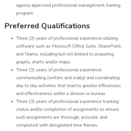
agency approved professional management training
program.
Preferred Qualifications
Three (3) years of professional experience utilizing
software such as Microsoft Office Suite, SharePoint,
and Teams, including but not limited to preparing
graphs, charts and/or maps.
Three (3) years of professional experience
communicating (written and orally) and coordinating
day to day activities that lead to greater efficiencies
and effectiveness within a division or bureau.
Three (3) years of professional experience tracking
status and/or completion of assignments to ensure
such assignments are thorough, accurate, and
completed with designated time frames.