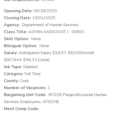
Opening
Date:
09/18/2025
Closing Date:
10/01/2025
​Agency:
Department of Human Services
Class Title:
ADMIN ASSISTANT I - 00501
Skill Option:
None
Bilingual Option:
None
Salary:
Anticipated Salary $5,637-$8,026/month
($67,644-$96,312/year)
Job Type:
Salaried
Category:
Full Time
County:
Cook
Number of Vacancies:
1
Bargaining Unit Code:
RC028 Paraprofessional Human
Services Employees, AFSCME
Merit Comp Code: