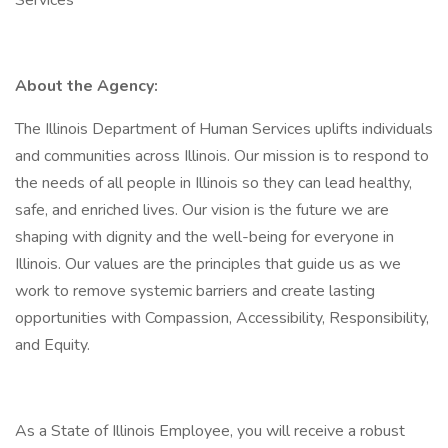
Services
About the Agency:
The Illinois Department of Human Services uplifts individuals
and communities across Illinois. Our mission is to respond to
the needs of all people in Illinois so they can lead healthy,
safe, and enriched lives. Our vision is the future we are
shaping with dignity and the well-being for everyone in
Illinois. Our values are the principles that guide us as we
work to remove systemic barriers and create lasting
opportunities with Compassion, Accessibility, Responsibility,
and Equity.
As a State of Illinois Employee, you will receive a robust