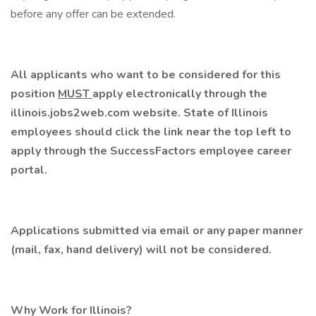
before any offer can be extended.
All applicants who want to be considered for this
position
MUST
apply electronically through the
illinois.jobs2web.com
website. State of Illinois
employees should click the link near the top left to
apply through the
SuccessFactors
employee career
portal.
Applications submitted via email or any paper manner
(mail, fax, hand delivery) will not be considered.
Why Work for Illinois?