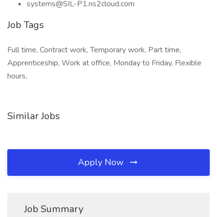
systems@SIL-P1.ns2cloud.com
Job Tags
Full time, Contract work, Temporary work, Part time,
Apprenticeship, Work at office, Monday to Friday, Flexible
hours,
Similar Jobs
Apply Now
Job Summary