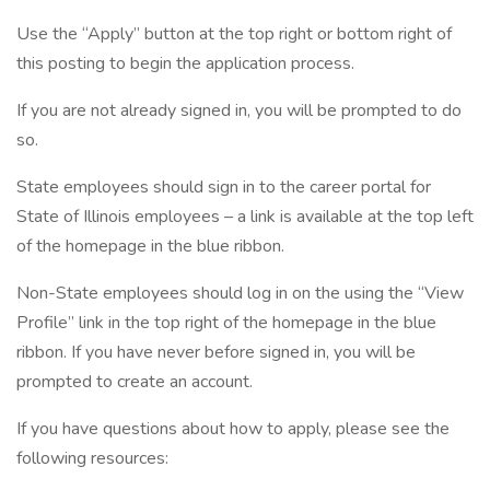
Use the “Apply” button at the top right or bottom right of
this posting to begin the application process.
If you are not already signed in, you will be prompted to do
so.
State employees should sign in to the career portal for
State of Illinois employees – a link is available at the top left
of the homepage in the blue ribbon.
Non-State employees should log in on the using the “View
Profile” link in the top right of the homepage in the blue
ribbon. If you have never before signed in, you will be
prompted to create an account.
If you have questions about how to apply, please see the
following resources: