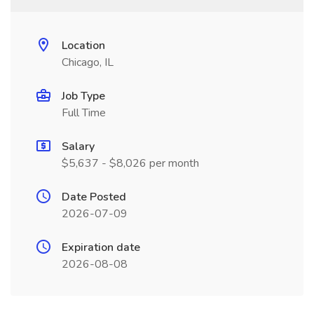
Location
Chicago, IL
Job Type
Full Time
Salary
$5,637 - $8,026 per month
Date Posted
2026-07-09
Expiration date
2026-08-08