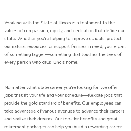
Working with the State of Illinois is a testament to the
values of compassion, equity, and dedication that define our
state. Whether you’re helping to improve schools, protect
our natural resources, or support families in need, you’re part
of something bigger—something that touches the lives of
every person who calls Illinois home.
No matter what state career you’re looking for, we offer
jobs that fit your life and your schedule—flexible jobs that
provide the gold standard of benefits. Our employees can
take advantage of various avenues to advance their careers
and realize their dreams. Our top-tier benefits and great
retirement packages can help you build a rewarding career