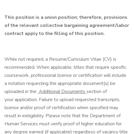
​
This position is a union position; therefore, provisions
of the relevant collective bargaining agreement/labor
contract apply to the filling of this position.
While not required, a Resume/Curriculum Vitae (CV) is
recommended. When applicable, titles that require specific
coursework, professional license or certification will include
a notation requesting the appropriate document(s) be
uploaded in the
Additional Documents
section of
your application. Failure to upload requested transcripts,
license and/or proof of certification when specified may
result in ineligibility. Please note that the Department of
Human Services must verify proof of higher education for
any degree earned (if applicable) regardless of vacancy title