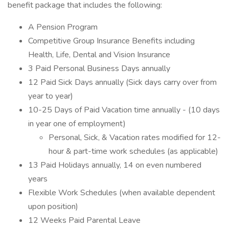
benefit package that includes the following:
A Pension Program
Competitive Group Insurance Benefits including
Health, Life, Dental and Vision Insurance
3 Paid Personal Business Days annually
12 Paid Sick Days annually (Sick days carry over from
year to year)
10-25 Days of Paid Vacation time annually - (10 days
in year one of employment)
Personal, Sick, & Vacation rates modified for 12-
hour & part-time work schedules (as applicable)
13 Paid Holidays annually, 14 on even numbered
years
Flexible Work Schedules (when available dependent
upon position)
12 Weeks Paid Parental Leave