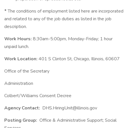
*
The conditions of employment listed here are incorporated
and related to any of the job duties as listed in the job
description.
Work Hours:
8:30am-5:00pm, Monday-Friday; 1 hour
unpaid lunch.
Work Location:
401 S Clinton St, Chicago, Illinois, 60607
Office of the Secretary
Administration
Colbert/Williams Consent Decree
Agency Contact:
DHS.HiringUnit@illinois.gov
Posting Group:
Office & Administrative Support; Social