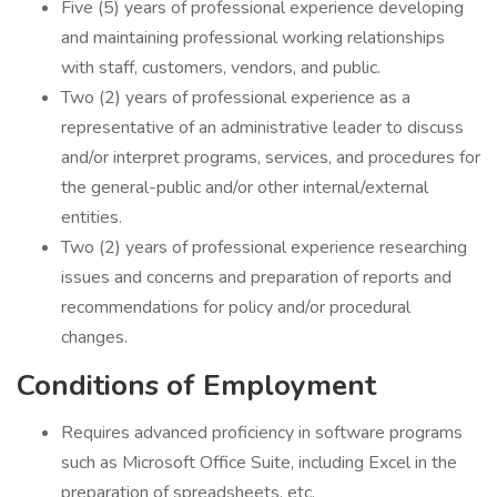
Five (5) years of professional experience developing
and maintaining professional working relationships
with staff, customers, vendors, and public.
Two (2) years of professional experience as a
representative of an administrative leader to discuss
and/or interpret programs, services, and procedures for
the general-public and/or other internal/external
entities.
Two (2) years of professional experience researching
issues and concerns and preparation of reports and
recommendations for policy and/or procedural
changes.
Conditions of Employment
Requires advanced proficiency in software programs
such as Microsoft Office Suite, including Excel in the
preparation of spreadsheets, etc.