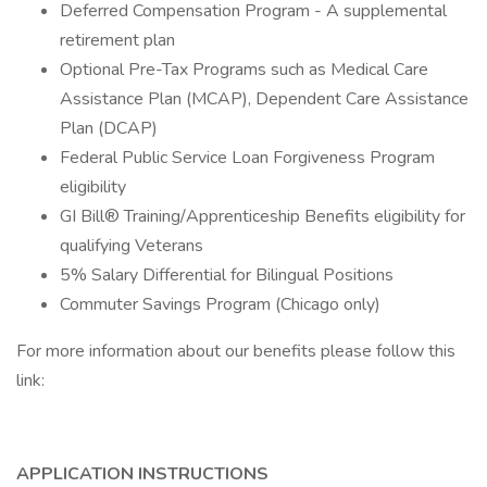
Deferred Compensation Program - A supplemental
retirement plan
Optional Pre-Tax Programs such as Medical Care
Assistance Plan (MCAP), Dependent Care Assistance
Plan (DCAP)
Federal Public Service Loan Forgiveness Program
eligibility
GI Bill® Training/Apprenticeship Benefits eligibility for
qualifying Veterans
5% Salary Differential for Bilingual Positions
Commuter Savings Program (Chicago only)
For more information about our benefits please follow this
link:
APPLICATION INSTRUCTIONS