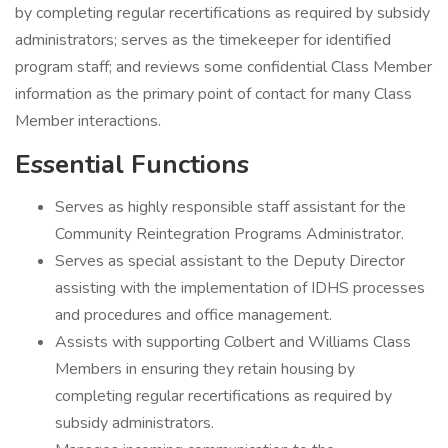
by completing regular recertifications as required by subsidy
administrators; serves as the timekeeper for identified
program staff; and reviews some confidential Class Member
information as the primary point of contact for many Class
Member interactions.
Essential Functions
Serves as highly responsible staff assistant for the
Community Reintegration Programs Administrator.
Serves as special assistant to the Deputy Director
assisting with the implementation of IDHS processes
and procedures and office management.
Assists with supporting Colbert and Williams Class
Members in ensuring they retain housing by
completing regular recertifications as required by
subsidy administrators.