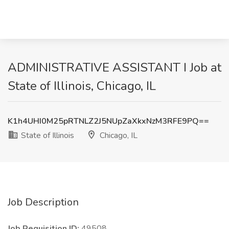
ADMINISTRATIVE ASSISTANT I Job at
State of Illinois, Chicago, IL
K1h4UHI0M25pRTNLZ2J5NUpZaXkxNzM3RFE9PQ==
State of Illinois
Chicago, IL
Job Description
Job Requisition ID:
49508