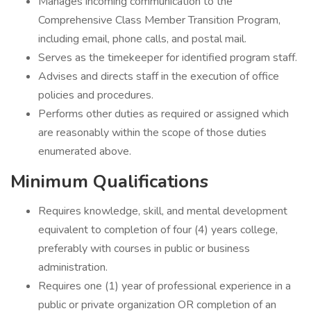
Manages incoming communication to the
Comprehensive Class Member Transition Program,
including email, phone calls, and postal mail.
Serves as the timekeeper for identified program staff.
Advises and directs staff in the execution of office
policies and procedures.
Performs other duties as required or assigned which
are reasonably within the scope of those duties
enumerated above.
Minimum Qualifications
Requires knowledge, skill, and mental development
equivalent to completion of four (4) years college,
preferably with courses in public or business
administration.
Requires one (1) year of professional experience in a
public or private organization OR completion of an