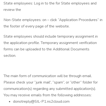
State employees: Log in to the for State employees and
review the
Non-State employees: on – click “Application Procedures” in
the footer of every page of the website.
State employees should include temporary assignment in
the application profile. Temporary assignment verification
forms can be uploaded to the Additional Documents
section.
The main form of communication will be through email.
Please check your “junk mail”, “spam”, or “other” folder for
communication(s) regarding any submitted application(s).
You may receive emails from the following addresses:
donotreply@SIL-P1.ns2cloud.com