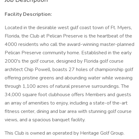
Facility Description:
Located in the desirable west gulf coast town of Ft. Myers,
Florida, the Club at Pelican Preserve is the heartbeat of the
4000 residents who call the award-winning master-planned
Pelican Preserve community home. Established in the early
2000's the golf course, designed by Florida golf course
architect Chip Powell, boasts 27 holes of championship golf
offering pristine greens and abounding water while weaving
through 1,100 acres of natural preserve surroundings. The
34,000 square foot clubhouse offers Members and guests
an array of amenities to enjoy, including a state-of the-art
fitness center, dining and bar area with stunning golf course
views, and a spacious banquet facility.
This Club is owned an operated by Heritage Golf Group.