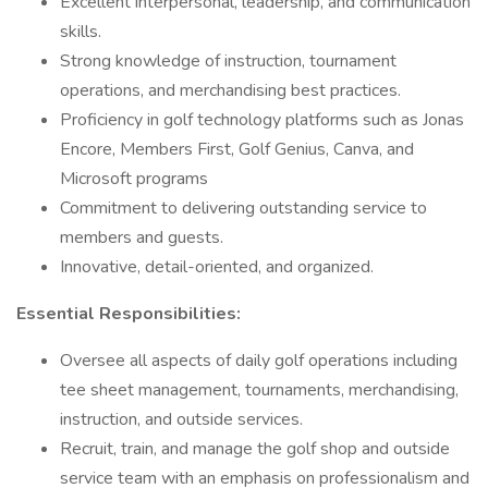
Excellent interpersonal, leadership, and communication
skills.
Strong knowledge of instruction, tournament
operations, and merchandising best practices.
Proficiency in golf technology platforms such as Jonas
Encore, Members First, Golf Genius, Canva, and
Microsoft programs
Commitment to delivering outstanding service to
members and guests.
Innovative, detail-oriented, and organized.
Essential Responsibilities:
Oversee all aspects of daily golf operations including
tee sheet management, tournaments, merchandising,
instruction, and outside services.
Recruit, train, and manage the golf shop and outside
service team with an emphasis on professionalism and