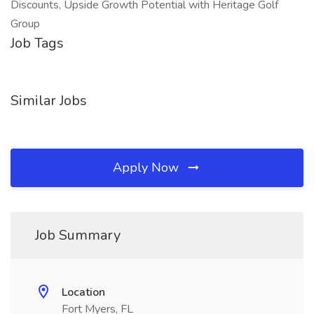
Discounts, Upside Growth Potential with Heritage Golf
Group
Job Tags
Similar Jobs
Apply Now
Job Summary
Location
Fort Myers, FL