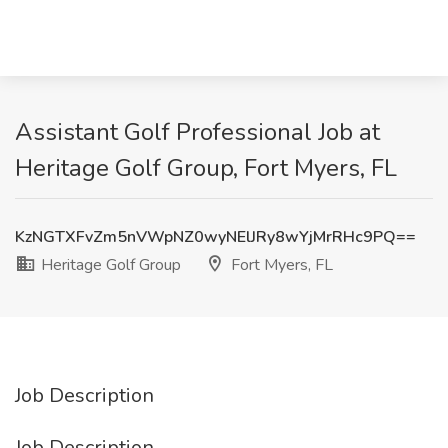
Assistant Golf Professional Job at
Heritage Golf Group, Fort Myers, FL
KzNGTXFvZm5nVWpNZ0wyNElJRy8wYjMrRHc9PQ==
Heritage Golf Group
Fort Myers, FL
Job Description
Job Description