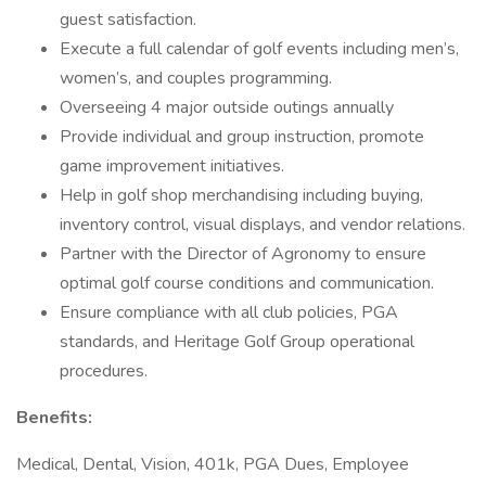
guest satisfaction.
Execute a full calendar of golf events including men’s,
women’s, and couples programming.
Overseeing 4 major outside outings annually
Provide individual and group instruction, promote
game improvement initiatives.
Help in golf shop merchandising including buying,
inventory control, visual displays, and vendor relations.
Partner with the Director of Agronomy to ensure
optimal golf course conditions and communication.
Ensure compliance with all club policies, PGA
standards, and Heritage Golf Group operational
procedures.
Benefits:
Medical, Dental, Vision, 401k, PGA Dues, Employee