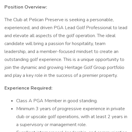
Position Overview:
The Club at Pelican Preserve is seeking a personable,
experienced, and driven PGA Lead Golf Professional to lead
and elevate all aspects of the golf operation. The ideal
candidate will bring a passion for hospitality, team
leadership, and a member-focused mindset to create an
outstanding golf experience. This is a unique opportunity to
join the dynamic and growing Heritage Golf Group portfolio
and play a key role in the success of a premier property.
Experience Required:
Class A PGA Member in good standing.
Minimum 3 years of progressive experience in private
club or upscale golf operations, with at least 2 years in
a supervisory or management role.