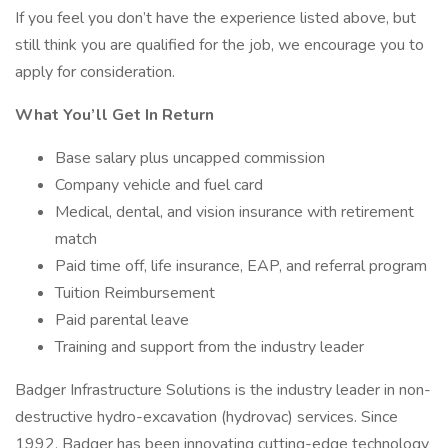
If you feel you don’t have the experience listed above, but
still think you are qualified for the job, we encourage you to
apply for consideration.
What You’ll Get In Return
Base salary plus uncapped commission
Company vehicle and fuel card
Medical, dental, and vision insurance with retirement
match
Paid time off, life insurance, EAP, and referral program
Tuition Reimbursement
Paid parental leave
Training and support from the industry leader
Badger Infrastructure Solutions is the industry leader in non­-
destructive hydro-excavation (hydrovac) services. Since
1992, Badger has been innovating cutting-edge technology