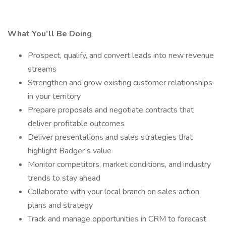
What You’ll Be Doing
Prospect, qualify, and convert leads into new revenue
streams
Strengthen and grow existing customer relationships
in your territory
Prepare proposals and negotiate contracts that
deliver profitable outcomes
Deliver presentations and sales strategies that
highlight Badger’s value
Monitor competitors, market conditions, and industry
trends to stay ahead
Collaborate with your local branch on sales action
plans and strategy
Track and manage opportunities in CRM to forecast