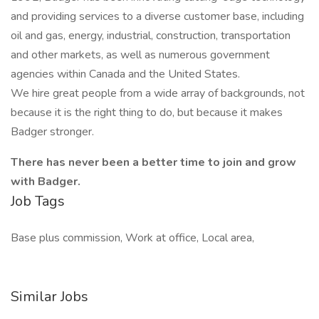
and providing services to a diverse customer base, including
oil and gas, energy, industrial, construction, transportation
and other markets, as well as numerous government
agencies within Canada and the United States.
We hire great people from a wide array of backgrounds, not
because it is the right thing to do, but because it makes
Badger stronger.
There has never been a better time to join and grow
with Badger.
Job Tags
Base plus commission, Work at office, Local area,
Similar Jobs