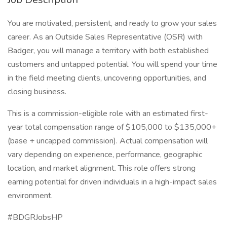
You are motivated, persistent, and ready to grow your sales
career. As an Outside Sales Representative (OSR) with
Badger, you will manage a territory with both established
customers and untapped potential. You will spend your time
in the field meeting clients, uncovering opportunities, and
closing business.
This is a commission-eligible role with an estimated first-
year total compensation range of $105,000 to $135,000+
(base + uncapped commission). Actual compensation will
vary depending on experience, performance, geographic
location, and market alignment. This role offers strong
earning potential for driven individuals in a high-impact sales
environment.
#BDGRJobsHP