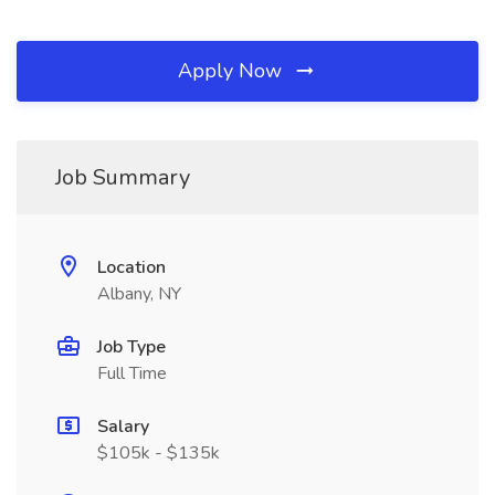
Apply Now
Job Summary
Location
Albany, NY
Job Type
Full Time
Salary
$105k - $135k