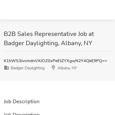
B2B Sales Representative Job at
Badger Daylighting, Albany, NY
K1hWS3JvcmdnVXJOZ0xPeEtZYXgwN2Y4QkE9PQ==
Badger Daylighting
Albany, NY
Job Description
Job Description