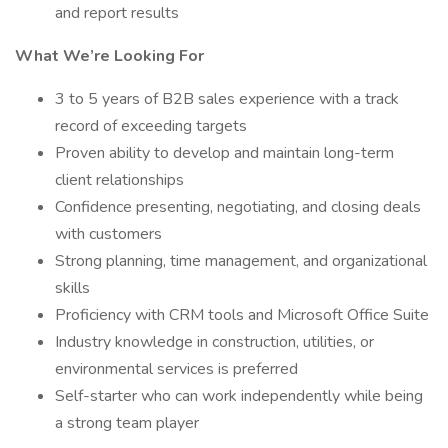
and report results
What We’re Looking For
3 to 5 years of B2B sales experience with a track
record of exceeding targets
Proven ability to develop and maintain long-term
client relationships
Confidence presenting, negotiating, and closing deals
with customers
Strong planning, time management, and organizational
skills
Proficiency with CRM tools and Microsoft Office Suite
Industry knowledge in construction, utilities, or
environmental services is preferred
Self-starter who can work independently while being
a strong team player