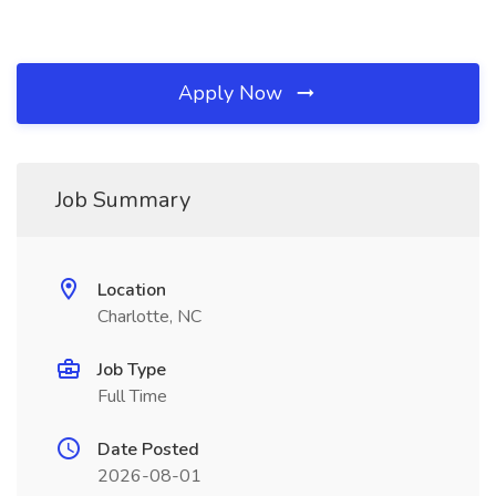
Apply Now
Job Summary
Location
Charlotte, NC
Job Type
Full Time
Date Posted
2026-08-01