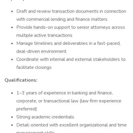
Draft and review transaction documents in connection
with commercial lending and finance matters
Provide hands-on support to senior attorneys across
multiple active transactions
Manage timelines and deliverables in a fast-paced,
deal-driven environment
Coordinate with internal and external stakeholders to
facilitate closings
Qualifications:
1–3 years of experience in banking and finance,
corporate, or transactional law (law firm experience
preferred)
Strong academic credentials
Detail-oriented with excellent organizational and time