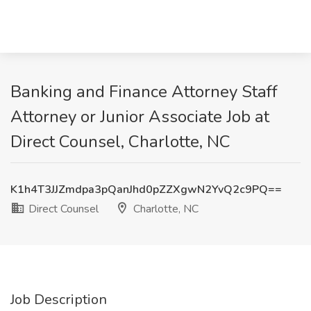
Banking and Finance Attorney Staff
Attorney or Junior Associate Job at
Direct Counsel, Charlotte, NC
K1h4T3JJZmdpa3pQanJhd0pZZXgwN2YvQ2c9PQ==
Direct Counsel
Charlotte, NC
Job Description