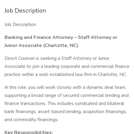
Job Description
Job Description
Banking and Finance Attorney – Staff Attorney or
Junior Associate (Charlotte, NC)
Direct Counsel is seeking a Staff Attorney or Junior
Associate to join a leading corporate and commercial finance
practice within a well-established law firm in Charlotte, NC.
In this role, you will work closely with a dynamic deal team,
supporting a broad range of secured commercial lending and
finance transactions. This includes syndicated and bilateral
bank financings, asset-based lending, acquisition financings,
and commodity financings.
Key Responsibilities: