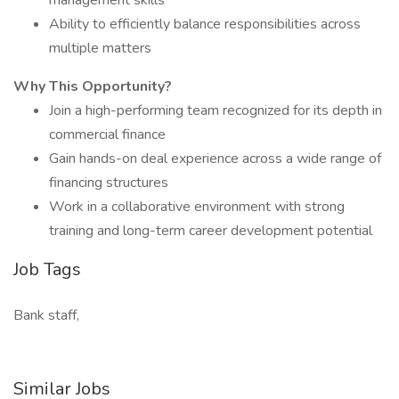
management skills
Ability to efficiently balance responsibilities across
multiple matters
Why This Opportunity?
Join a high-performing team recognized for its depth in
commercial finance
Gain hands-on deal experience across a wide range of
financing structures
Work in a collaborative environment with strong
training and long-term career development potential
Job Tags
Bank staff,
Similar Jobs