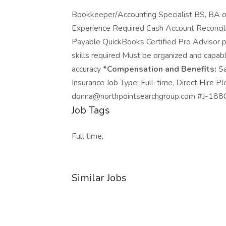
Bookkeeper/Accounting Specialist BS, BA or
Experience Required Cash Account Reconcil
Payable QuickBooks Certified Pro Advisor 
skills required Must be organized and capabl
accuracy
*Compensation and Benefits:
Sa
Insurance Job Type: Full-time, Direct Hire 
donna@northpointsearchgroup.com #J-18808
Job Tags
Full time,
Similar Jobs