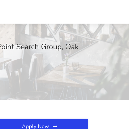
Point Search Group, Oak
Apply Now