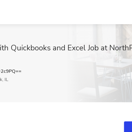
th Quickbooks and Excel Job at North
Q2c9PQ==
, IL