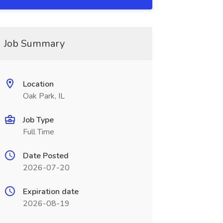
Job Summary
Location
Oak Park, IL
Job Type
Full Time
Date Posted
2026-07-20
Expiration date
2026-08-19