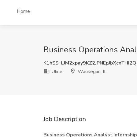
Home
Business Operations Anal
K1hSSHJJM2xpay9KZ2JPNEpJbXcxTHI2
Uline
Waukegan, IL
Job Description
Business Operations Analyst Internship