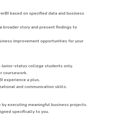
werBI based on specified data and business
 a broader story and present findings to
siness improvement opportunities for your
o Junior-status college students only.
or coursework.
I experience a plus.
zational and communication skills.
 by executing meaningful business projects.
gned specifically to you.