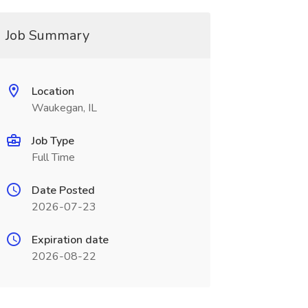
Job Summary
Location
Waukegan, IL
Job Type
Full Time
Date Posted
2026-07-23
Expiration date
2026-08-22