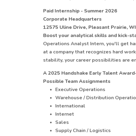
Paid Internship - Summer 2026
Corporate Headquarters
12575 Uline Drive, Pleasant Prairie, W
Boost your analytical skills and kick-st
Operations Analyst Intern, you'll get 
at a company that recognizes hard wor
stability, your career possibilities are e
A 2025 Handshake Early Talent Award
Possible Team Assignments
Executive Operations
Warehouse / Distribution Operati
International
Internet
Sales
Supply Chain / Logistics