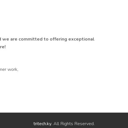
 we are committed to offering exceptional
re!
mer work,
tritech.ky
. All Rights Reserved.