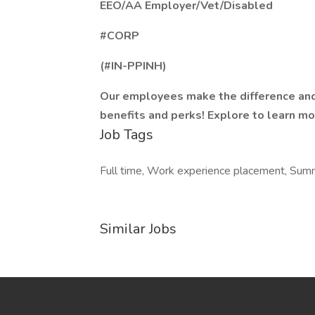
EEO/AA Employer/Vet/Disabled
#CORP
(#IN-PPINH)
Our employees make the difference and
benefits and perks! Explore to learn mo
Job Tags
Full time, Work experience placement, Sum
Similar Jobs