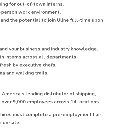
ing for out-of-town interns.
in-person work environment.
nd the potential to join Uline full-time upon
and your business and industry knowledge.
h interns across all departments.
fresh by executive chefs.
na and walking trails.
 America’s leading distributor of shipping,
h over 9,000 employees across 14 locations.
w hires must complete a pre-employment hair
e on-site.