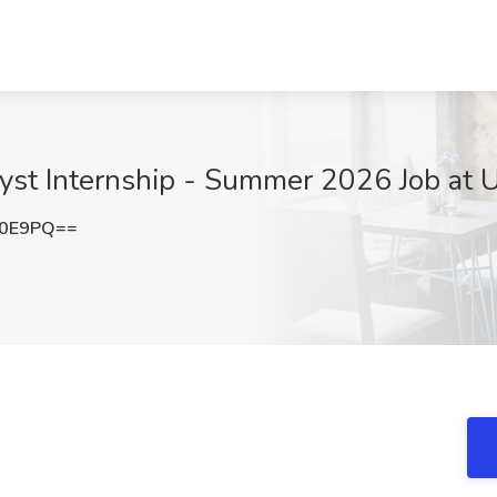
yst Internship - Summer 2026 Job at U
Q0E9PQ==