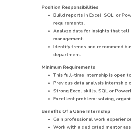
Position Responsibilities
Build reports in Excel, SQL, or Po
requirements.
Analyze data for insights that tell
management.
Identify trends and recommend bu
department.
Minimum Requirements
This full-time internship is open t
Previous data analysis internship 
Strong Excel skills. SQL or PowerB
Excellent problem-solving, organi
Benefits Of a Uline Internship
Gain professional work experience
Work with a dedicated mentor assi