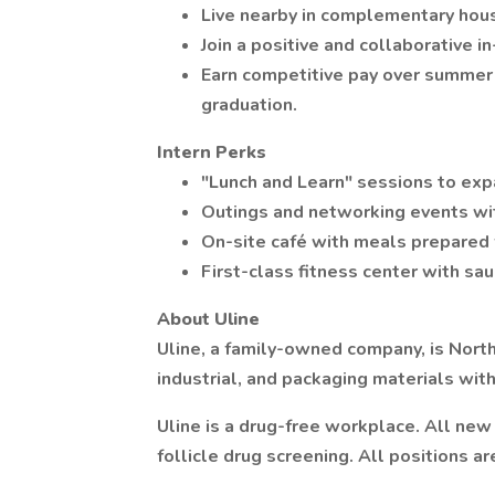
Live nearby in complementary hous
Join a positive and collaborative 
Earn competitive pay over summer a
graduation.
Intern Perks
"Lunch and Learn" sessions to exp
Outings and networking events wit
On-site café with meals prepared 
First-class fitness center with sau
About Uline
Uline, a family-owned company, is North
industrial, and packaging materials wit
Uline is a drug-free workplace. All ne
follicle drug screening. All positions ar