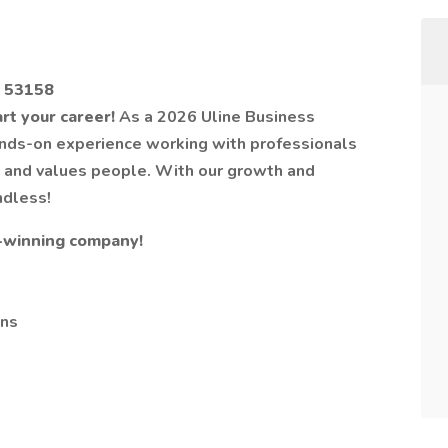
I 53158
art your career!
As a 2026 Uline Business
hands-on experience working with professionals
k and values people. With our growth and
ndless!
-winning company!
ons