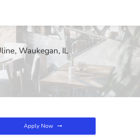
line, Waukegan, IL
Apply Now