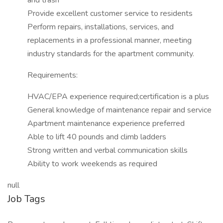
and trash
Provide excellent customer service to residents
Perform repairs, installations, services, and
replacements in a professional manner, meeting
industry standards for the apartment community.
Requirements:
HVAC/EPA experience required;certification is a plus
General knowledge of maintenance repair and service
Apartment maintenance experience preferred
Able to lift 40 pounds and climb ladders
Strong written and verbal communication skills
Ability to work weekends as required
null
Job Tags