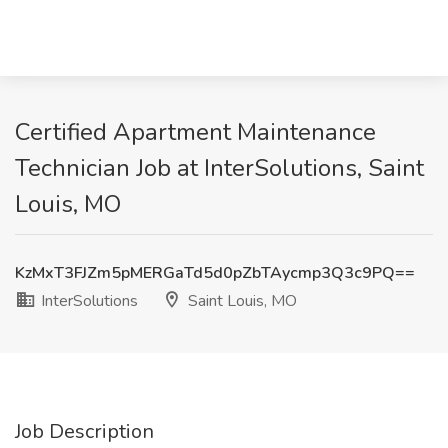
Certified Apartment Maintenance
Technician Job at InterSolutions, Saint
Louis, MO
KzMxT3FJZm5pMERGaTd5d0pZbTAycmp3Q3c9PQ==
InterSolutions
Saint Louis, MO
Job Description