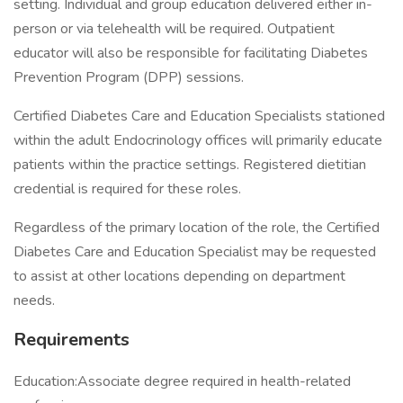
setting. Individual and group education delivered either in-
person or via telehealth will be required. Outpatient
educator will also be responsible for facilitating Diabetes
Prevention Program (DPP) sessions.
Certified Diabetes Care and Education Specialists stationed
within the adult Endocrinology offices will primarily educate
patients within the practice settings. Registered dietitian
credential is required for these roles.
Regardless of the primary location of the role, the Certified
Diabetes Care and Education Specialist may be requested
to assist at other locations depending on department
needs.
Requirements
Education:Associate degree required in health-related