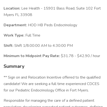
Location:
Lee Health - 15901 Bass Road, Suite 102 Fort
Myers FL 33908
Department:
HOD HB Peds Endocrinology
Work Type:
Full Time
Shift:
Shift 1/8:00:00 AM to 4:30:00 PM
Minimum to Midpoint Pay Rate:
$31.78 - $42.90 / hour
Summary
** Sign on and Relocation Incentive offered to the qualified
candidate! We are seeking a full time experienced CDCES
for our Pediatric Endocrinology Office in Fort Myers.
Responsible for managing the care of a defined patient