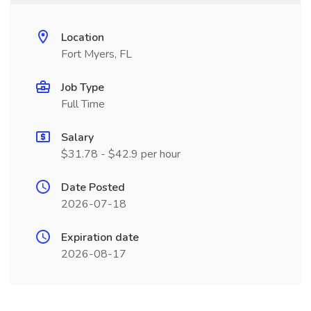
Location
Fort Myers, FL
Job Type
Full Time
Salary
$31.78 - $42.9 per hour
Date Posted
2026-07-18
Expiration date
2026-08-17