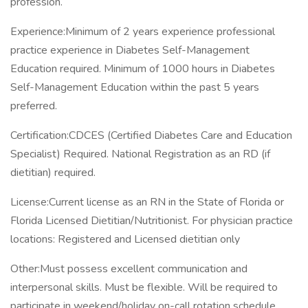
profession.
Experience:Minimum of 2 years experience professional
practice experience in Diabetes Self-Management
Education required. Minimum of 1000 hours in Diabetes
Self-Management Education within the past 5 years
preferred.
Certification:CDCES (Certified Diabetes Care and Education
Specialist) Required. National Registration as an RD (if
dietitian) required.
License:Current license as an RN in the State of Florida or
Florida Licensed Dietitian/Nutritionist. For physician practice
locations: Registered and Licensed dietitian only
Other:Must possess excellent communication and
interpersonal skills. Must be flexible. Will be required to
participate in weekend/holiday on-call rotation schedule.