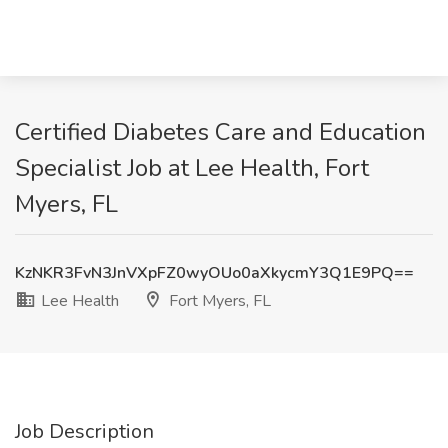
Certified Diabetes Care and Education
Specialist Job at Lee Health, Fort
Myers, FL
KzNKR3FvN3JnVXpFZ0wyOUo0aXkycmY3Q1E9PQ==
Lee Health
Fort Myers, FL
Job Description