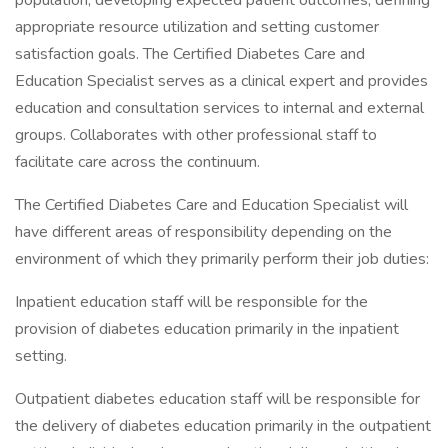
population; developing expected patient outcomes, defining
appropriate resource utilization and setting customer
satisfaction goals. The Certified Diabetes Care and
Education Specialist serves as a clinical expert and provides
education and consultation services to internal and external
groups. Collaborates with other professional staff to
facilitate care across the continuum.
The Certified Diabetes Care and Education Specialist will
have different areas of responsibility depending on the
environment of which they primarily perform their job duties:
Inpatient education staff will be responsible for the
provision of diabetes education primarily in the inpatient
setting.
Outpatient diabetes education staff will be responsible for
the delivery of diabetes education primarily in the outpatient