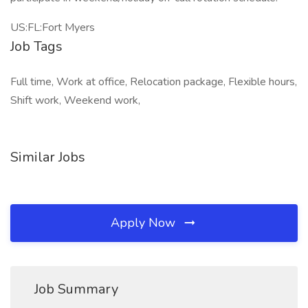
US:FL:Fort Myers
Job Tags
Full time, Work at office, Relocation package, Flexible hours,
Shift work, Weekend work,
Similar Jobs
Apply Now
Job Summary