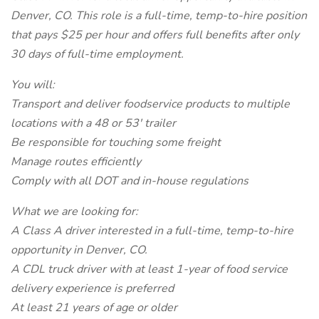
Denver, CO. This role is a full-time, temp-to-hire position
that pays $25 per hour and offers full benefits after only
30 days of full-time employment.
You will:
Transport and deliver foodservice products to multiple
locations with a 48 or 53' trailer
Be responsible for touching some freight
Manage routes efficiently
Comply with all DOT and in-house regulations
What we are looking for:
A Class A driver interested in a full-time, temp-to-hire
opportunity in Denver, CO.
A CDL truck driver with at least 1-year of food service
delivery experience is preferred
At least 21 years of age or older