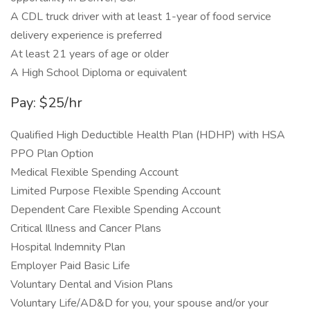
A CDL truck driver with at least 1-year of food service
delivery experience is preferred
At least 21 years of age or older
A High School Diploma or equivalent
Pay: $25/hr
Qualified High Deductible Health Plan (HDHP) with HSA
PPO Plan Option
Medical Flexible Spending Account
Limited Purpose Flexible Spending Account
Dependent Care Flexible Spending Account
Critical Illness and Cancer Plans
Hospital Indemnity Plan
Employer Paid Basic Life
Voluntary Dental and Vision Plans
Voluntary Life/AD&D for you, your spouse and/or your