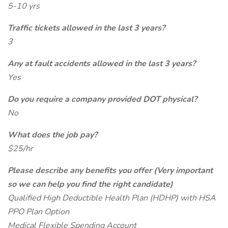
5-10 yrs
Traffic tickets allowed in the last 3 years?
3
Any at fault accidents allowed in the last 3 years?
Yes
Do you require a company provided DOT physical?
No
What does the job pay?
$25/hr
Please describe any benefits you offer (Very important
so we can help you find the right candidate)
Qualified High Deductible Health Plan (HDHP) with HSA
PPO Plan Option
Medical Flexible Spending Account