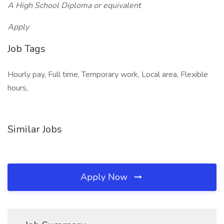
A High School Diploma or equivalent
Apply
Job Tags
Hourly pay, Full time, Temporary work, Local area, Flexible
hours,
Similar Jobs
Apply Now