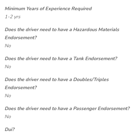
Minimum Years of Experience Required
1-2 yrs
Does the driver need to have a Hazardous Materials
Endorsement?
No
Does the driver need to have a Tank Endorsement?
No
Does the driver need to have a Doubles/Triples
Endorsement?
No
Does the driver need to have a Passenger Endorsement?
No
Dui?