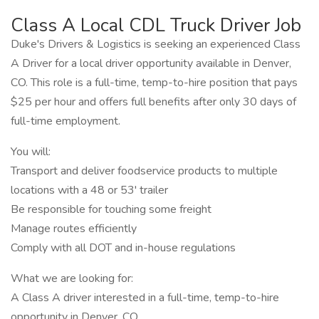
Class A Local CDL Truck Driver Job
Duke's Drivers & Logistics is seeking an experienced Class
A Driver for a local driver opportunity available in Denver,
CO. This role is a full-time, temp-to-hire position that pays
$25 per hour and offers full benefits after only 30 days of
full-time employment.
You will:
Transport and deliver foodservice products to multiple
locations with a 48 or 53' trailer
Be responsible for touching some freight
Manage routes efficiently
Comply with all DOT and in-house regulations
What we are looking for:
A Class A driver interested in a full-time, temp-to-hire
opportunity in Denver, CO.