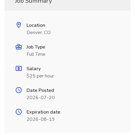
Job Summary
Location
Denver, CO
Job Type
Full Time
Salary
$25 per hour
Date Posted
2026-07-20
Expiration date
2026-08-19