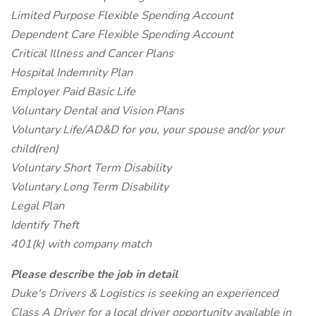
Limited Purpose Flexible Spending Account
Dependent Care Flexible Spending Account
Critical Illness and Cancer Plans
Hospital Indemnity Plan
Employer Paid Basic Life
Voluntary Dental and Vision Plans
Voluntary Life/AD&D for you, your spouse and/or your
child(ren)
Voluntary Short Term Disability
Voluntary Long Term Disability
Legal Plan
Identify Theft
401(k) with company match
Please describe the job in detail
Duke's Drivers & Logistics is seeking an experienced
Class A Driver for a local driver opportunity available in