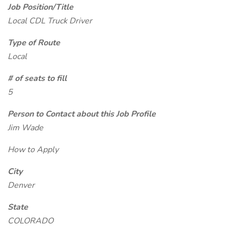
Job Position/Title
Local CDL Truck Driver
Type of Route
Local
# of seats to fill
5
Person to Contact about this Job Profile
Jim Wade
How to Apply
City
Denver
State
COLORADO