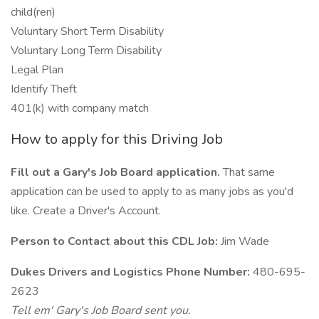
child(ren)
Voluntary Short Term Disability
Voluntary Long Term Disability
Legal Plan
Identify Theft
401(k) with company match
How to apply for this Driving Job
Fill out a Gary's Job Board application.
That same
application can be used to apply to as many jobs as you'd
like. Create a Driver's Account.
Person to Contact about this CDL Job:
Jim Wade
Dukes Drivers and Logistics Phone Number:
480-695-
2623
Tell em' Gary's Job Board sent you.