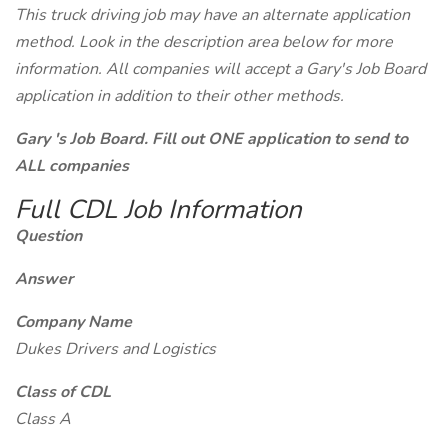
This truck driving job may have an alternate application
method. Look in the description area below for more
information. All companies will accept a Gary's Job Board
application in addition to their other methods.
Gary 's Job Board. Fill out ONE application to send to
ALL companies
Full CDL Job Information
Question
Answer
Company Name
Dukes Drivers and Logistics
Class of CDL
Class A