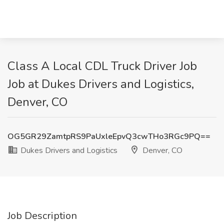
Class A Local CDL Truck Driver Job
Job at Dukes Drivers and Logistics,
Denver, CO
OG5GR29ZamtpRS9PaUxleEpvQ3cwTHo3RGc9PQ==
Dukes Drivers and Logistics
Denver, CO
Job Description