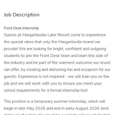
Job Description
Front Desk Internship
Guests at Margaritaville Lake Resort come to experience
the special vibes that only the Margaritaville brand can
provide! We are looking for bright, confident and outgoing
students to join the Front Desk team and learn this side of
the industry and be part of the warmest welcome our resort
can offer, by creating and delivering fun and escapism for our
guests. Experience is not required - we will train you on the
job and we will work with you to ensure you meet your
school requirements for a formal internship too!
This position is a temporary summer internship, which will
begin in late May 2026 and end in early August 2026 (end