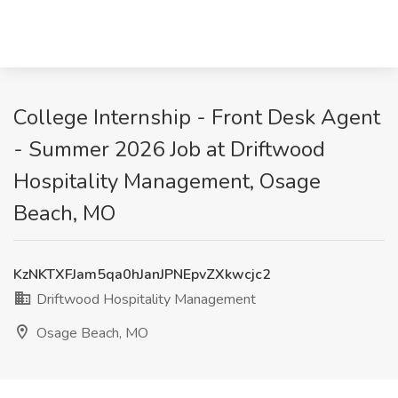
College Internship - Front Desk Agent
- Summer 2026 Job at Driftwood
Hospitality Management, Osage
Beach, MO
KzNKTXFJam5qa0hJanJPNEpvZXkwcjc2
Driftwood Hospitality Management
Osage Beach, MO