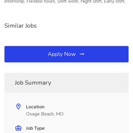
internship, Flexible hours, Shift work, Night shift, Early shift,
Similar Jobs
Apply Now
Job Summary
Location
Osage Beach, MO
Job Type