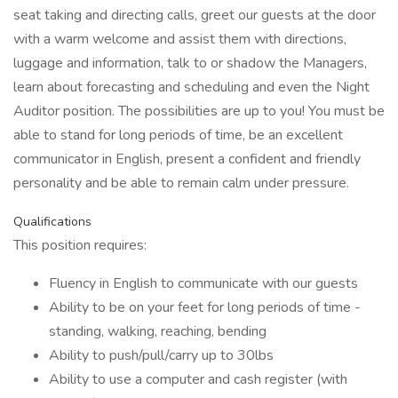
seat taking and directing calls, greet our guests at the door
with a warm welcome and assist them with directions,
luggage and information, talk to or shadow the Managers,
learn about forecasting and scheduling and even the Night
Auditor position. The possibilities are up to you! You must be
able to stand for long periods of time, be an excellent
communicator in English, present a confident and friendly
personality and be able to remain calm under pressure.
Qualifications
This position requires:
Fluency in English to communicate with our guests
Ability to be on your feet for long periods of time -
standing, walking, reaching, bending
Ability to push/pull/carry up to 30lbs
Ability to use a computer and cash register (with