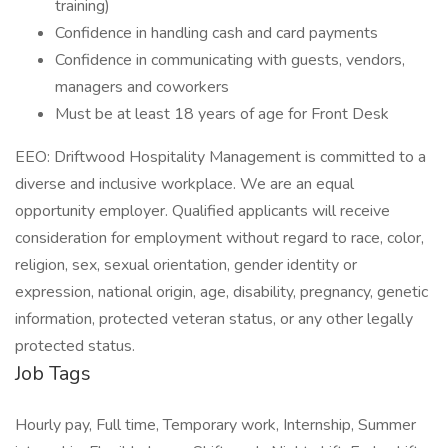
training)
Confidence in handling cash and card payments
Confidence in communicating with guests, vendors,
managers and coworkers
Must be at least 18 years of age for Front Desk
EEO: Driftwood Hospitality Management is committed to a
diverse and inclusive workplace. We are an equal
opportunity employer. Qualified applicants will receive
consideration for employment without regard to race, color,
religion, sex, sexual orientation, gender identity or
expression, national origin, age, disability, pregnancy, genetic
information, protected veteran status, or any other legally
protected status.
Job Tags
Hourly pay, Full time, Temporary work, Internship, Summer