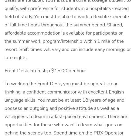
dates are flexible). You must be a current college student to
qualify, with preference for students in a hospitality-related
field of study. You must be able to work a flexible schedule
of full time hours throughout the summer period. Shared,
affordable accommodation is available for participants on
the summer work program/internship within 1 mile of the
resort. Shift times will vary and can include early mornings or
late nights.
Front Desk Internship $15.00 per hour
To work on the Front Desk, you must be upbeat, clear
thinking, a confident communicator with excellent English
language skills. You must be at least 18 years of age and
possess an outgoing and positive attitude as well as a
willingness to learn in a fast-paced environment. There are
opportunities for those who want to learn what goes on
behind the scenes too. Spend time on the PBX Operator