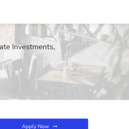
ate Investments,
Apply Now