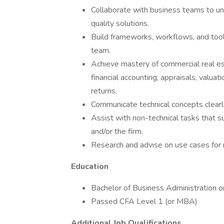
Collaborate with business teams to un
quality solutions.
Build frameworks, workflows, and tools
team.
Achieve mastery of commercial real est
financial accounting, appraisals, valuat
returns.
Communicate technical concepts clearly
Assist with non-technical tasks that 
and/or the firm.
Research and advise on use cases for 
Education
Bachelor of Business Administration o
Passed CFA Level 1 (or MBA)
Additional Job Qualifications