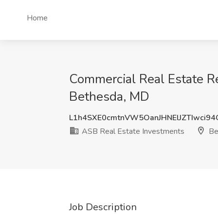
Home
Commercial Real Estate Re
Bethesda, MD
L1h4SXE0cmtnVW5OanJHNElJZTIwci9
ASB Real Estate Investments
Be
Job Description