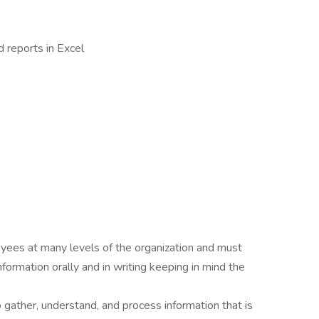
 reports in Excel
oyees at many levels of the organization and must
nformation orally and in writing keeping in mind the
o gather, understand, and process information that is