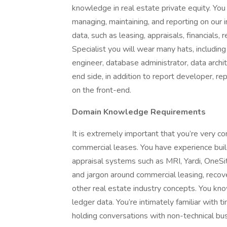
knowledge in real estate private equity. You
managing, maintaining, and reporting on our 
data, such as leasing, appraisals, financials
Specialist you will wear many hats, includi
engineer, database administrator, data archi
end side, in addition to report developer, re
on the front-end.
Domain Knowledge Requirements
It is extremely important that you’re very c
commercial leases. You have experience bui
appraisal systems such as MRI, Yardi, OneSi
and jargon around commercial leasing, recover
other real estate industry concepts. You kn
ledger data. You’re intimately familiar with 
holding conversations with non-technical bu