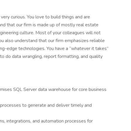
 very curious. You love to build things and are
nd that our firm is made up of mostly real estate
ineering culture. Most of your colleagues will not
ou also understand that our firm emphasizes reliable
ing-edge technologies. You have a “whatever it takes”
 to do data wrangling, report formatting, and quality
emises SQL Server data warehouse for core business
processes to generate and deliver timely and
ons, integrations, and automation processes for