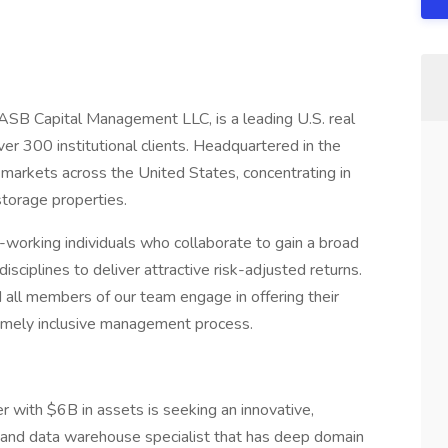
ASB Capital Management LLC, is a leading U.S. real
 300 institutional clients. Headquartered in the
 markets across the United States, concentrating in
f-storage properties.
-working individuals who collaborate to gain a broad
isciplines to deliver attractive risk-adjusted returns.
 all members of our team engage in offering their
remely inclusive management process.
with $6B in assets is seeking an innovative,
g and data warehouse specialist that has deep domain