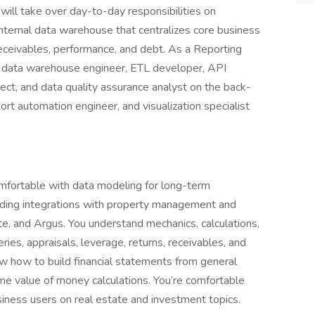
 will take over day-to-day responsibilities on
internal data warehouse that centralizes core business
, receivables, performance, and debt. As a Reporting
ng data warehouse engineer, ETL developer, API
tect, and data quality assurance analyst on the back-
port automation engineer, and visualization specialist
omfortable with data modeling for long-term
lding integrations with property management and
te, and Argus. You understand mechanics, calculations,
ies, appraisals, leverage, returns, receivables, and
ow how to build financial statements from general
time value of money calculations. You’re comfortable
siness users on real estate and investment topics.