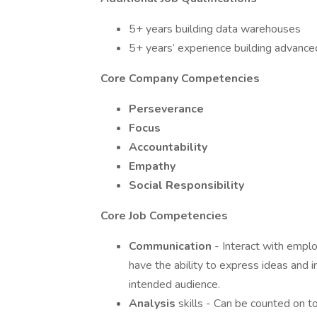
5+ years building data warehouses
5+ years’ experience building advanced
Core Company Competencies
Perseverance
Focus
Accountability
Empathy
Social Responsibility
Core Job Competencies
Communication
- Interact with empl
have the ability to express ideas and i
intended audience.
Analysis
skills - Can be counted on t