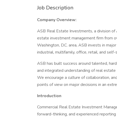
Job Description
Company Overview:
ASB Real Estate Investments, a division of 
estate investment management firm from over
Washington, D.C. area, ASB invests in major
industrial, multifamily, office, retail, and sel
ASB has built success around talented, hard
and integrated understanding of real estate d
We encourage a culture of collaboration, and
points of view on major decisions in an ext
Introduction
Commercial Real Estate Investment Manager 
forward-thinking, and experienced reportin