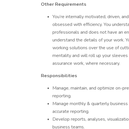
Other Requirements
You’re internally motivated, driven, and
obsessed with efficiency. You understa
professionals and does not have an eng
understand the details of your work. Y
working solutions over the use of cutt
mentality and will roll up your sleeves
assurance work, where necessary.
Responsibilities
Manage, maintain, and optimize on-pr
reporting.
Manage monthly & quarterly business 
accurate reporting.
Develop reports, analyses, visualizati
business teams.