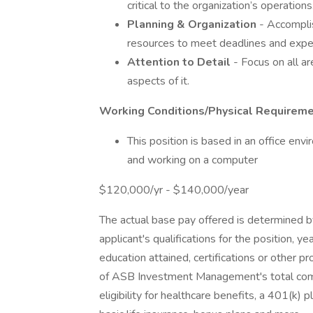
critical to the organization’s operations
Planning
&
Organization
- Accompli
resources to meet deadlines and expe
Attention
to
Detail
- Focus on all ar
aspects of it.
Working Conditions/Physical Requirem
This position is based in an office env
and working on a computer
$120,000/yr - $140,000/year
The actual base pay offered is determined by 
applicant's qualifications for the position, yea
education attained, certifications or other 
of ASB Investment Management's total comp
eligibility for healthcare benefits, a 401(k) 