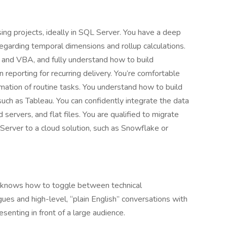
ing projects, ideally in SQL Server. You have a deep
egarding temporal dimensions and rollup calculations.
, and VBA, and fully understand how to build
n reporting for recurring delivery. You’re comfortable
omation of routine tasks. You understand how to build
, such as Tableau. You can confidently integrate the data
ervers, and flat files. You are qualified to migrate
rver to a cloud solution, such as Snowflake or
t knows how to toggle between technical
es and high-level, “plain English” conversations with
senting in front of a large audience.