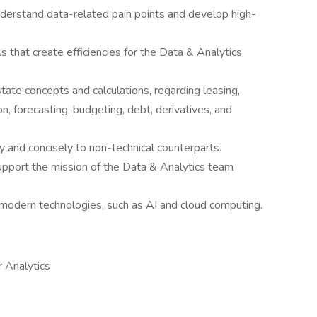
derstand data-related pain points and develop high-
 that create efficiencies for the Data & Analytics
ate concepts and calculations, regarding leasing,
ion, forecasting, budgeting, debt, derivatives, and
 and concisely to non-technical counterparts.
support the mission of the Data & Analytics team
modern technologies, such as AI and cloud computing.
r Analytics