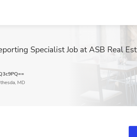
porting Specialist Job at ASB Real Est
4Q3c9PQ==
thesda, MD