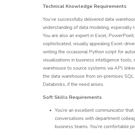
Technical Knowledge Requirements
You’ve successfully delivered data warehous
understanding of data modeling, especially r
You are also an expert in Excel, PowerPoint
sophisticated, visually appealing Excel-drive
writing the occasional Python script for aut
visualizations in business intelligence tools
warehouse to source systems via API, linked s
the data warehouse from on-premises SQL Se
Databricks, if the need arises.
Soft Skills Requirements
You’re an excellent communicator tha
conversations with department colleagu
business teams. You’re comfortable pre