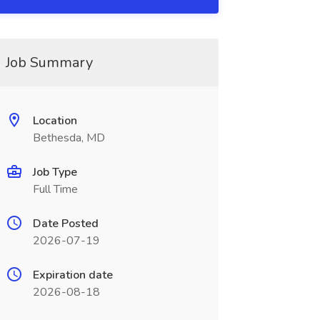
Job Summary
Location
Bethesda, MD
Job Type
Full Time
Date Posted
2026-07-19
Expiration date
2026-08-18