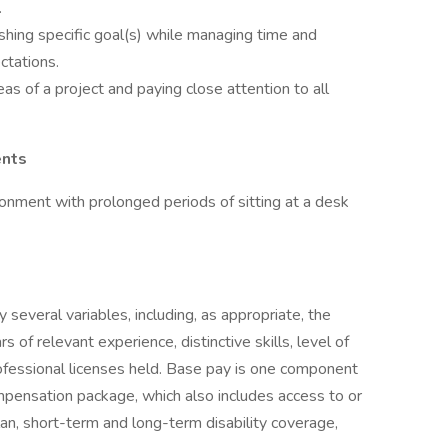
.
shing specific goal(s) while managing time and
ctations.
eas of a project and paying close attention to all
ents
ironment with prolonged periods of sitting at a desk
several variables, including, as appropriate, the
rs of relevant experience, distinctive skills, level of
professional licenses held. Base pay is one component
ensation package, which also includes access to or
plan, short-term and long-term disability coverage,