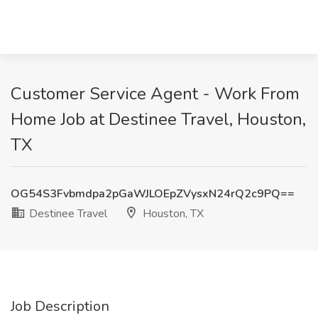
Customer Service Agent - Work From
Home Job at Destinee Travel, Houston,
TX
OG54S3Fvbmdpa2pGaWJLOEpZVysxN24rQ2c9PQ==
Destinee Travel
Houston, TX
Job Description