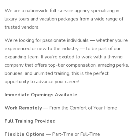
We are a nationwide full-service agency specializing in
luxury tours and vacation packages from a wide range of
trusted vendors.
We’re looking for passionate individuals — whether you’re
experienced or new to the industry — to be part of our
expanding team. If you’re excited to work with a thriving
company that offers top-tier compensation, amazing perks,
bonuses, and unlimited training, this is the perfect
opportunity to advance your career!
Immediate Openings Available
Work Remotely
— From the Comfort of Your Home
Full Training Provided
Flexible Options
— Part-Time or Full-Time