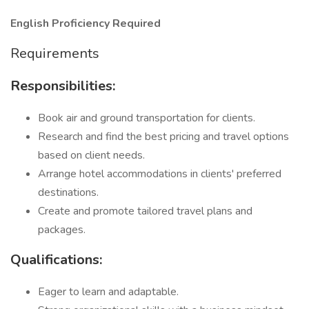
English Proficiency Required
Requirements
Responsibilities:
Book air and ground transportation for clients.
Research and find the best pricing and travel options
based on client needs.
Arrange hotel accommodations in clients' preferred
destinations.
Create and promote tailored travel plans and
packages.
Qualifications:
Eager to learn and adaptable.