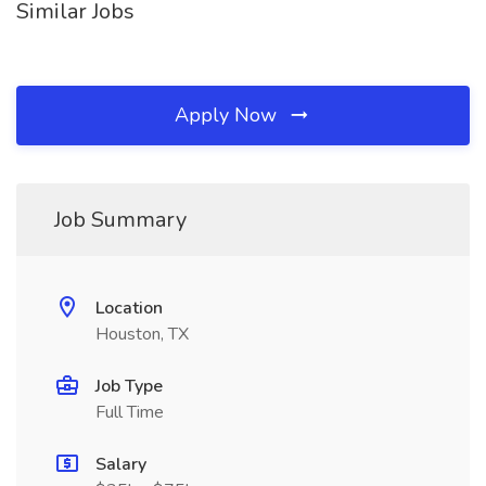
Similar Jobs
Apply Now
Job Summary
Location
Houston, TX
Job Type
Full Time
Salary