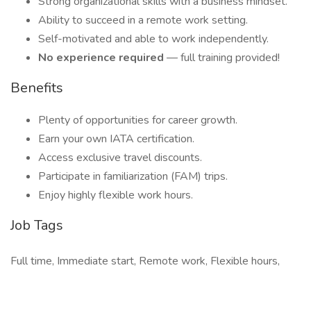
Strong organizational skills with a business mindset.
Ability to succeed in a remote work setting.
Self-motivated and able to work independently.
No experience required
— full training provided!
Benefits
Plenty of opportunities for career growth.
Earn your own IATA certification.
Access exclusive travel discounts.
Participate in familiarization (FAM) trips.
Enjoy highly flexible work hours.
Job Tags
Full time, Immediate start, Remote work, Flexible hours,