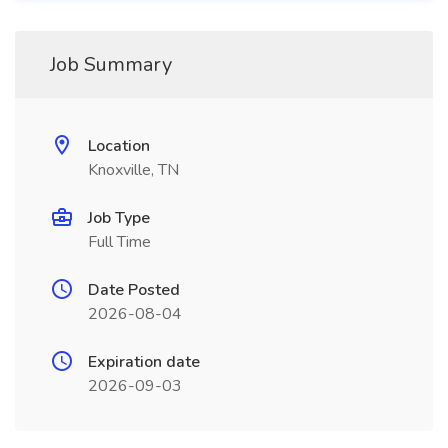
Job Summary
Location
Knoxville, TN
Job Type
Full Time
Date Posted
2026-08-04
Expiration date
2026-09-03