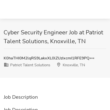
Cyber Security Engineer Job at Patriot
Talent Solutions, Knoxville, TN
K0haTHI0M2lqRS9LakxXL0lZUzIxcmI1RFE9PQ==
Patriot Talent Solutions
Knoxville, TN
Job Description
Job Description