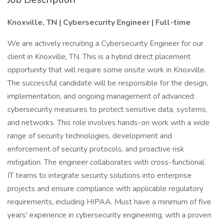
Knoxville, TN | Cybersecurity Engineer | Full-time
We are actively recruiting a Cybersecurity Engineer for our
client in Knoxville, TN. This is a hybrid direct placement
opportunity that will require some onsite work in Knoxville.
The successful candidate will be responsible for the design,
implementation, and ongoing management of advanced
cybersecurity measures to protect sensitive data, systems,
and networks. This role involves hands-on work with a wide
range of security technologies, development and
enforcement of security protocols, and proactive risk
mitigation. The engineer collaborates with cross-functional
IT teams to integrate security solutions into enterprise
projects and ensure compliance with applicable regulatory
requirements, including HIPAA. Must have a minimum of five
years' experience in cybersecurity engineering, with a proven