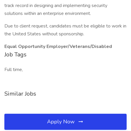
track record in designing and implementing security
solutions within an enterprise environment.
Due to client request, candidates must be eligible to work in
the United States without sponsorship.
Equal Opportunity Employer/Veterans/Disabled
Job Tags
Full time,
Similar Jobs
Apply Now