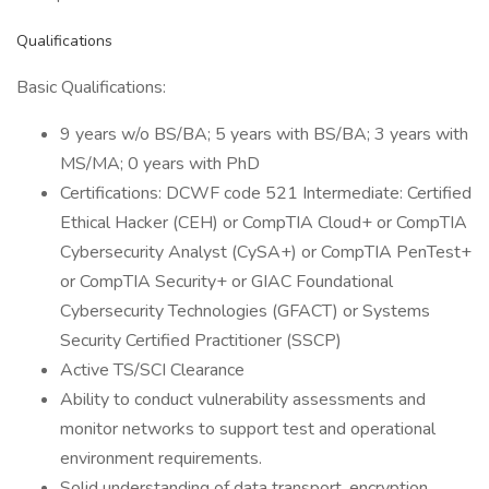
Qualifications
Basic Qualifications:
9 years w/o BS/BA; 5 years with BS/BA; 3 years with
MS/MA; 0 years with PhD
Certifications: DCWF code 521 Intermediate: Certified
Ethical Hacker (CEH) or CompTIA Cloud+ or CompTIA
Cybersecurity Analyst (CySA+) or CompTIA PenTest+
or CompTIA Security+ or GIAC Foundational
Cybersecurity Technologies (GFACT) or Systems
Security Certified Practitioner (SSCP)
Active TS/SCI Clearance
Ability to conduct vulnerability assessments and
monitor networks to support test and operational
environment requirements.
Solid understanding of data transport, encryption,