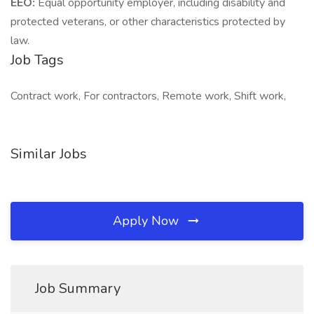
EEO:
Equal opportunity employer, including disability and
protected veterans, or other characteristics protected by
law.
Job Tags
Contract work, For contractors, Remote work, Shift work,
Similar Jobs
Apply Now
Job Summary