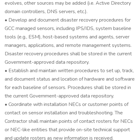
evolves, other sources may be added (i.e. Active Directory
domain controllers, DNS servers, etc.).
• Develop and document disaster recovery procedures for
GCC managed sensors, including IPS/IDS, system baseline
tools (e.g., ESM), host-based systems and agents, server
managers, applications, and remote management systems.
Disaster recovery procedures shall be stored in the current
Government-approved data repository.
• Establish and maintain written procedures to set up, track,
and document status and location of hardware and software
for each baseline of sensors. Procedures shall be stored in
the current Government-approved data repository.
• Coordinate with installation NECs or customer points of
contact on sensor installation and troubleshooting. The
Contractor shall maintain points of contact rosters for NECs
or NEC-like entities that provide on-site technical support
and update rosters as new information is received.