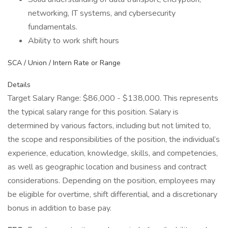
networking, IT systems, and cybersecurity
fundamentals.
Ability to work shift hours
SCA / Union / Intern Rate or Range
Details
Target Salary Range: $86,000 - $138,000. This represents
the typical salary range for this position. Salary is
determined by various factors, including but not limited to,
the scope and responsibilities of the position, the individual’s
experience, education, knowledge, skills, and competencies,
as well as geographic location and business and contract
considerations. Depending on the position, employees may
be eligible for overtime, shift differential, and a discretionary
bonus in addition to base pay.