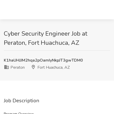
Cyber Security Engineer Job at
Peraton, Fort Huachuca, AZ
K1haUHJJM2hqa2pOamIyNkpJT3gwTDM0
Peraton
Fort Huachuca, AZ
Job Description
Program Overview