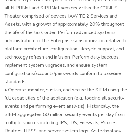
all NIPRNet and SIPRNet sensors within the CONUS
Theater comprised of devices IAW TE 2 Services and
Assets, with a growth of approximately 20% throughout
the life of the task order. Perform advanced systems
administration for the Enterprise sensor mission relative to
platform architecture, configuration, lifecycle support, and
technology refresh and infusion. Perform daily backups,
implement system upgrades, and ensure system
configurations/accounts/passwords conform to baseline
standards.
• Operate, monitor, sustain, and secure the SIEM using the
full capabilities of the application (e.g., logging all security
events and performing event analysis). Historically, the
SIEM aggregates 50 million security events per day from
multiple sources including IPS, IDS, Firewalls, Proxies,
Routers, HBSS, and server system logs. As technology