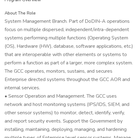
About The Role
System Management Branch. Part of DoDIN-A operations
focus on multiple dispersed, independent/intra-dependent
systems performing multiple functions (Operating System
(OS), Hardware (HW), database, software applications, etc.)
that are interoperable with other elements or systems to
perform a function as part of a larger, more complex system.
The GCC operates, monitors, sustains, and secures
Enterprise directed systems throughout the GCC AOR and
internal services.
• Sensor Operation and Management. The GCC uses
network and host monitoring systems (IPS/IDS, SIEM, and
other sensor systems) to monitor, detect, identify, verify,
and report security events. Support the Government by
installing, maintaining, deploying, managing, and hardening
multiple types of Enterprise level sensor systems. Manage