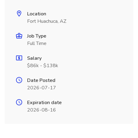
Location
Fort Huachuca, AZ
Job Type
Full Time
Salary
$86k - $138k
Date Posted
2026-07-17
Expiration date
2026-08-16