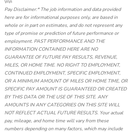
\n\n
Pay Disclaimer:* The job information and data provided
here are for informational purposes only, are based in
whole or in part on estimates, and do not represent any
type of promise or prediction of future performance or
employment. PAST PERFORMANCE AND THE
INFORMATION CONTAINED HERE ARE NO
GUARANTEE OF FUTURE PAY RESULTS, REVENUE,
MILES, OR HOME TIME. NO RIGHT TO EMPLOYMENT,
CONTINUED EMPLOYMENT, SPECIFIC EMPLOYMENT,
OR A MINIMUM AMOUNT OF MILES OR HOME TIME, OR
SPECIFIC PAY AMOUNT IS GUARANTEED OR CREATED
BY THIS DATA OR THE USE OF THIS SITE. ANY
AMOUNTS IN ANY CATEGORIES ON THIS SITE WILL
NOT REFLECT ACTUAL FUTURE RESULTS. Your actual
pay, mileage, and home time will vary from these
numbers depending on many factors, which may include