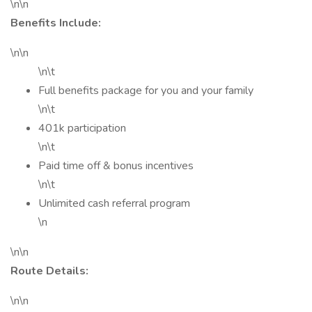
\n\n
Benefits Include:
\n\n
\n\t
Full benefits package for you and your family
\n\t
401k participation
\n\t
Paid time off & bonus incentives
\n\t
Unlimited cash referral program
\n
\n\n
Route Details:
\n\n