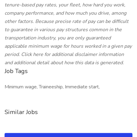
tenure-based pay rates, your fleet, how hard you work,
company performance, and how much you drive, among
other factors. Because precise rate of pay can be difficult
to guarantee in various pay structures common in the
transportation industry, you are only guaranteed
applicable minimum wage for hours worked in a given pay
period. Click here for additional disclaimer information
and additional detail about how this data is generated.
Job Tags
Minimum wage, Traineeship, Immediate start,
Similar Jobs