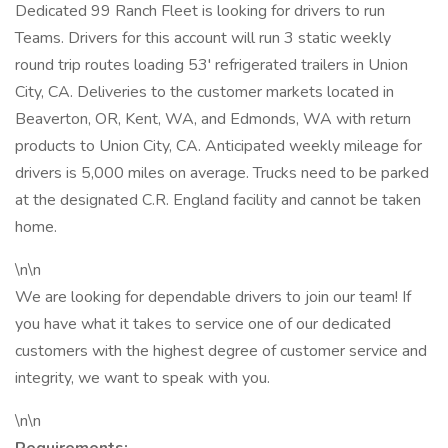
Dedicated 99 Ranch Fleet is looking for drivers to run
Teams. Drivers for this account will run 3 static weekly
round trip routes loading 53' refrigerated trailers in Union
City, CA. Deliveries to the customer markets located in
Beaverton, OR, Kent, WA, and Edmonds, WA with return
products to Union City, CA. Anticipated weekly mileage for
drivers is 5,000 miles on average. Trucks need to be parked
at the designated C.R. England facility and cannot be taken
home.
\n\n
We are looking for dependable drivers to join our team! If
you have what it takes to service one of our dedicated
customers with the highest degree of customer service and
integrity, we want to speak with you.
\n\n