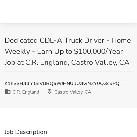
Dedicated CDL-A Truck Driver - Home
Weekly - Earn Up to $100,000/Year
Job at C.R. England, Castro Valley, CA
K1hSSHJJdm5nVURQaWJHNUlJUzIwN2Y0Q3c9PQ==
C.R. England
Castro Valley, CA
Job Description