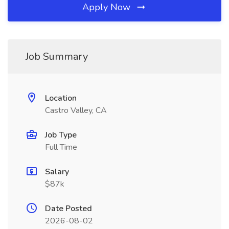
Apply Now
Job Summary
Location
Castro Valley, CA
Job Type
Full Time
Salary
$87k
Date Posted
2026-08-02