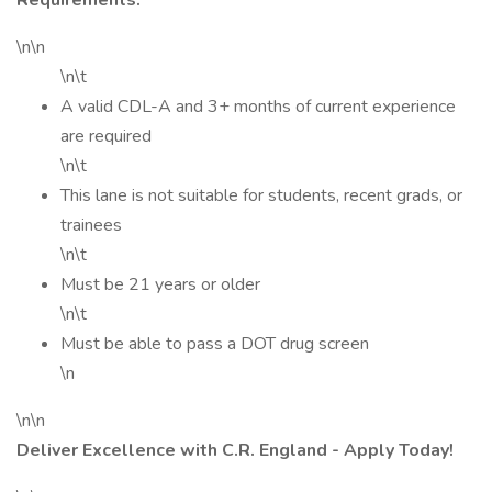
Requirements:
\n\n
\n\t
A valid CDL-A and 3+ months of current experience
are required
\n\t
This lane is not suitable for students, recent grads, or
trainees
\n\t
Must be 21 years or older
\n\t
Must be able to pass a DOT drug screen
\n
\n\n
Deliver Excellence with C.R. England - Apply Today!