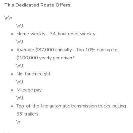
This Dedicated Route Offers:
\n\n
\n\t
Home weekly - 34-hour reset weekly
\n\t
Average $87,000 annually - Top 10% earn up to
$100,000 yearly per driver*
\n\t
No-touch freight
\n\t
Mileage pay
\n\t
Top-of-the-line automatic transmission trucks, pulling
53' trailers
\n