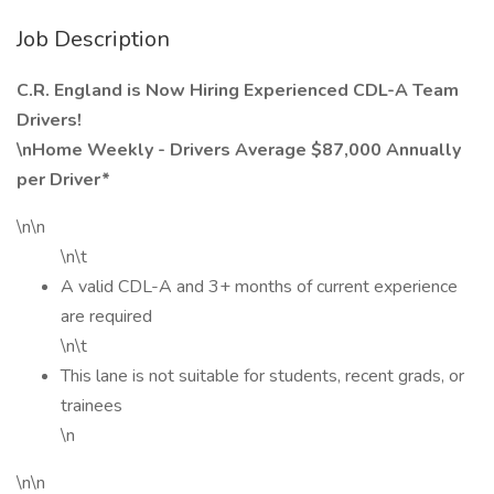
Job Description
C.R. England is Now Hiring Experienced CDL-A Team
Drivers!
\nHome Weekly - Drivers Average $87,000 Annually
per Driver*
\n\n
\n\t
A valid CDL-A and 3+ months of current experience
are required
\n\t
This lane is not suitable for students, recent grads, or
trainees
\n
\n\n