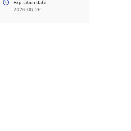
Expiration date
2026-08-26