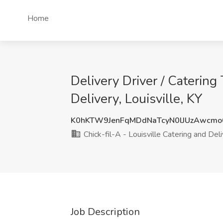
Home
Delivery Driver / Catering
Delivery, Louisville, KY
K0hKTW9JenFqMDdNaTcyN0lJUzAwcm
Chick-fil-A - Louisville Catering and Del
Job Description