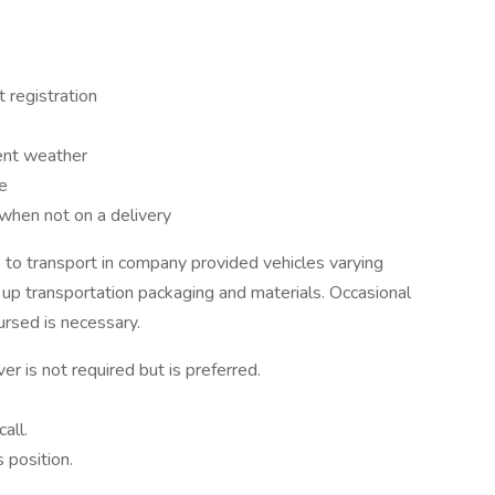
 registration
ment weather
e
 when not on a delivery
to transport in company provided vehicles varying
 up transportation packaging and materials. Occasional
ursed is necessary.
ver is not required but is preferred.
all.
 position.