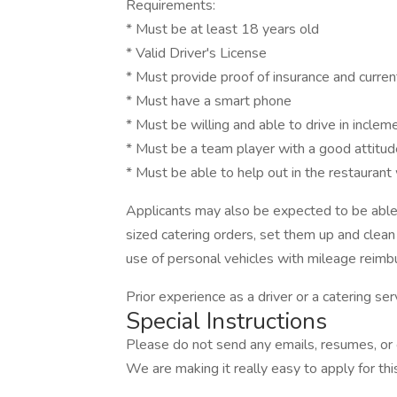
Requirements:
* Must be at least 18 years old
* Valid Driver's License
* Must provide proof of insurance and current
* Must have a smart phone
* Must be willing and able to drive in incle
* Must be a team player with a good attitud
* Must be able to help out in the restaurant
Applicants may also be expected to be able 
sized catering orders, set them up and clean
use of personal vehicles with mileage reimb
Prior experience as a driver or a catering ser
Special Instructions
Please do not send any emails, resumes, or c
We are making it really easy to apply for this