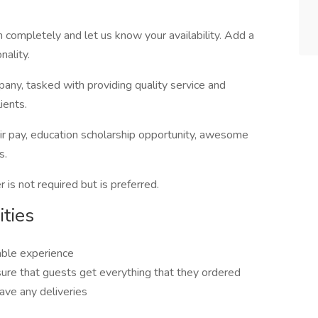
n completely and let us know your availability. Add a
nality.
pany, tasked with providing quality service and
ients.
ir pay, education scholarship opportunity, awesome
s.
r is not required but is preferred.
ties
able experience
sure that guests get everything that they ordered
ave any deliveries