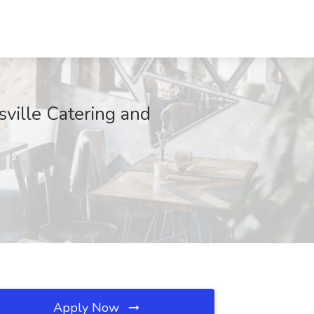
sville Catering and
Apply Now