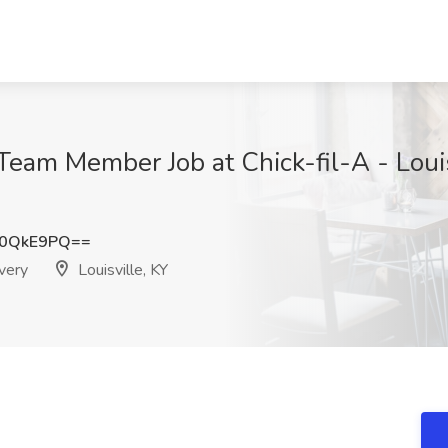
 Team Member Job at Chick-fil-A - Loui
o0QkE9PQ==
ivery
Louisville, KY