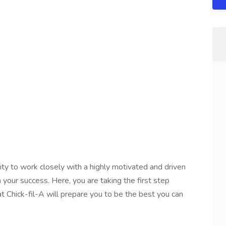
nity to work closely with a highly motivated and driven
your success. Here, you are taking the first step
t Chick-fil-A will prepare you to be the best you can