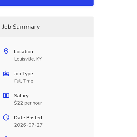
Job Summary
Location
Louisville, KY
Job Type
Full Time
Salary
$22 per hour
Date Posted
2026-07-27