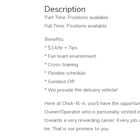
Description
Part Time: Positions available
Full Time: Positions available
Benefits:
* $14/hr + Tips
* Fun team environment
* Cross-training
* Flexible schedule
* Sundays Off
* We provide the delivery vehicle!
Here at Chick-fil-A, you’ll have the opportu
Owner/Operator who is personally vested in 
towards a very rewarding career. Every job a
be. That is our promise to you.