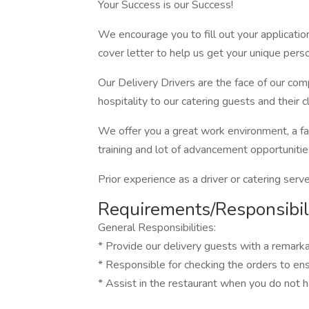
Your Success is our Success!
We encourage you to fill out your applicatio
cover letter to help us get your unique perso
Our Delivery Drivers are the face of our com
hospitality to our catering guests and their cl
We offer you a great work environment, a fa
training and lot of advancement opportunitie
Prior experience as a driver or catering serve
Requirements/Responsibili
General Responsibilities:
* Provide our delivery guests with a remark
* Responsible for checking the orders to en
* Assist in the restaurant when you do not h