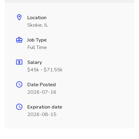
Location
Skokie, IL
Job Type
Full Time
Salary
$45k - $71.55k
Date Posted
2026-07-16
Expiration date
2026-08-15