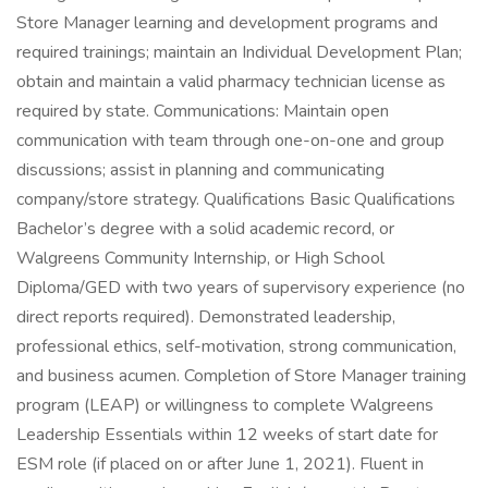
Store Manager learning and development programs and
required trainings; maintain an Individual Development Plan;
obtain and maintain a valid pharmacy technician license as
required by state. Communications: Maintain open
communication with team through one-on-one and group
discussions; assist in planning and communicating
company/store strategy. Qualifications Basic Qualifications
Bachelor’s degree with a solid academic record, or
Walgreens Community Internship, or High School
Diploma/GED with two years of supervisory experience (no
direct reports required). Demonstrated leadership,
professional ethics, self-motivation, strong communication,
and business acumen. Completion of Store Manager training
program (LEAP) or willingness to complete Walgreens
Leadership Essentials within 12 weeks of start date for
ESM role (if placed on or after June 1, 2021). Fluent in