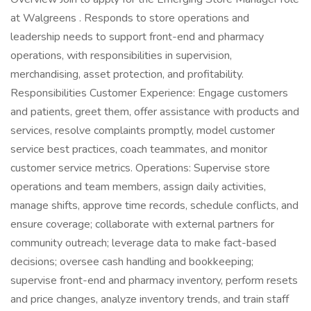
at Walgreens . Responds to store operations and
leadership needs to support front-end and pharmacy
operations, with responsibilities in supervision,
merchandising, asset protection, and profitability.
Responsibilities Customer Experience: Engage customers
and patients, greet them, offer assistance with products and
services, resolve complaints promptly, model customer
service best practices, coach teammates, and monitor
customer service metrics. Operations: Supervise store
operations and team members, assign daily activities,
manage shifts, approve time records, schedule conflicts, and
ensure coverage; collaborate with external partners for
community outreach; leverage data to make fact-based
decisions; oversee cash handling and bookkeeping;
supervise front-end and pharmacy inventory, perform resets
and price changes, analyze inventory trends, and train staff