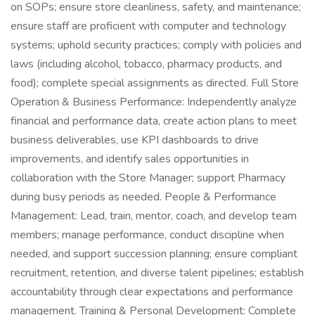
on SOPs; ensure store cleanliness, safety, and maintenance;
ensure staff are proficient with computer and technology
systems; uphold security practices; comply with policies and
laws (including alcohol, tobacco, pharmacy products, and
food); complete special assignments as directed. Full Store
Operation & Business Performance: Independently analyze
financial and performance data, create action plans to meet
business deliverables, use KPI dashboards to drive
improvements, and identify sales opportunities in
collaboration with the Store Manager; support Pharmacy
during busy periods as needed. People & Performance
Management: Lead, train, mentor, coach, and develop team
members; manage performance, conduct discipline when
needed, and support succession planning; ensure compliant
recruitment, retention, and diverse talent pipelines; establish
accountability through clear expectations and performance
management. Training & Personal Development: Complete