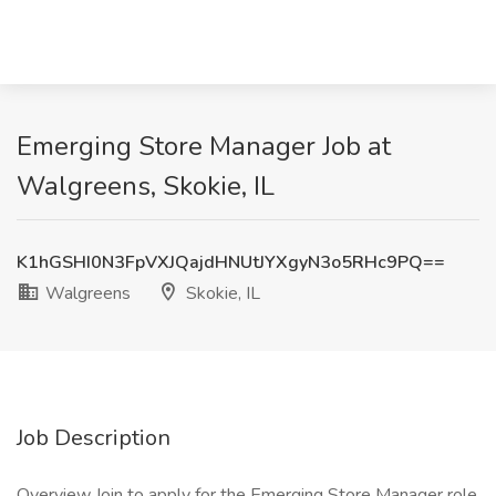
Emerging Store Manager Job at
Walgreens, Skokie, IL
K1hGSHI0N3FpVXJQajdHNUtJYXgyN3o5RHc9PQ==
Walgreens
Skokie, IL
Job Description
Overview Join to apply for the Emerging Store Manager role