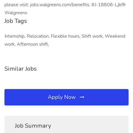
please visit: jobs.walgreens.com/benefits. #J-18808-Ljbffr
Walgreens
Job Tags
Internship, Relocation, Flexible hours, Shift work, Weekend
work, Afternoon shift,
Similar Jobs
Apply Now
Job Summary