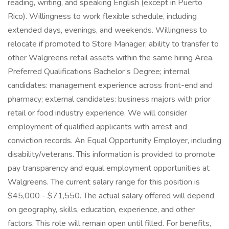
reading, writing, and speaking English (except in Puerto
Rico). Willingness to work flexible schedule, including
extended days, evenings, and weekends. Willingness to
relocate if promoted to Store Manager; ability to transfer to
other Walgreens retail assets within the same hiring Area.
Preferred Qualifications Bachelor’s Degree; internal
candidates: management experience across front-end and
pharmacy; external candidates: business majors with prior
retail or food industry experience. We will consider
employment of qualified applicants with arrest and
conviction records. An Equal Opportunity Employer, including
disability/veterans. This information is provided to promote
pay transparency and equal employment opportunities at
Walgreens. The current salary range for this position is
$45,000 - $71,550. The actual salary offered will depend
on geography, skills, education, experience, and other
factors. This role will remain open until filled. For benefits,