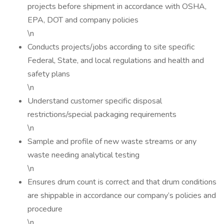
projects before shipment in accordance with OSHA,
EPA, DOT and company policies
\n
Conducts projects/jobs according to site specific
Federal, State, and local regulations and health and
safety plans
\n
Understand customer specific disposal
restrictions/special packaging requirements
\n
Sample and profile of new waste streams or any
waste needing analytical testing
\n
Ensures drum count is correct and that drum conditions
are shippable in accordance our company’s policies and
procedure
\n