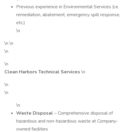
Previous experience in Environmental Services (i.e.
remediation, abatement, emergency spill response,
etc.)
\n
\n \n
\n
\n
Clean Harbors Technical Services
\n
\n
\n
\n
Waste Disposal
– Comprehensive disposal of
hazardous and non-hazardous waste at Company-
owned facilities