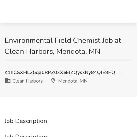
Environmental Field Chemist Job at
Clean Harbors, Mendota, MN
K1hCSXFJL25qa0RPZ0xXeElZQysxNy84QlE9PQ==
Clean Harbors
Mendota, MN
Job Description
Job Description