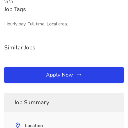
\n \n
Job Tags
Hourly pay, Full time, Local area,
Similar Jobs
Apply Now
Job Summary
Location