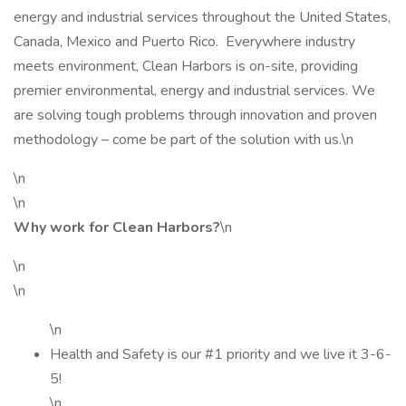
energy and industrial services throughout the United States,
Canada, Mexico and Puerto Rico. Everywhere industry
meets environment, Clean Harbors is on-site, providing
premier environmental, energy and industrial services. We
are solving tough problems through innovation and proven
methodology – come be part of the solution with us.\n
\n
\n
Why work for Clean Harbors?
\n
\n
\n
\n
Health and Safety is our #1 priority and we live it 3-6-
5!
\n