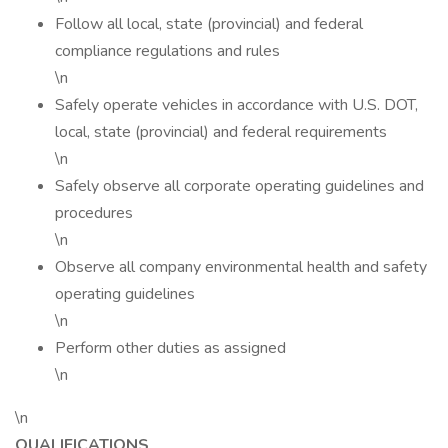
Follow all local, state (provincial) and federal
compliance regulations and rules
\n
Safely operate vehicles in accordance with U.S. DOT,
local, state (provincial) and federal requirements
\n
Safely observe all corporate operating guidelines and
procedures
\n
Observe all company environmental health and safety
operating guidelines
\n
Perform other duties as assigned
\n
\n
QUALIFICATIONS