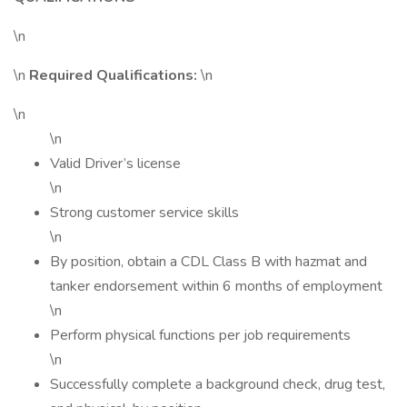
\n
\n
Required Qualifications:
\n
\n
\n
Valid Driver’s license
\n
Strong customer service skills
\n
By position, obtain a CDL Class B with hazmat and
tanker endorsement within 6 months of employment
\n
Perform physical functions per job requirements
\n
Successfully complete a background check, drug test,