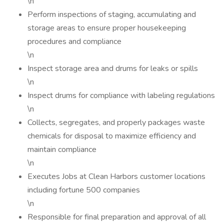
\n
Perform inspections of staging, accumulating and
storage areas to ensure proper housekeeping
procedures and compliance
\n
Inspect storage area and drums for leaks or spills
\n
Inspect drums for compliance with labeling regulations
\n
Collects, segregates, and properly packages waste
chemicals for disposal to maximize efficiency and
maintain compliance
\n
Executes Jobs at Clean Harbors customer locations
including fortune 500 companies
\n
Responsible for final preparation and approval of all