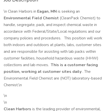
\n Clean Harbors in
Eagan, MN
is seeking an
Environmental Field Chemist
(CleanPack Chemist) to
handle, segregate, pack, and inspect chemical waste in
accordance with Federal/State/Local regulations and our
company policies and procedures. This position will work
both indoors and outdoors at plants, labs, customer sites
and are responsible for assisting with lab packs within
customer facilities, household hazardous waste (HHW)
collections and lab moves.
This is a customer facing
position, working at customer sites daily
. The
Environmental Field Chemist are (NOT) laboratory-based
Chemist.\n
\n
\n
Clean Harbors
is the leading provider of environmental,