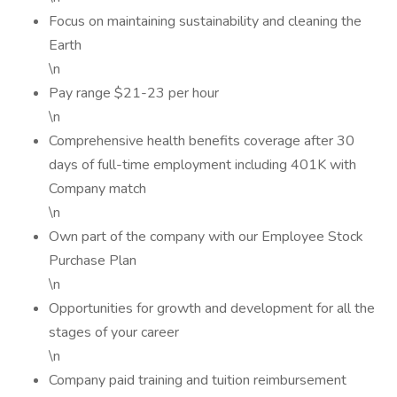
Focus on maintaining sustainability and cleaning the
Earth
\n
Pay range $21-23 per hour
\n
Comprehensive health benefits coverage after 30
days of full-time employment including 401K with
Company match
\n
Own part of the company with our Employee Stock
Purchase Plan
\n
Opportunities for growth and development for all the
stages of your career
\n
Company paid training and tuition reimbursement