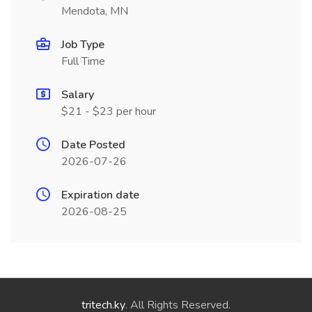
Mendota, MN
Job Type
Full Time
Salary
$21 - $23 per hour
Date Posted
2026-07-26
Expiration date
2026-08-25
tritech.ky
. All Rights Reserved.