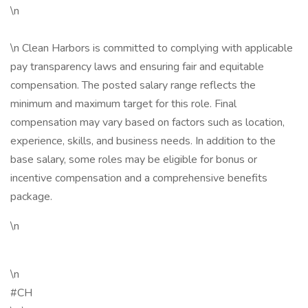
\n
\n Clean Harbors is committed to complying with applicable
pay transparency laws and ensuring fair and equitable
compensation. The posted salary range reflects the
minimum and maximum target for this role. Final
compensation may vary based on factors such as location,
experience, skills, and business needs. In addition to the
base salary, some roles may be eligible for bonus or
incentive compensation and a comprehensive benefits
package.
\n
\n
#CH