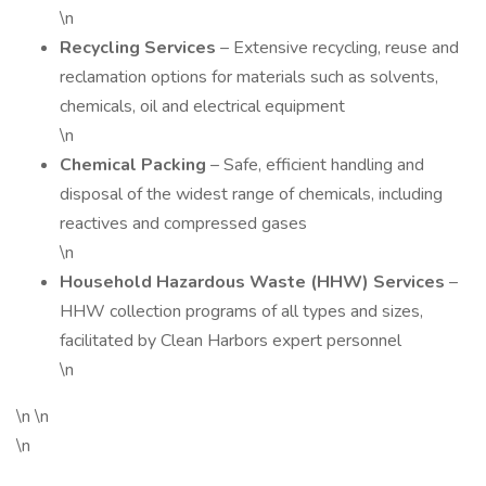
\n
Recycling Services
– Extensive recycling, reuse and
reclamation options for materials such as solvents,
chemicals, oil and electrical equipment
\n
Chemical Packing
– Safe, efficient handling and
disposal of the widest range of chemicals, including
reactives and compressed gases
\n
Household Hazardous Waste (HHW) Services
–
HHW collection programs of all types and sizes,
facilitated by Clean Harbors expert personnel
\n
\n \n
\n