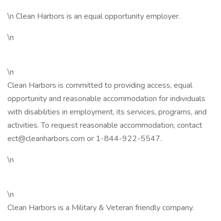
\n Clean Harbors is an equal opportunity employer.
\n
\n
Clean Harbors is committed to providing access, equal
opportunity and reasonable accommodation for individuals
with disabilities in employment, its services, programs, and
activities. To request reasonable accommodation, contact
ect@cleanharbors.com or 1-844-922-5547.
\n
\n
Clean Harbors is a Military & Veteran friendly company.