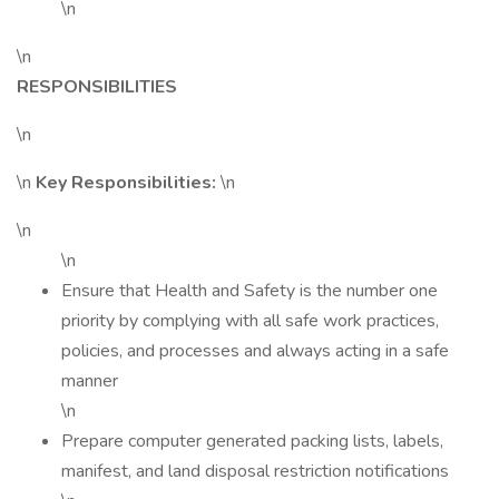
\n
\n
RESPONSIBILITIES
\n
\n
Key Responsibilities:
\n
\n
\n
Ensure that Health and Safety is the number one
priority by complying with all safe work practices,
policies, and processes and always acting in a safe
manner
\n
Prepare computer generated packing lists, labels,
manifest, and land disposal restriction notifications