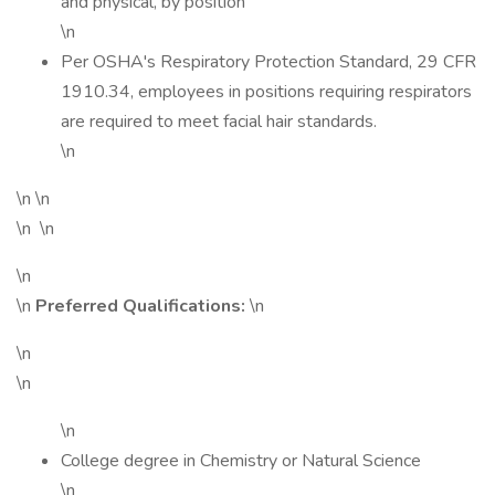
and physical, by position
\n
Per OSHA's Respiratory Protection Standard, 29 CFR
1910.34, employees in positions requiring respirators
are required to meet facial hair standards.
\n
\n \n
\n \n
\n
\n
Preferred Qualifications:
\n
\n
\n
\n
College degree in Chemistry or Natural Science
\n