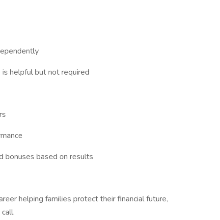
dependently
 is helpful but not required
rs
ormance
nd bonuses based on results
areer helping families protect their financial future,
call.