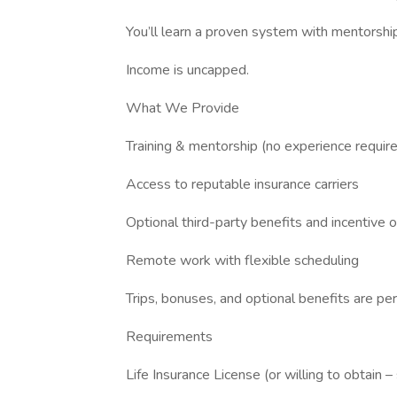
You’ll learn a proven system with mentorship
Income is uncapped.
What We Provide
Training & mentorship (no experience requir
Access to reputable insurance carriers
Optional third-party benefits and incentive 
Remote work with flexible scheduling
Trips, bonuses, and optional benefits are p
Requirements
Life Insurance License (or willing to obtain –