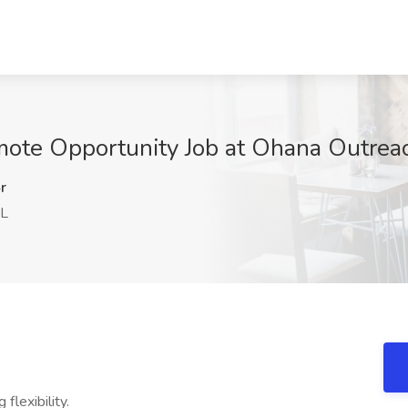
mote Opportunity Job at Ohana Outreac
r
FL
 flexibility.