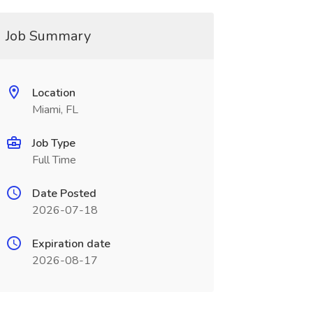
Job Summary
Location
Miami, FL
Job Type
Full Time
Date Posted
2026-07-18
Expiration date
2026-08-17