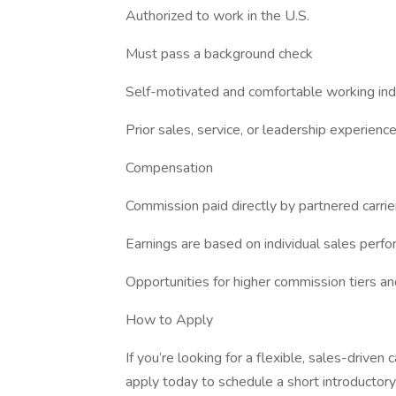
Authorized to work in the U.S.
Must pass a background check
Self-motivated and comfortable working in
Prior sales, service, or leadership experience
Compensation
Commission paid directly by partnered carrie
Earnings are based on individual sales perf
Opportunities for higher commission tiers a
How to Apply
If you’re looking for a flexible, sales-driven c
apply today to schedule a short introductory 