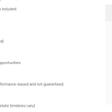
 included.
ed)
opportunities
erformance-based and not guaranteed.
 state timelines vary)