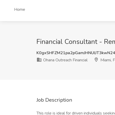
Home
Financial Consultant - Re
K0gxSHFZM21pa2pGamJHNUlJT3kwN24
Ohana Outreach Financial
Miami, 
Job Description
This role is ideal for driven individuals seeking