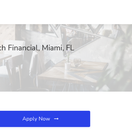
h Financial, Miami, FL
Apply Now