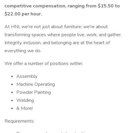
competitive compensation, ranging from $15.50 to
$22.00 per hour.
At HNI, we're not just about furniture; we're about
transforming spaces where people live, work, and gather.
Integrity, inclusion, and belonging are at the heart of
everything we do.
We offer a number of positions within:
Assembly
Machine Operating
Powder Painting
Welding
& More!
Requirements: