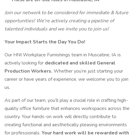
Join our network to be considered for immediate & future
opportunities! We're actively creating a pipeline of
talented individuals and we invite you to join us!
Your Impact Starts the Day You Do!
Our HNI Workplace Furnishings team in Muscatine, IA is
actively looking for
dedicated and skilled General
Production Workers.
Whether you’re just starting your
career or have years of experience, we welcome you to join
us.
As part of our team, you’ll play a crucial role in crafting high-
quality office furniture that enhances workspaces across the
country. Your hands-on work will directly contribute to
creating functional and aesthetically pleasing environments
for professionals.
Your hard work will be rewarded with