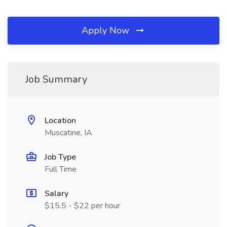
Apply Now
Job Summary
Location
Muscatine, IA
Job Type
Full Time
Salary
$15.5 - $22 per hour