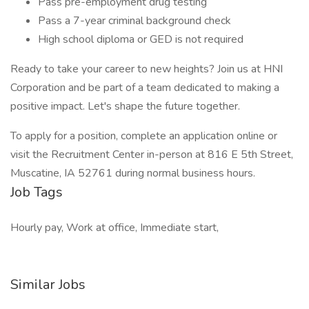
Pass pre-employment drug testing
Pass a 7-year criminal background check
High school diploma or GED is not required
Ready to take your career to new heights? Join us at HNI
Corporation and be part of a team dedicated to making a
positive impact. Let's shape the future together.
To apply for a position, complete an application online or
visit the Recruitment Center in-person at 816 E 5th Street,
Muscatine, IA 52761 during normal business hours.
Job Tags
Hourly pay, Work at office, Immediate start,
Similar Jobs