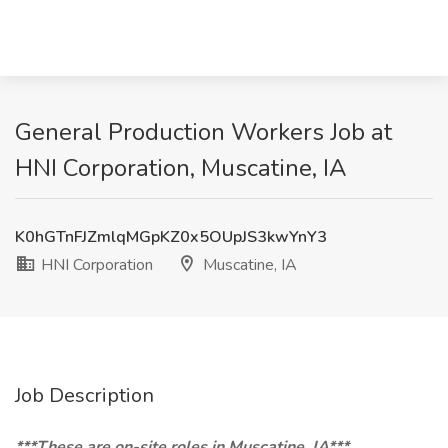
General Production Workers Job at
HNI Corporation, Muscatine, IA
K0hGTnFJZmlqMGpKZ0x5OUpJS3kwYnY3
HNI Corporation
Muscatine, IA
Job Description
***These are on-site roles in Muscatine, IA***