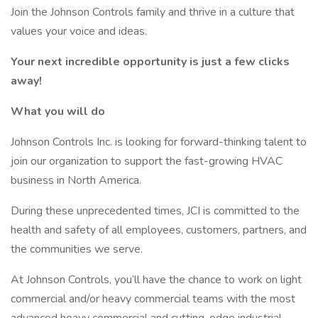
Join the Johnson Controls family and thrive in a culture that
values your voice and ideas.
Your next incredible opportunity is just a few clicks
away!
What you will do
Johnson Controls Inc. is looking for forward-thinking talent to
join our organization to support the fast-growing HVAC
business in North America.
During these unprecedented times, JCI is committed to the
health and safety of all employees, customers, partners, and
the communities we serve.
At Johnson Controls, you’ll have the chance to work on light
commercial and/or heavy commercial teams with the most