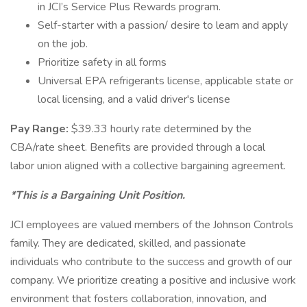
in JCI’s Service Plus Rewards program.
Self-starter with a passion/ desire to learn and apply
on the job.
Prioritize safety in all forms
Universal EPA refrigerants license, applicable state or
local licensing, and a valid driver's license
Pay Range:
$39.33 hourly rate determined by the
CBA/rate sheet. Benefits are provided through a local
labor union aligned with a collective bargaining agreement.
*This is a Bargaining Unit Position.
JCI employees are valued members of the Johnson Controls
family. They are dedicated, skilled, and passionate
individuals who contribute to the success and growth of our
company. We prioritize creating a positive and inclusive work
environment that fosters collaboration, innovation, and