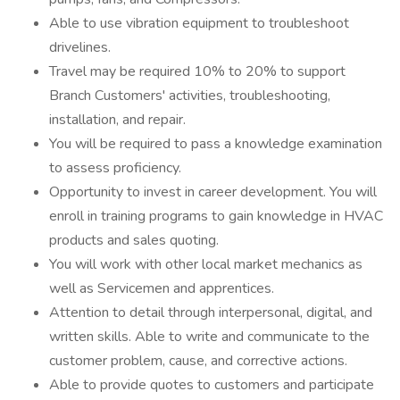
Able to use vibration equipment to troubleshoot
drivelines.
Travel may be required 10% to 20% to support
Branch Customers' activities, troubleshooting,
installation, and repair.
You will be required to pass a knowledge examination
to assess proficiency.
Opportunity to invest in career development. You will
enroll in training programs to gain knowledge in HVAC
products and sales quoting.
You will work with other local market mechanics as
well as Servicemen and apprentices.
Attention to detail through interpersonal, digital, and
written skills. Able to write and communicate to the
customer problem, cause, and corrective actions.
Able to provide quotes to customers and participate