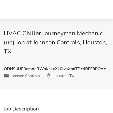
HVAC Chiller Journeyman Mechanic
(un) Job at Johnson Controls, Houston,
TX
ODNSUHE0emdnRWpKakxXL0lvaXoxTDc4REE9PQ==
Johnson Controls
Houston, TX
Job Description