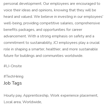
personal development. Our employees are encouraged to
voice their ideas and opinions, knowing that they will be
heard and valued. We believe in investing in our employees'
well-being, providing competitive salaries, comprehensive
benefits packages, and opportunities for career
advancement. With a strong emphasis on safety and a
commitment to sustainability, JCI employees play a crucial
role in shaping a smarter, healthier, and more sustainable
future for buildings and communities worldwide.
#LI-Onsite
#TechHiring
Job Tags
Hourly pay, Apprenticeship, Work experience placement,
Local area, Worldwide,