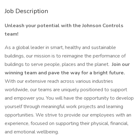
Job Description
Unleash your potential with the Johnson Controls
team!
As a global leader in smart, healthy and sustainable
buildings, our mission is to reimagine the performance of
buildings to serve people, places and the planet.
Join our
winning team and pave the way for a bright future.
With our extensive reach across various industries
worldwide, our teams are uniquely positioned to support
and empower you. You will have the opportunity to develop
yourself through meaningful work projects and learning
opportunities. We strive to provide our employees with an
experience, focused on supporting their physical, financial,
and emotional wellbeing.