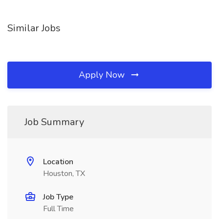
Similar Jobs
Apply Now
Job Summary
Location
Houston, TX
Job Type
Full Time