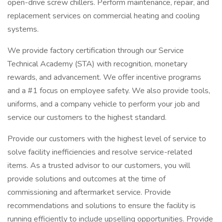
open-drive screw chillers. Perform maintenance, repair, and
replacement services on commercial heating and cooling
systems.
We provide factory certification through our Service
Technical Academy (STA) with recognition, monetary
rewards, and advancement. We offer incentive programs
and a #1 focus on employee safety. We also provide tools,
uniforms, and a company vehicle to perform your job and
service our customers to the highest standard.
Provide our customers with the highest level of service to
solve facility inefficiencies and resolve service-related
items. As a trusted advisor to our customers, you will
provide solutions and outcomes at the time of
commissioning and aftermarket service. Provide
recommendations and solutions to ensure the facility is
running efficiently to include upselling opportunities. Provide