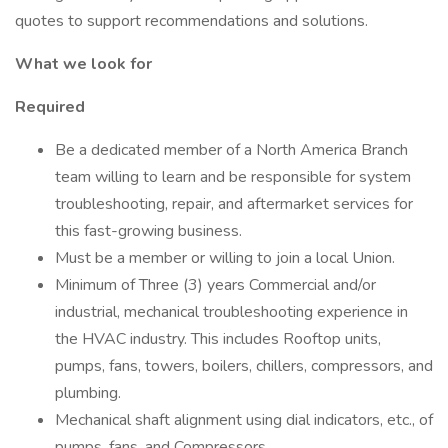
quotes to support recommendations and solutions.
What we look for
Required
Be a dedicated member of a North America Branch
team willing to learn and be responsible for system
troubleshooting, repair, and aftermarket services for
this fast-growing business.
Must be a member or willing to join a local Union.
Minimum of Three (3) years Commercial and/or
industrial, mechanical troubleshooting experience in
the HVAC industry. This includes Rooftop units,
pumps, fans, towers, boilers, chillers, compressors, and
plumbing.
Mechanical shaft alignment using dial indicators, etc., of
pumps, fans, and Compressors.