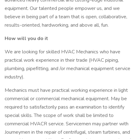
advanced heavy commercial and cutting-edge industrial
equipment. Our talented people empower us, and we
believe in being part of a team that is open, collaborative,
results-oriented, hardworking, and above all, fun.
How will you do it
We are looking for skilled HVAC Mechanics who have
practical work experience in their trade (HVAC piping,
plumbing, pipefitting, and /or mechanical equipment service
industry).
Mechanics must have practical working experience in light
commercial or commercial mechanical equipment. May be
required to satisfactorily pass an examination to identify
special skills. The scope of work shall be limited to
commercial HVACR service. Servicemen may partner with
Journeymen in the repair of centrifugal, steam turbines, and