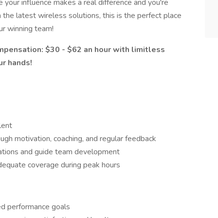
e your influence makes a real difference and you're
he latest wireless solutions, this is the perfect place
ur winning team!
pensation: $30 - $62 an hour with limitless
ur hands!
lent
ugh motivation, coaching, and regular feedback
ations and guide team development
dequate coverage during peak hours
eed performance goals