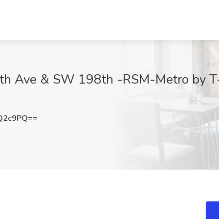
th Ave & SW 198th -RSM-Metro by T-
3Q2c9PQ==