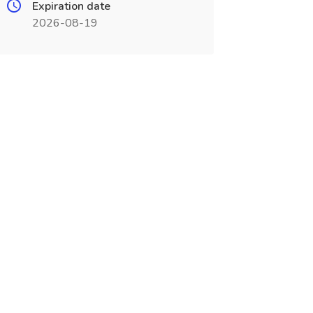
Expiration date
2026-08-19