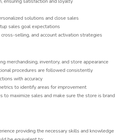
 ensuring satisfaction and loyalty
sonalized solutions and close sales
tup sales goal expectations
cross-selling, and account activation strategies
ng merchandising, inventory, and store appearance
tional procedures are followed consistently
tions with accuracy
etrics to identify areas for improvement
s to maximize sales and make sure the store is brand
rience providing the necessary skills and knowledge
ould be equivalent to: