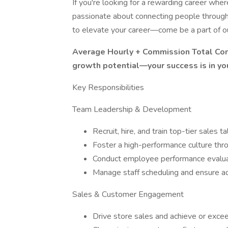
If you're looking for a rewarding career wher
passionate about connecting people through t
to elevate your career—come be a part of o
Average Hourly + Commission Total Com
growth potential—your success is in yo
Key Responsibilities
Team Leadership & Development
Recruit, hire, and train top-tier sales ta
Foster a high-performance culture thro
Conduct employee performance evalu
Manage staff scheduling and ensure a
Sales & Customer Engagement
Drive store sales and achieve or exc