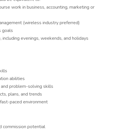
urse work in business, accounting, marketing or
management (wireless industry preferred)
s goals
le, including evenings, weekends, and holidays
ills
ion abilities
l and problem-solving skills
ts, plans, and trends
a fast-paced environment
d commission potential