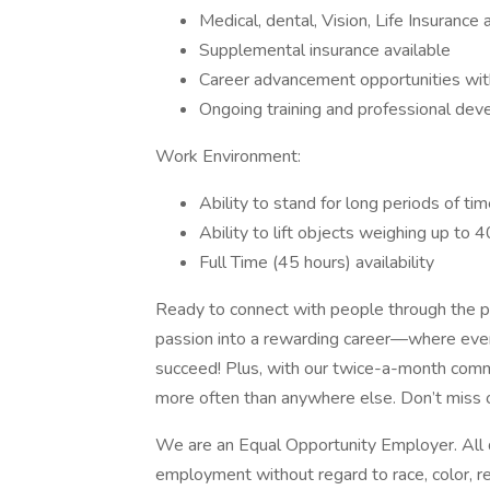
Medical, dental, Vision, Life Insuran
Supplemental insurance available
Career advancement opportunities wi
Ongoing training and professional de
Work Environment:
Ability to stand for long periods of ti
Ability to lift objects weighing up to 
Full Time (45 hours) availability
Ready to connect with people through the p
passion into a rewarding career—where every 
succeed! Plus, with our twice-a-month comm
more often than anywhere else. Don’t miss o
We are an Equal Opportunity Employer. All qu
employment without regard to race, color, reli