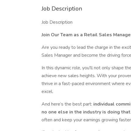
Job Description
Job Description
Join Our Team as a Retail Sales Manage
Are you ready to lead the charge in the exci
Sales Manager and become the driving force
In this dynamic role, you'll not only shape t
achieve new sales heights. With your proven 
thrive in a fast-paced environment where ev
excel.
And here’s the best part:
individual commi
no one else in the industry is doing that
often and keep your earnings growing faster