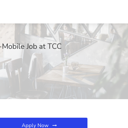
Mobile Job at TCC
Apply Now