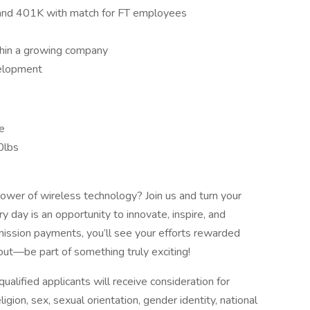
ce and 401K with match for FT employees
thin a growing company
velopment
me
40lbs
ower of wireless technology? Join us and turn your
day is an opportunity to innovate, inspire, and
ission payments, you’ll see your efforts rewarded
ut—be part of something truly exciting!
alified applicants will receive consideration for
gion, sex, sexual orientation, gender identity, national