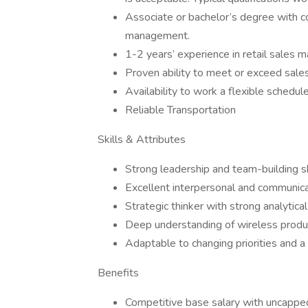
Associate or bachelor’s degree with co
management.
1-2 years’ experience in retail sales 
Proven ability to meet or exceed sale
Availability to work a flexible schedu
Reliable Transportation
Skills & Attributes
Strong leadership and team-building sk
Excellent interpersonal and communicat
Strategic thinker with strong analytica
Deep understanding of wireless produc
Adaptable to changing priorities and 
Benefits
Competitive base salary with uncappe