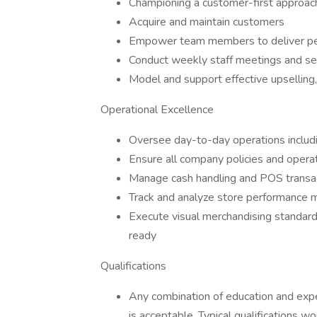
Championing a customer-first approach,
Acquire and maintain customers
Empower team members to deliver per
Conduct weekly staff meetings and se
Model and support effective upselling, 
Operational Excellence
Oversee day-to-day operations includi
Ensure all company policies and opera
Manage cash handling and POS transac
Track and analyze store performance m
Execute visual merchandising standard
ready
Qualifications
Any combination of education and expe
is acceptable. Typical qualifications w