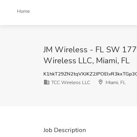
Home
JM Wireless - FL SW 177
Wireless LLC, Miami, FL
K1hkT29ZN2tqVXJKZ2JPOElvR3kxTGp
TCC Wireless LLC
Miami, FL
Job Description