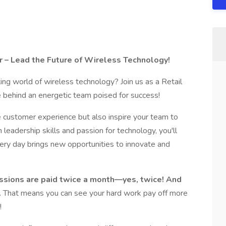
r – Lead the Future of Wireless Technology!
ting world of wireless technology? Join us as a Retail
 behind an energetic team poised for success!
he customer experience but also inspire your team to
leadership skills and passion for technology, you'll
ery day brings new opportunities to innovate and
ssions are paid twice a month—yes, twice! And
.
That means you can see your hard work pay off more
!