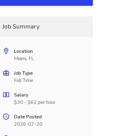
Job Summary
Location
Miami, FL
Job Type
Full Time
Salary
$30 - $62 per hour
Date Posted
2026-07-20