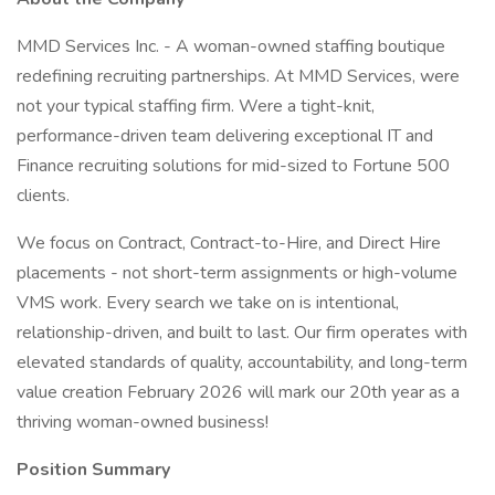
MMD Services Inc. - A woman-owned staffing boutique
redefining recruiting partnerships. At MMD Services, were
not your typical staffing firm. Were a tight-knit,
performance-driven team delivering exceptional IT and
Finance recruiting solutions for mid-sized to Fortune 500
clients.
We focus on Contract, Contract-to-Hire, and Direct Hire
placements - not short-term assignments or high-volume
VMS work. Every search we take on is intentional,
relationship-driven, and built to last. Our firm operates with
elevated standards of quality, accountability, and long-term
value creation February 2026 will mark our 20th year as a
thriving woman-owned business!
Position Summary