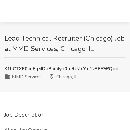
Lead Technical Recruiter (Chicago) Job
at MMD Services, Chicago, IL
K1hCTXE0bnFqMDdPamIyd0pJRzMxYmYvREE9PQ==
MMD Services
Chicago, IL
Job Description
About the Company