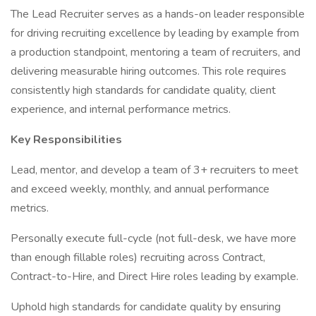
The Lead Recruiter serves as a hands-on leader responsible
for driving recruiting excellence by leading by example from
a production standpoint, mentoring a team of recruiters, and
delivering measurable hiring outcomes. This role requires
consistently high standards for candidate quality, client
experience, and internal performance metrics.
Key Responsibilities
Lead, mentor, and develop a team of 3+ recruiters to meet
and exceed weekly, monthly, and annual performance
metrics.
Personally execute full-cycle (not full-desk, we have more
than enough fillable roles) recruiting across Contract,
Contract-to-Hire, and Direct Hire roles leading by example.
Uphold high standards for candidate quality by ensuring