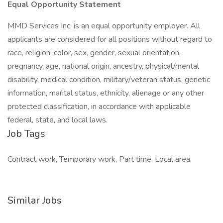
Equal Opportunity Statement
MMD Services Inc. is an equal opportunity employer. All
applicants are considered for all positions without regard to
race, religion, color, sex, gender, sexual orientation,
pregnancy, age, national origin, ancestry, physical/mental
disability, medical condition, military/veteran status, genetic
information, marital status, ethnicity, alienage or any other
protected classification, in accordance with applicable
federal, state, and local laws.
Job Tags
Contract work, Temporary work, Part time, Local area,
Similar Jobs