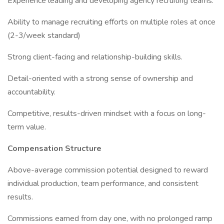
Experience leading and developing agency recruiting teams.
Ability to manage recruiting efforts on multiple roles at once
(2-3/week standard)
Strong client-facing and relationship-building skills.
Detail-oriented with a strong sense of ownership and
accountability.
Competitive, results-driven mindset with a focus on long-
term value.
Compensation Structure
Above-average commission potential designed to reward
individual production, team performance, and consistent
results.
Commissions earned from day one, with no prolonged ramp