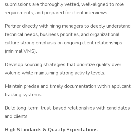
submissions are thoroughly vetted, well-aligned to role
requirements, and prepared for client interviews.
Partner directly with hiring managers to deeply understand
technical needs, business priorities, and organizational
culture strong emphasis on ongoing client relationships
(minimal VMS).
Develop sourcing strategies that prioritize quality over
volume while maintaining strong activity levels.
Maintain precise and timely documentation within applicant
tracking systems.
Build long-term, trust-based relationships with candidates
and clients.
High Standards & Quality Expectations