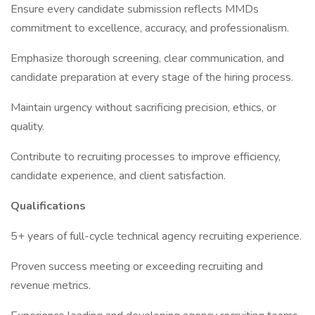
Ensure every candidate submission reflects MMDs
commitment to excellence, accuracy, and professionalism.
Emphasize thorough screening, clear communication, and
candidate preparation at every stage of the hiring process.
Maintain urgency without sacrificing precision, ethics, or
quality.
Contribute to recruiting processes to improve efficiency,
candidate experience, and client satisfaction.
Qualifications
5+ years of full-cycle technical agency recruiting experience.
Proven success meeting or exceeding recruiting and
revenue metrics.