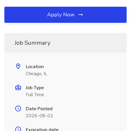
Apply Now
Job Summary
Location
Chicago, IL
Job Type
Full Time
Date Posted
2026-08-02
Expiration date