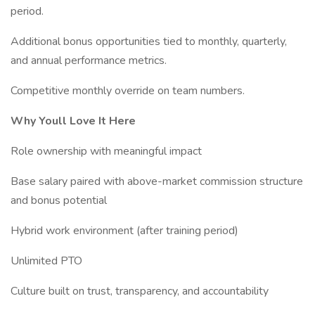
period.
Additional bonus opportunities tied to monthly, quarterly,
and annual performance metrics.
Competitive monthly override on team numbers.
Why Youll Love It Here
Role ownership with meaningful impact
Base salary paired with above-market commission structure
and bonus potential
Hybrid work environment (after training period)
Unlimited PTO
Culture built on trust, transparency, and accountability