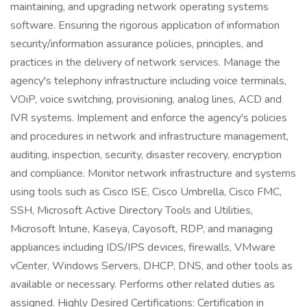
maintaining, and upgrading network operating systems
software. Ensuring the rigorous application of information
security/information assurance policies, principles, and
practices in the delivery of network services. Manage the
agency's telephony infrastructure including voice terminals,
VOiP, voice switching, provisioning, analog lines, ACD and
IVR systems. Implement and enforce the agency's policies
and procedures in network and infrastructure management,
auditing, inspection, security, disaster recovery, encryption
and compliance. Monitor network infrastructure and systems
using tools such as Cisco ISE, Cisco Umbrella, Cisco FMC,
SSH, Microsoft Active Directory Tools and Utilities,
Microsoft Intune, Kaseya, Cayosoft, RDP, and managing
appliances including IDS/IPS devices, firewalls, VMware
vCenter, Windows Servers, DHCP, DNS, and other tools as
available or necessary. Performs other related duties as
assigned. Highly Desired Certifications: Certification in