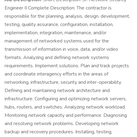
Engineer II Complete Description: The contractor is
responsible for the planning, analysis, design, development,
testing, quality assurance, configuration, installation,
implementation, integration, maintenance, and/or
management of networked systems used for the
transmission of information in voice, data, and/or video
formats. Analyzing and defining network systems
requirements. Implement solutions. Plan and track projects
and coordinate interagency efforts in the areas of
networking, infrastructure, security and inter-operability.
Defining and maintaining network architecture and
infrastructure. Configuring and optimizing network servers,
hubs, routers, and switches. Analyzing network workload.
Monitoring network capacity and performance. Diagnosing
and resolving network problems. Developing network
backup and recovery procedures. Installing, testing,