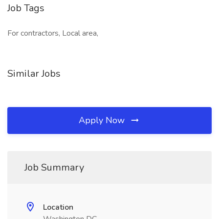
Job Tags
For contractors, Local area,
Similar Jobs
Apply Now
Job Summary
Location