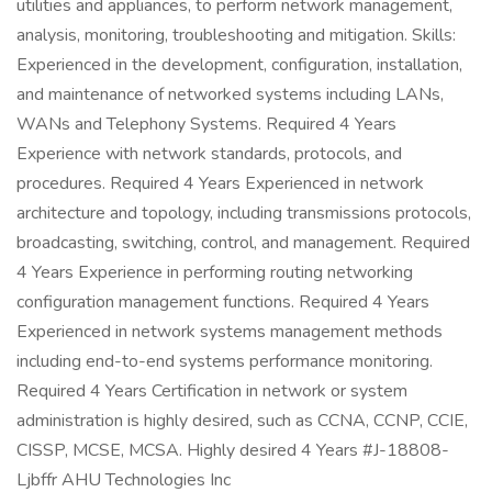
utilities and appliances, to perform network management,
analysis, monitoring, troubleshooting and mitigation. Skills:
Experienced in the development, configuration, installation,
and maintenance of networked systems including LANs,
WANs and Telephony Systems. Required 4 Years
Experience with network standards, protocols, and
procedures. Required 4 Years Experienced in network
architecture and topology, including transmissions protocols,
broadcasting, switching, control, and management. Required
4 Years Experience in performing routing networking
configuration management functions. Required 4 Years
Experienced in network systems management methods
including end-to-end systems performance monitoring.
Required 4 Years Certification in network or system
administration is highly desired, such as CCNA, CCNP, CCIE,
CISSP, MCSE, MCSA. Highly desired 4 Years #J-18808-
Ljbffr AHU Technologies Inc