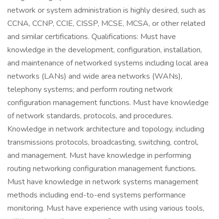
network or system administration is highly desired, such as
CCNA, CCNP, CCIE, CISSP, MCSE, MCSA, or other related
and similar certifications. Qualifications: Must have
knowledge in the development, configuration, installation,
and maintenance of networked systems including local area
networks (LANs) and wide area networks (WANs),
telephony systems; and perform routing network
configuration management functions. Must have knowledge
of network standards, protocols, and procedures.
Knowledge in network architecture and topology, including
transmissions protocols, broadcasting, switching, control,
and management. Must have knowledge in performing
routing networking configuration management functions.
Must have knowledge in network systems management
methods including end-to-end systems performance
monitoring. Must have experience with using various tools,