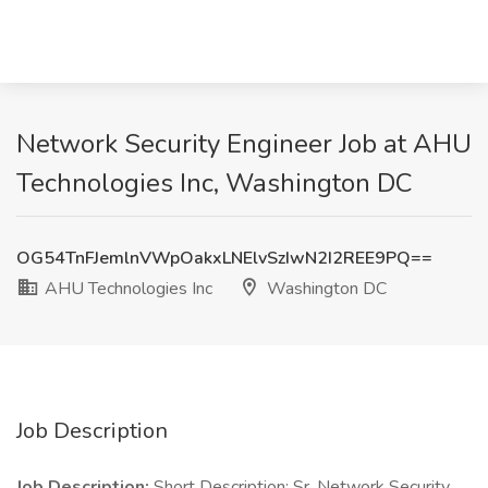
Network Security Engineer Job at AHU
Technologies Inc, Washington DC
OG54TnFJemlnVWpOakxLNElvSzIwN2I2REE9PQ==
AHU Technologies Inc
Washington DC
Job Description
Job Description:
Short Description: Sr. Network Security