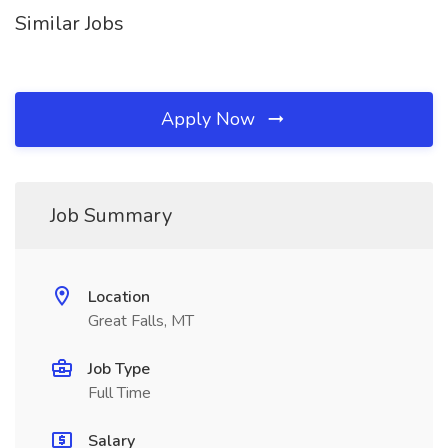
Similar Jobs
Apply Now
Job Summary
Location
Great Falls, MT
Job Type
Full Time
Salary