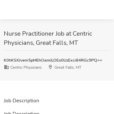
Nurse Practitioner Job at Centric
Physicians, Great Falls, MT
K0hKSXJvem5pMEhOamJLOEo0UzExci84RGc9PQ==
Centric Physicians
Great Falls, MT
Job Description
Job Description