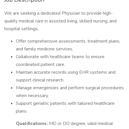
We are seeking a dedicated Physician to provide high-
quality medical care in assisted living, skilled nursing, and
hospital settings.
Offer comprehensive assessments, treatment plans,
and family medicine services.
Collaborate with healthcare teams to ensure
coordinated patient care.
Maintain accurate records using EHR systems and
support clinical research.
Manage emergencies and perform surgical procedures
when necessary.
Support geriatric patients with tailored healthcare
plans.
Qualifications:
MD or DO degree, valid medical