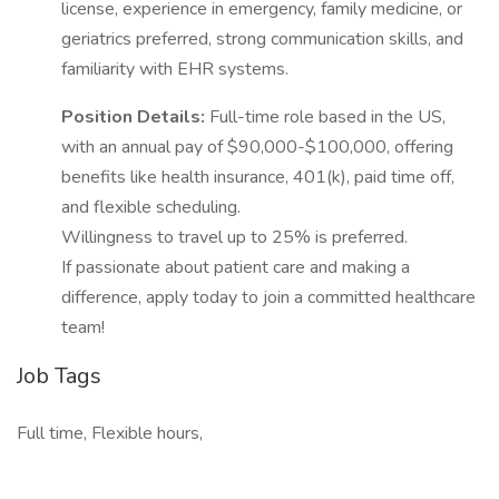
license, experience in emergency, family medicine, or
geriatrics preferred, strong communication skills, and
familiarity with EHR systems.
Position Details:
Full-time role based in the US,
with an annual pay of $90,000-$100,000, offering
benefits like health insurance, 401(k), paid time off,
and flexible scheduling.
Willingness to travel up to 25% is preferred.
If passionate about patient care and making a
difference, apply today to join a committed healthcare
team!
Job Tags
Full time, Flexible hours,