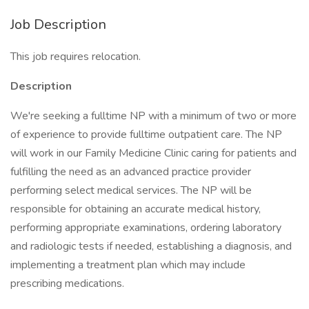
Job Description
This job requires relocation.
Description
We're seeking a fulltime NP with a minimum of two or more
of experience to provide fulltime outpatient care. The NP
will work in our Family Medicine Clinic caring for patients and
fulfilling the need as an advanced practice provider
performing select medical services. The NP will be
responsible for obtaining an accurate medical history,
performing appropriate examinations, ordering laboratory
and radiologic tests if needed, establishing a diagnosis, and
implementing a treatment plan which may include
prescribing medications.