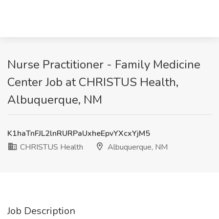
Nurse Practitioner - Family Medicine
Center Job at CHRISTUS Health,
Albuquerque, NM
K1haTnFJL2lnRURPaUxheEpvYXcxYjM5
CHRISTUS Health
Albuquerque, NM
Job Description