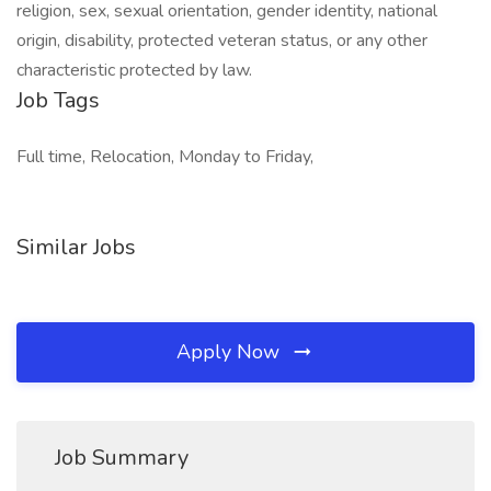
religion, sex, sexual orientation, gender identity, national
origin, disability, protected veteran status, or any other
characteristic protected by law.
Job Tags
Full time, Relocation, Monday to Friday,
Similar Jobs
Apply Now
Job Summary