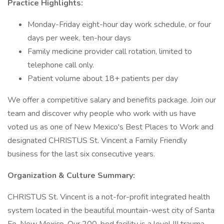
Practice Highlights:
Monday-Friday eight-hour day work schedule, or four
days per week, ten-hour days
Family medicine provider call rotation, limited to
telephone call only.
Patient volume about 18+ patients per day
We offer a competitive salary and benefits package. Join our
team and discover why people who work with us have
voted us as one of New Mexico's Best Places to Work and
designated CHRISTUS St. Vincent a Family Friendly
business for the last six consecutive years.
Organization & Culture Summary:
CHRISTUS St. Vincent is a not-for-profit integrated health
system located in the beautiful mountain-west city of Santa