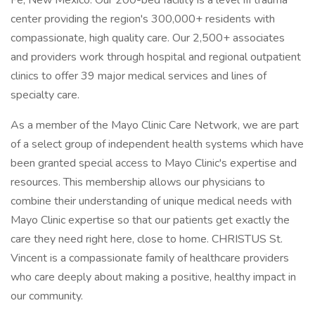
Fe, New Mexico. Our 200-bed facility is a level III trauma
center providing the region's 300,000+ residents with
compassionate, high quality care. Our 2,500+ associates
and providers work through hospital and regional outpatient
clinics to offer 39 major medical services and lines of
specialty care.
As a member of the Mayo Clinic Care Network, we are part
of a select group of independent health systems which have
been granted special access to Mayo Clinic's expertise and
resources. This membership allows our physicians to
combine their understanding of unique medical needs with
Mayo Clinic expertise so that our patients get exactly the
care they need right here, close to home. CHRISTUS St.
Vincent is a compassionate family of healthcare providers
who care deeply about making a positive, healthy impact in
our community.