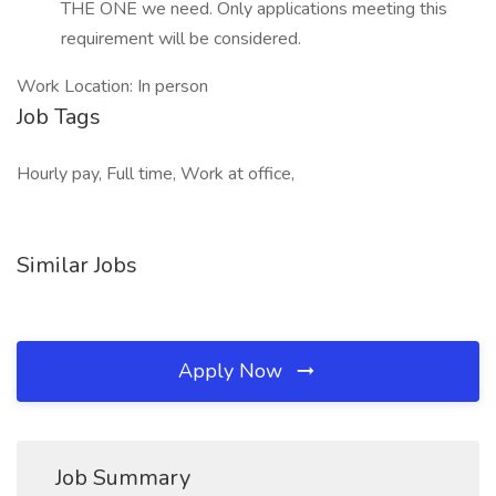
THE ONE we need. Only applications meeting this
requirement will be considered.
Work Location: In person
Job Tags
Hourly pay, Full time, Work at office,
Similar Jobs
Apply Now
Job Summary