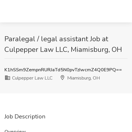
Paralegal / legal assistant Job at
Culpepper Law LLC, Miamisburg, OH
K1hSSm9ZempnRURJaTd5N0pvTzIwcmZ4Q0E9PQ==
Culpepper Law LLC
Miamisburg, OH
Job Description
Overview