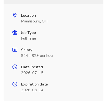
Location
Miamisburg, OH
Job Type
Full Time
Salary
$24 - $29 per hour
Date Posted
2026-07-15
Expiration date
2026-08-14