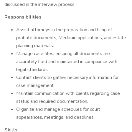
discussed in the interview process.
Responsibilities
Assist attorneys in the preparation and filing of
probate documents, Medicaid applications, and estate
planning materials.
Manage case files, ensuring all documents are
accurately filed and maintained in compliance with
legal standards.
Contact clients to gather necessary information for
case management.
Maintain communication with clients regarding case
status and required documentation.
Organize and manage schedules for court
appearances, meetings, and deadlines.
Skills