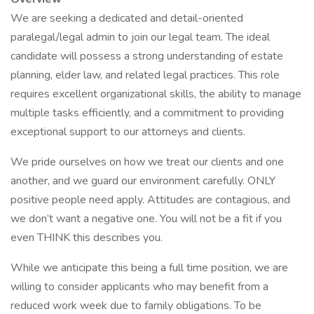
We are seeking a dedicated and detail-oriented
paralegal/legal admin to join our legal team. The ideal
candidate will possess a strong understanding of estate
planning, elder law, and related legal practices. This role
requires excellent organizational skills, the ability to manage
multiple tasks efficiently, and a commitment to providing
exceptional support to our attorneys and clients.
We pride ourselves on how we treat our clients and one
another, and we guard our environment carefully. ONLY
positive people need apply. Attitudes are contagious, and
we don’t want a negative one. You will not be a fit if you
even THINK this describes you.
While we anticipate this being a full time position, we are
willing to consider applicants who may benefit from a
reduced work week due to family obligations. To be