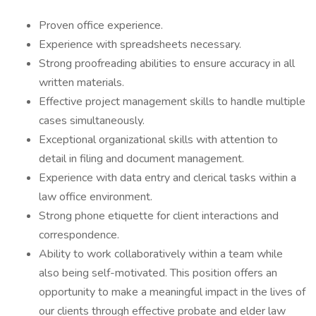
Proven office experience.
Experience with spreadsheets necessary.
Strong proofreading abilities to ensure accuracy in all
written materials.
Effective project management skills to handle multiple
cases simultaneously.
Exceptional organizational skills with attention to
detail in filing and document management.
Experience with data entry and clerical tasks within a
law office environment.
Strong phone etiquette for client interactions and
correspondence.
Ability to work collaboratively within a team while
also being self-motivated. This position offers an
opportunity to make a meaningful impact in the lives of
our clients through effective probate and elder law