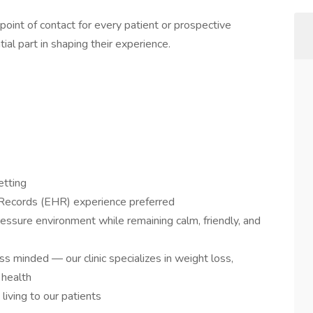
st point of contact for every patient or prospective
tial part in shaping their experience.
etting
 Records (EHR) experience preferred
ressure environment while remaining calm, friendly, and
 minded — our clinic specializes in weight loss,
 health
living to our patients