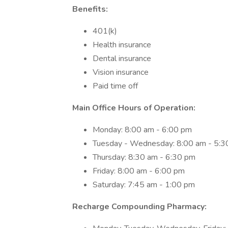
Benefits:
401(k)
Health insurance
Dental insurance
Vision insurance
Paid time off
Main Office Hours of Operation:
Monday: 8:00 am - 6:00 pm
Tuesday - Wednesday: 8:00 am - 5:3
Thursday: 8:30 am - 6:30 pm
Friday: 8:00 am - 6:00 pm
Saturday: 7:45 am - 1:00 pm
Recharge Compounding Pharmacy: