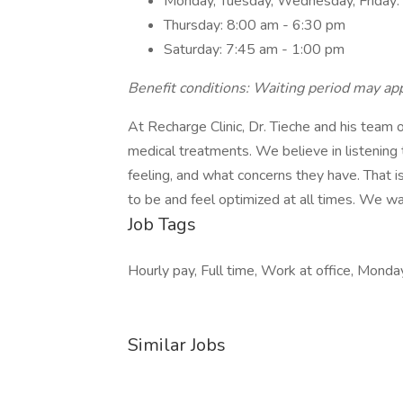
Monday, Tuesday, Wednesday, Friday:
Thursday: 8:00 am - 6:30 pm
Saturday: 7:45 am - 1:00 pm
Benefit conditions: Waiting period may app
At Recharge Clinic, Dr. Tieche and his team o
medical treatments. We believe in listenin
feeling, and what concerns they have. That 
to be and feel optimized at all times. We w
Job Tags
Hourly pay, Full time, Work at office, Monday
Similar Jobs