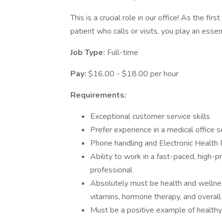
This is a crucial role in our office! As the fir
patient who calls or visits, you play an essen
Job Type:
Full-time
Pay:
$16.00 - $18.00 per hour
Requirements:
Exceptional customer service skills
Prefer experience in a medical office s
Phone handling and Electronic Health
Ability to work in a fast-paced, high-p
professional
Absolutely must be health and wellness
vitamins, hormone therapy, and overall
Must be a positive example of healthy 