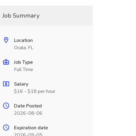
Job Summary
Location
Ocala, FL
Job Type
Full Time
Salary
$16 - $18 per hour
Date Posted
2026-08-06
Expiration date
2026-09-05