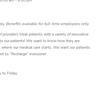
 8:00 am - 6:00 pm
ly. Benefits available for full-time employees only.
f providers treat patients with a variety of innovative
g to our patients! We want to know how they are
is where our medical care starts. We want our patients
ant to “Recharge” everyone!
 to Friday,