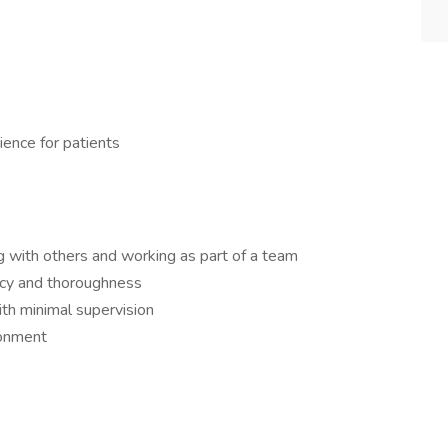
ience for patients
g with others and working as part of a team
racy and thoroughness
th minimal supervision
ronment