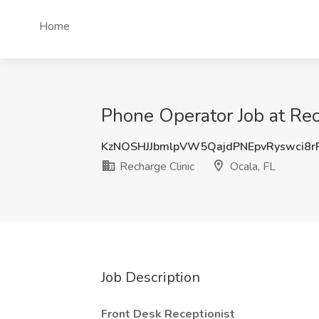
Home
Phone Operator Job at Rec
KzNOSHJJbmlpVW5QajdPNEpvRyswci8
Recharge Clinic
Ocala, FL
Job Description
Front Desk Receptionist