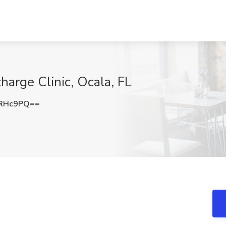
harge Clinic, Ocala, FL
rRHc9PQ==