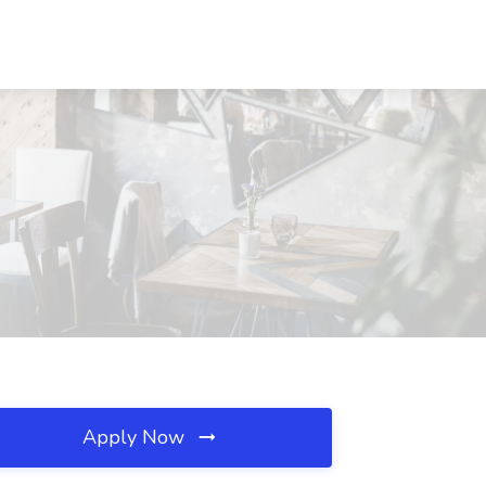
Apply Now