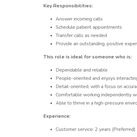
Key Responsibilities:
Answer incoming calls
Schedule patient appointments
Transfer calls as needed
Provide an outstanding, positive exper
This role is ideal for someone who is:
Dependable and reliable
People-oriented and enjoys interactin
Detail-oriented, with a focus on accu
Comfortable working independently wi
Able to thrive in a high-pressure envi
Experience:
Customer service: 2 years (Preferred)