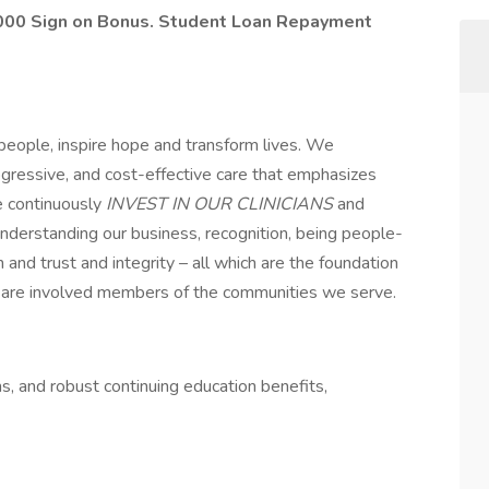
0,000 Sign on Bonus. Student Loan Repayment
eople, inspire hope and transform lives. We
ogressive, and cost-effective care that emphasizes
e continuously
INVEST IN OUR CLINICIANS
and
derstanding our business, recognition, being people-
 and trust and integrity – all which are the foundation
ns are involved members of the communities we serve.
s, and robust continuing education benefits,