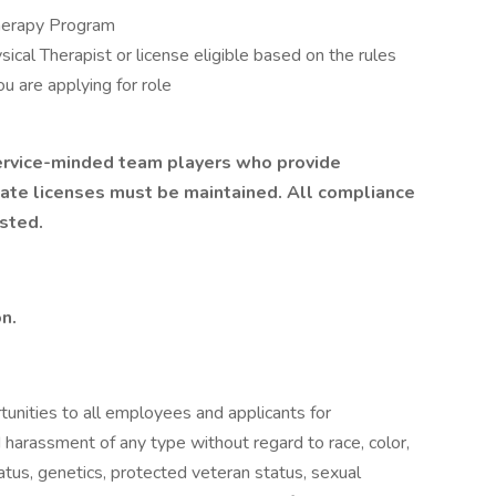
Therapy Program
sical Therapist or license eligible based on the rules
ou are applying for role
 service-minded team players who provide
tate licenses must be maintained. All compliance
sted.
on.
unities to all employees and applicants for
 harassment of any type without regard to race, color,
 status, genetics, protected veteran status, sexual