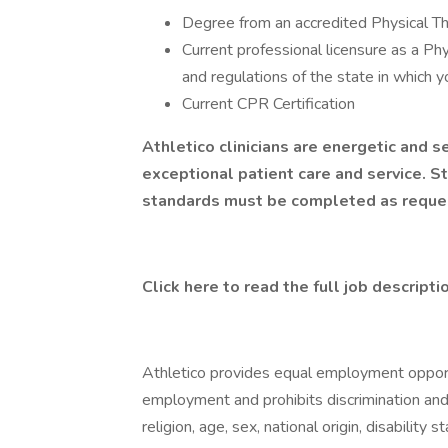
Degree from an accredited Physical 
Current professional licensure as a Phy
and regulations of the state in which y
Current CPR Certification
Athletico clinicians are energetic and
exceptional patient care and service. S
standards must be completed as reque
Click here to read the full job descripti
Athletico provides equal employment opport
employment and prohibits discrimination and
religion, age, sex, national origin, disability