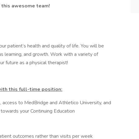
 of this awesome team!
ur patient’s health and quality of life. You will be
s learning, and growth. Work with a variety of
r future as a physical therapist!
th this full-time position:
, access to MedBridge and Athletico University, and
 towards your Continuing Education
atient outcomes rather than visits per week