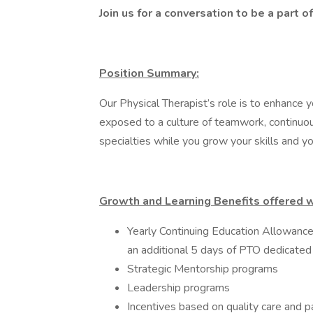
Join us for a conversation to be a part
Position Summary:
Our Physical Therapist’s role is to enhance yo
exposed to a culture of teamwork, continuou
specialties while you grow your skills and you
Growth and Learning Benefits offered wi
Yearly Continuing Education Allowance
an additional 5 days of PTO dedicated
Strategic Mentorship programs
Leadership programs
Incentives based on quality care and p