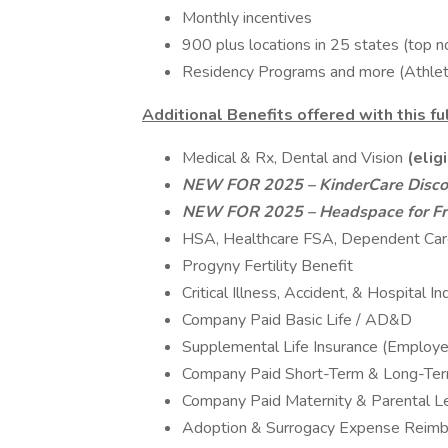
Monthly incentives
900 plus locations in 25 states (top n
Residency Programs and more (Athletic
Additional Benefits offered with this fu
Medical & Rx, Dental and Vision
(elig
NEW FOR 2025 – KinderCare Disco
NEW FOR 2025 – Headspace for Fr
HSA, Healthcare FSA, Dependent Ca
Progyny Fertility Benefit
Critical Illness, Accident, & Hospital I
Company Paid Basic Life / AD&D
Supplemental Life Insurance (Employe
Company Paid Short-Term & Long-Term
Company Paid Maternity & Parental L
Adoption & Surrogacy Expense Reim