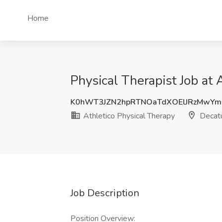
Home
Physical Therapist Job at 
K0hWT3JZN2hpRTNOaTdXOElJRzMwYm
Athletico Physical Therapy
Decatu
Job Description
Position Overview: