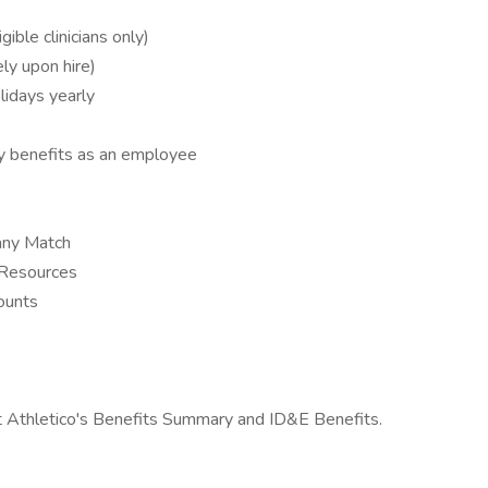
ble clinicians only)
ly upon hire)
lidays yearly
y benefits as an employee
any Match
 Resources
ounts
t Athletico's Benefits Summary and ID&E Benefits.