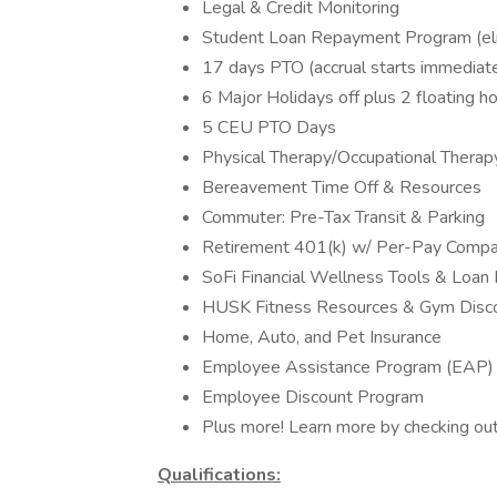
Legal & Credit Monitoring
Student Loan Repayment Program (eligi
17 days PTO (accrual starts immediate
6 Major Holidays off plus 2 floating ho
5 CEU PTO Days
Physical Therapy/Occupational Therap
Bereavement Time Off & Resources
Commuter: Pre-Tax Transit & Parking
Retirement 401(k) w/ Per-Pay Comp
SoFi Financial Wellness Tools & Loan
HUSK Fitness Resources & Gym Disc
Home, Auto, and Pet Insurance
Employee Assistance Program (EAP)
Employee Discount Program
Plus more! Learn more by checking ou
Qualifications: