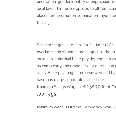
orientation, gender identity or expression, or
local laws. This policy applies to all terms a
placement, promotion, termination, layoff, re
training.
Salaried ranges listed are for full time (40 
overtime, and stipends are subject to the ru
locations. Individual base pay depends on var
as complexity and responsibility of role, jo
skills. Base pay ranges are reviewed and typ
base pay range applicable at the time.
Minimum Salary/Wage: USD $80,000.00/Yr
Job Tags
Minimum wage, Full time, Temporary work, L