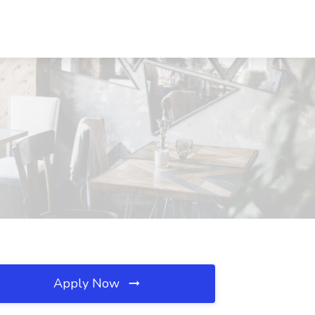
Apply Now