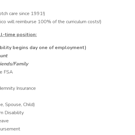
otch care since 1991!)
o will reimburse 100% of the curriculum costs!)
ll-time position:
ibility begins day one of employment)
unt
iends/Family
re FSA
ndemnity Insurance
e, Spouse, Child)
 Disability
eave
bursement