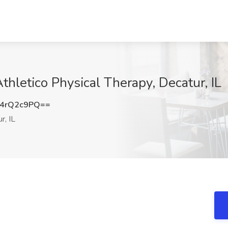
Athletico Physical Therapy, Decatur, IL
4rQ2c9PQ==
r, IL