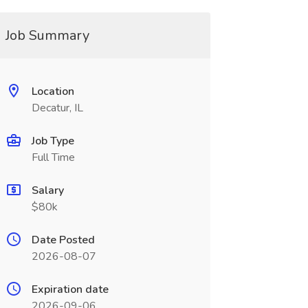
Job Summary
Location
Decatur, IL
Job Type
Full Time
Salary
$80k
Date Posted
2026-08-07
Expiration date
2026-09-06