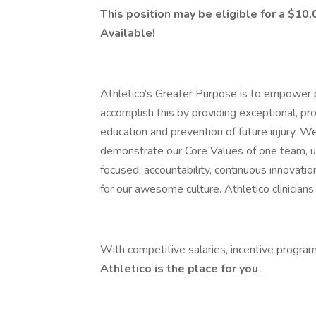
This position may be eligible for a $1
Available!
Athletico’s Greater Purpose is to empower p
accomplish this by providing exceptional, pr
education and prevention of future injury. W
demonstrate our Core Values of one team, un
focused, accountability, continuous innovation
for our awesome culture. Athletico clinicia
With competitive salaries, incentive program
Athletico is the place for you
.