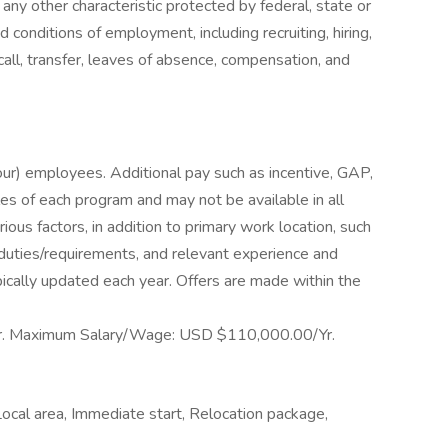
 any other characteristic protected by federal, state or
nd conditions of employment, including recruiting, hiring,
call, transfer, leaves of absence, compensation, and
hour) employees. Additional pay such as incentive, GAP,
les of each program and may not be available in all
ious factors, in addition to primary work location, such
b duties/requirements, and relevant experience and
ically updated each year. Offers are made within the
. Maximum Salary/Wage: USD $110,000.00/Yr.
ocal area, Immediate start, Relocation package,