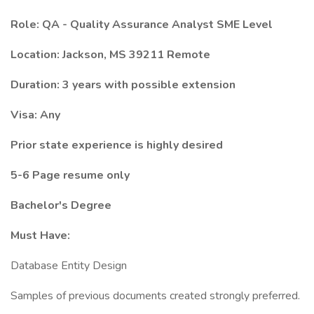
Role:
QA - Quality Assurance Analyst SME Level
Location:
Jackson, MS 39211
Remote
Duration:
3 years with possible extension
Visa: Any
Prior state experience is highly desired
5-6 Page resume only
Bachelor's Degree
Must Have:
Database Entity Design
Samples of previous documents created strongly preferred.