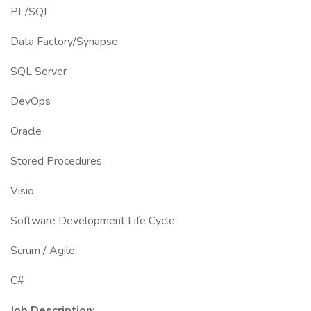
PL/SQL
Data Factory/Synapse
SQL Server
DevOps
Oracle
Stored Procedures
Visio
Software Development Life Cycle
Scrum / Agile
C#
Job Description: