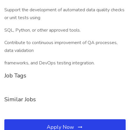
Support the development of automated data quality checks
or unit tests using
SQL, Python, or other approved tools.
Contribute to continuous improvement of QA processes,
data validation
frameworks, and DevOps testing integration.
Job Tags
Similar Jobs
Apply Now