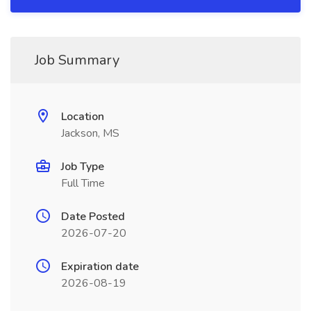
Job Summary
Location
Jackson, MS
Job Type
Full Time
Date Posted
2026-07-20
Expiration date
2026-08-19