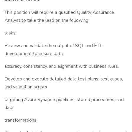
This position will require a qualified Quality Assurance
Analyst to take the lead on the following
tasks:
Review and validate the output of SQL and ETL
development to ensure data
accuracy, consistency, and alignment with business rules.
Develop and execute detailed data test plans, test cases,
and validation scripts
targeting Azure Synapse pipelines, stored procedures, and
data
transformations.