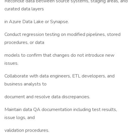
Reconcile data between source systems, staging areas, and
curated data layers
in Azure Data Lake or Synapse.
Conduct regression testing on modified pipelines, stored
procedures, or data
models to confirm that changes do not introduce new
issues.
Collaborate with data engineers, ETL developers, and
business analysts to
document and resolve data discrepancies.
Maintain data QA documentation including test results,
issue logs, and
validation procedures.