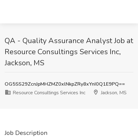
QA - Quality Assurance Analyst Job at
Resource Consultings Services Inc,
Jackson, MS
OG5SS29ZcnJpMHZMZ0xlNkpZRy8xYnI0Q1E9PQ==
Resource Consultings Services Inc
Jackson, MS
Job Description