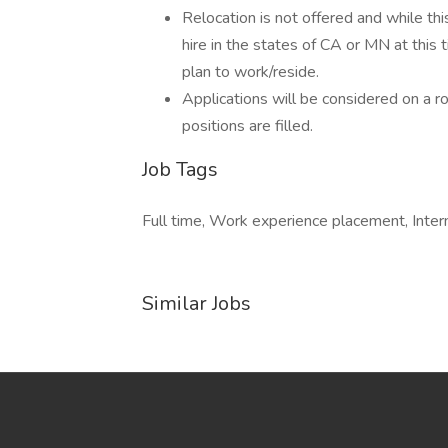
Relocation is not offered and while thi
hire in the states of CA or MN at this t
plan to work/reside.
Applications will be considered on a rol
positions are filled.
Job Tags
Full time, Work experience placement, Inter
Similar Jobs