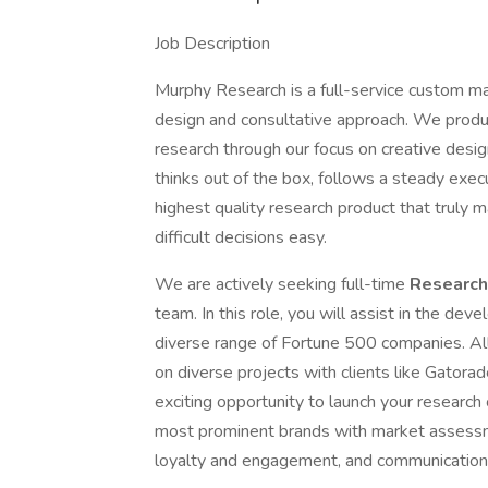
Job Description
Murphy Research is a full-service custom ma
design and consultative approach. We produc
research through our focus on creative desig
thinks out of the box, follows a steady exe
highest quality research product that truly
difficult decisions easy.
We are actively seeking full-time
Research
team. In this role, you will assist in the dev
diverse range of Fortune 500 companies. All
on diverse projects with clients like Gatora
exciting opportunity to launch your research
most prominent brands with market assessm
loyalty and engagement, and communication