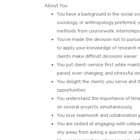
About You:
You have a background in the social sc
sociology, or anthropology preferred; y
methods from coursework, internships
You’ve made the decision not to pursue
to apply your knowledge of research 
clients make difficult decisions easier
You put client-service first while main
paced, ever-changing, and stressful c
You delight the clients you serve and
opportunities
You understand the importance of tim
on several projects simultaneously
You love teamwork and collaboration 
You are skilled at engaging with collea
shy away from asking a question or ad