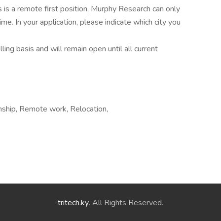
s is a remote first position, Murphy Research can only
ime. In your application, please indicate which city you
ling basis and will remain open until all current
nship, Remote work, Relocation,
tritech.ky
. All Rights Reserved.