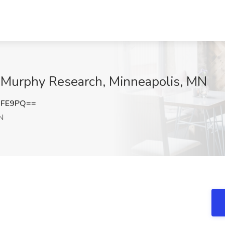
t Murphy Research, Minneapolis, MN
RFE9PQ==
N