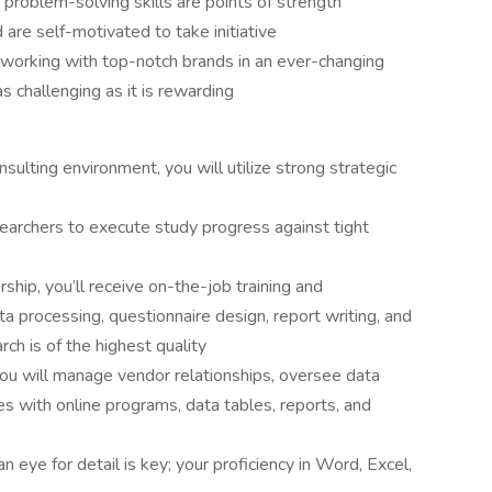
 problem-solving skills are points of strength
are self-motivated to take initiative
 working with top-notch brands in an ever-changing
s challenging as it is rewarding
sulting environment, you will utilize strong strategic
searchers to execute study progress against tight
ship, you’ll receive on-the-job training and
 processing, questionnaire design, report writing, and
h is of the highest quality
 you will manage vendor relationships, oversee data
ues with online programs, data tables, reports, and
n eye for detail is key; your proficiency in Word, Excel,