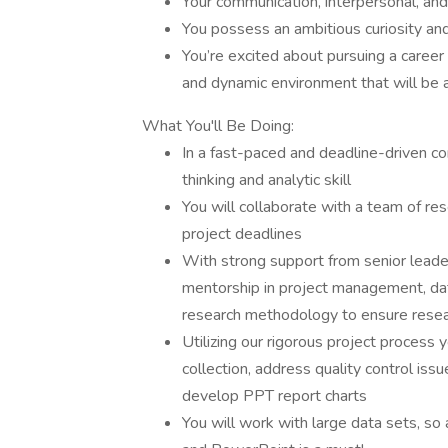
Your communication, interpersonal, and
You possess an ambitious curiosity and 
You’re excited about pursuing a career
and dynamic environment that will be a
What You'll Be Doing:
In a fast-paced and deadline-driven con
thinking and analytic skill
You will collaborate with a team of re
project deadlines
With strong support from senior leader
mentorship in project management, data
research methodology to ensure researc
Utilizing our rigorous project process
collection, address quality control iss
develop PPT report charts
You will work with large data sets, so a