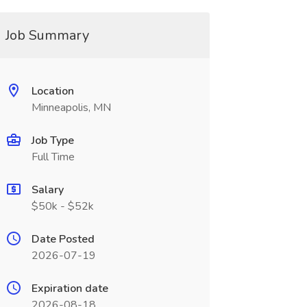
Job Summary
Location
Minneapolis, MN
Job Type
Full Time
Salary
$50k - $52k
Date Posted
2026-07-19
Expiration date
2026-08-18