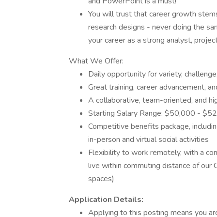
and PowerPoint is a must!
You will trust that career growth ste
research designs - never doing the sam
your career as a strong analyst, proje
What We Offer:
Daily opportunity for variety, challeng
Great training, career advancement, a
A collaborative, team-oriented, and 
Starting Salary Range: $50,000 - $5
Competitive benefits package, including
in-person and virtual social activities
Flexibility to work remotely, with a c
live within commuting distance of our
spaces)
Application Details:
Applying to this posting means you ar