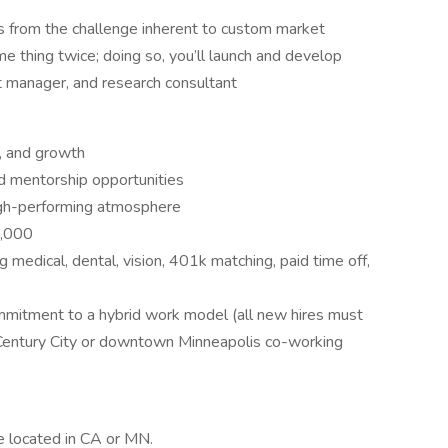
ms from the challenge inherent to custom market
e thing twice; doing so, you’ll launch and develop
ct manager, and research consultant
e, and growth
nd mentorship opportunities
high-performing atmosphere
2,000
 medical, dental, vision, 401k matching, paid time off,
ommitment to a hybrid work model (all new hires must
 Century City or downtown Minneapolis co-working
e located in CA or MN.