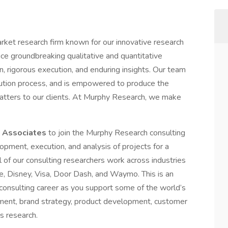
rket research firm known for our innovative research
e groundbreaking qualitative and quantitative
n, rigorous execution, and enduring insights. Our team
cution process, and is empowered to produce the
 matters to our clients. At Murphy Research, we make
 Associates
to join the Murphy Research consulting
elopment, execution, and analysis of projects for a
 of our consulting researchers work across industries
de, Disney, Visa, Door Dash, and Waymo. This is an
 consulting career as you support some of the world’s
ent, brand strategy, product development, customer
s research.