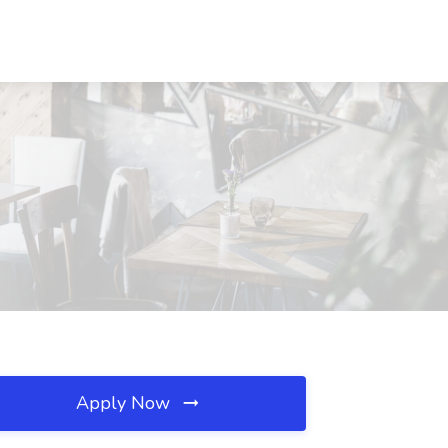
Apply Now