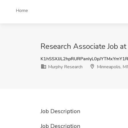
Home
Research Associate Job a
K1hSSXJJL2hpRURPanIyL0pJYTMxYmY1
Murphy Research
Minneapolis, M
Job Description
Job Description