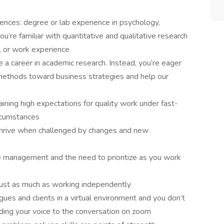
iences: degree or lab experience in psychology,
ou’re familiar with quantitative and qualitative research
, or work experience
 a career in academic research. Instead, you’re eager
methods toward business strategies and help our
taining high expectations for quality work under fast-
ircumstances
 thrive when challenged by changes and new
e management and the need to prioritize as you work
just as much as working independently
gues and clients in a virtual environment and you don’t
ding your voice to the conversation on zoom