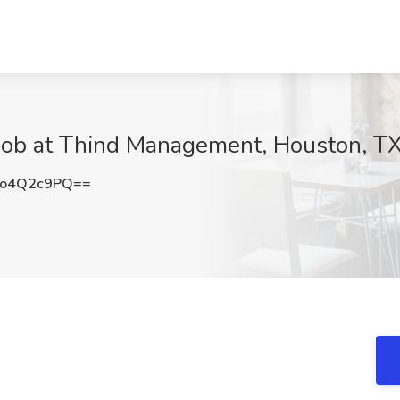
Job at Thind Management, Houston, T
o4Q2c9PQ==