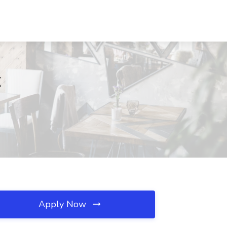
X
Apply Now