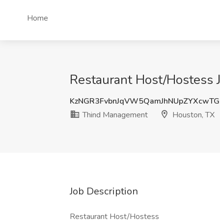
Home
Restaurant Host/Hostess 
KzNGR3FvbnJqVW5QamJhNUpZYXcwTG
Thind Management
Houston, TX
Job Description
Restaurant Host/Hostess