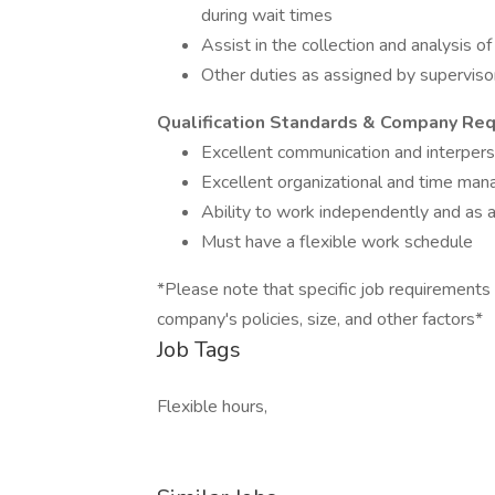
during wait times
Assist in the collection and analysis 
Other duties as assigned by supervis
Qualification Standards & Company Re
Excellent communication and interperso
Excellent organizational and time man
Ability to work independently and as 
Must have a flexible work schedule
*Please note that specific job requirements
company's policies, size, and other factors*
Job Tags
Flexible hours,