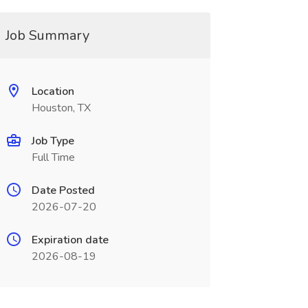
Job Summary
Location
Houston, TX
Job Type
Full Time
Date Posted
2026-07-20
Expiration date
2026-08-19