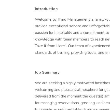
Introduction
Welcome to Thind Management, a family-
provide exceptional service and unforgettab
passion for hospitality and a commitment to
knowledge with team members to reach new 
Take It from Here". Our team of experienced
standards of training, providing tools, and 
Job Summary
We are seeking a highly motivated host/host
welcoming and pleasant atmosphere for gues
delivered from the moment the guest(s) arri
for managing reservations, greeting, and sea
to provide an unforgettable dining experienc