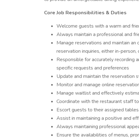
Core Job Responsibilities & Duties
Welcome guests with a warm and friend
Always maintain a professional and fri
Manage reservations and maintain an or
reservation inquiries, either in-person,
Responsible for accurately recording an
specific requests and preferences
Update and maintain the reservation s
Monitor and manage online reservation
Manage waitlist and effectively estima
Coordinate with the restaurant staff 
Escort guests to their assigned tables
Assist in maintaining a positive and ef
Always maintaining professional app
Ensure the availabilities of menus, pr