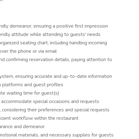
ly demeanor, ensuring a positive first impression
endly attitude while attending to guests' needs
ganized seating chart, including handling incoming
 over the phone or via email
d confirming reservation details, paying attention to
ystem, ensuring accurate and up-to-date information
 platforms and guest profiles
te waiting time for guest(s)
to accommodate special occasions and requests
, considering their preferences and special requests
ficient workflow within the restaurant
earance and demeanor
omotional materials, and necessary supplies for guests