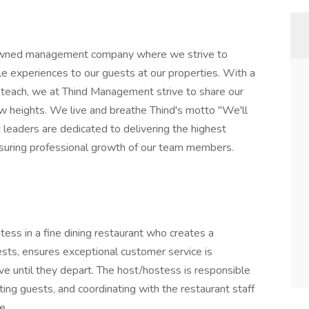
owned management company where we strive to
le experiences to our guests at our properties. With a
 teach, we at Thind Management strive to share our
heights. We live and breathe Thind's motto "We'll
 leaders are dedicated to delivering the highest
ensuring professional growth of our team members.
ess in a fine dining restaurant who creates a
ts, ensures exceptional customer service is
ve until they depart. The host/hostess is responsible
ting guests, and coordinating with the restaurant staff
e.