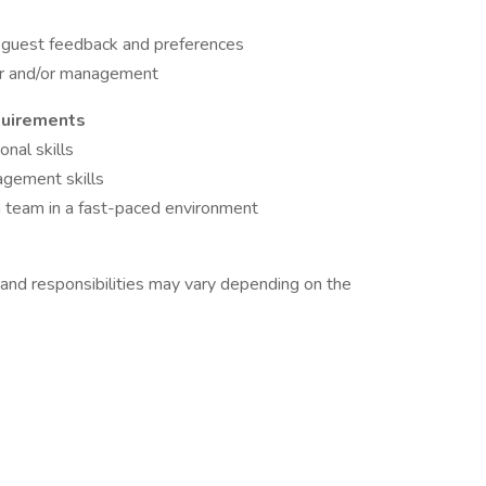
of guest feedback and preferences
or and/or management
quirements
nal skills
agement skills
a team in a fast-paced environment
 and responsibilities may vary depending on the