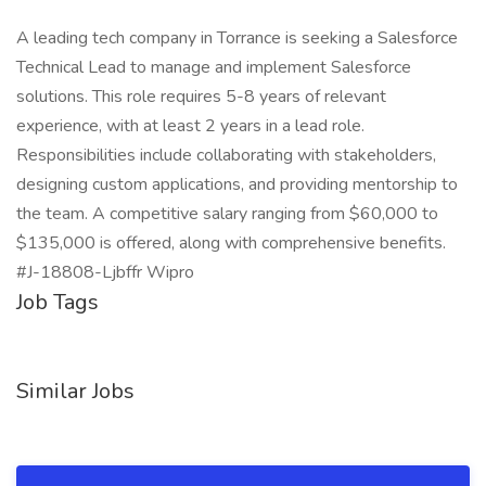
A leading tech company in Torrance is seeking a Salesforce
Technical Lead to manage and implement Salesforce
solutions. This role requires 5-8 years of relevant
experience, with at least 2 years in a lead role.
Responsibilities include collaborating with stakeholders,
designing custom applications, and providing mentorship to
the team. A competitive salary ranging from $60,000 to
$135,000 is offered, along with comprehensive benefits.
#J-18808-Ljbffr Wipro
Job Tags
Similar Jobs