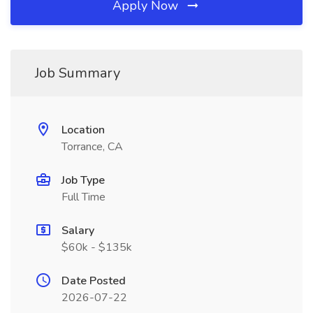
Apply Now
Job Summary
Location
Torrance, CA
Job Type
Full Time
Salary
$60k - $135k
Date Posted
2026-07-22