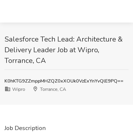
Salesforce Tech Lead: Architecture &
Delivery Leader Job at Wipro,
Torrance, CA
K0hKTG9ZZmppMHZQZ0xXOUk0VzExYnYvQlE9PQ==
Wipro
Torrance, CA
Job Description