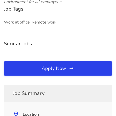
environment for all employees
Job Tags
Work at office, Remote work,
Similar Jobs
Apply Now
Job Summary
Location