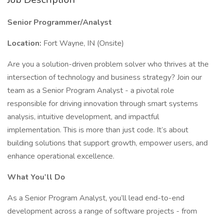
Senior Programmer/Analyst
Location:
Fort Wayne, IN (Onsite)
Are you a solution-driven problem solver who thrives at the
intersection of technology and business strategy? Join our
team as a Senior Program Analyst - a pivotal role
responsible for driving innovation through smart systems
analysis, intuitive development, and impactful
implementation. This is more than just code. It’s about
building solutions that support growth, empower users, and
enhance operational excellence.
What You’ll Do
As a Senior Program Analyst, you’ll lead end-to-end
development across a range of software projects - from