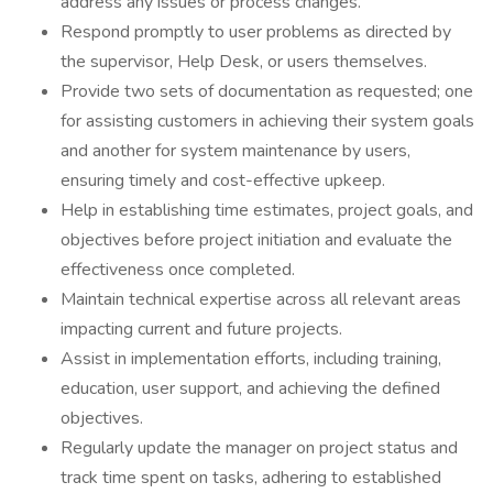
address any issues or process changes.
Respond promptly to user problems as directed by
the supervisor, Help Desk, or users themselves.
Provide two sets of documentation as requested; one
for assisting customers in achieving their system goals
and another for system maintenance by users,
ensuring timely and cost-effective upkeep.
Help in establishing time estimates, project goals, and
objectives before project initiation and evaluate the
effectiveness once completed.
Maintain technical expertise across all relevant areas
impacting current and future projects.
Assist in implementation efforts, including training,
education, user support, and achieving the defined
objectives.
Regularly update the manager on project status and
track time spent on tasks, adhering to established