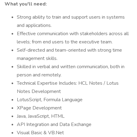
What you'll need:
Strong ability to train and support users in systems
and applications.
Effective communication with stakeholders across all
levels; from end users to the executive team.
Self-directed and team-oriented with strong time
management skills.
Skilled in verbal and written communication, both in
person and remotely.
Technical Expertise Includes: HCL Notes / Lotus
Notes Development
LotusScript, Formula Language
XPage Development
Java, JavaScript, HTML
API Integration and Data Exchange
Visual Basic & VB.Net