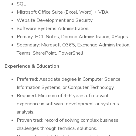
SQL
Microsoft Office Suite (Excel, Word) + VBA
Website Development and Security
Software Systems Administration:
Primary: HCL Notes, Domino Administration, XPages
Secondary: Microsoft O365, Exchange Administration,
Teams, SharePoint, PowerShell
Experience & Education
Preferred: Associate degree in Computer Science,
Information Systems, or Computer Technology.
Required: Minimum of 4–6 years of relevant
experience in software development or systems
analysis.
Proven track record of solving complex business
challenges through technical solutions.