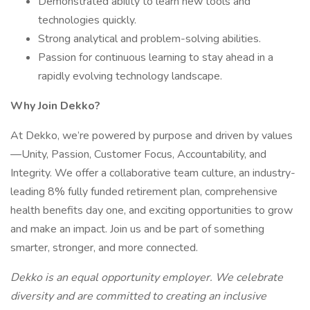
Demonstrated ability to learn new tools and
technologies quickly.
Strong analytical and problem-solving abilities.
Passion for continuous learning to stay ahead in a
rapidly evolving technology landscape.
Why Join Dekko?
At Dekko, we’re powered by purpose and driven by values
—Unity, Passion, Customer Focus, Accountability, and
Integrity. We offer a collaborative team culture, an industry-
leading 8% fully funded retirement plan, comprehensive
health benefits day one, and exciting opportunities to grow
and make an impact. Join us and be part of something
smarter, stronger, and more connected.
Dekko is an equal opportunity employer. We celebrate
diversity and are committed to creating an inclusive