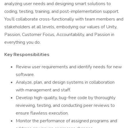
analyzing user needs and designing smart solutions to
coding, testing, training, and post-implementation support.
You’ll collaborate cross-functionally with team members and
stakeholders at all levels, embodying our values of Unity,
Passion, Customer Focus, Accountability, and Passion in
everything you do.
Key Responsibilities
Review user requirements and identify needs for new
software.
Analyze, plan, and design systems in collaboration
with management and staff.
Develop high-quality, bug-free code by thoroughly
reviewing, testing, and conducting peer reviews to
ensure flawless execution.
Monitor the performance of assigned programs and