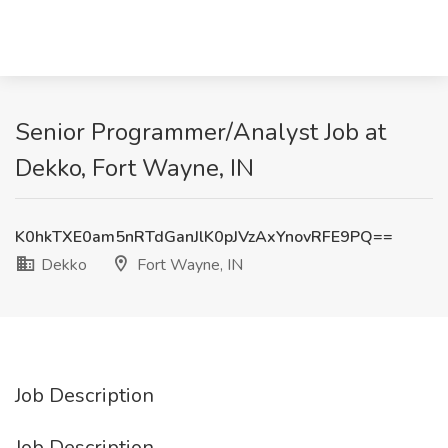
Senior Programmer/Analyst Job at
Dekko, Fort Wayne, IN
K0hkTXE0am5nRTdGanJlK0pJVzAxYnovRFE9PQ==
Dekko
Fort Wayne, IN
Job Description
Job Description