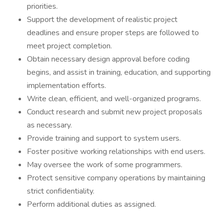
priorities.
Support the development of realistic project
deadlines and ensure proper steps are followed to
meet project completion.
Obtain necessary design approval before coding
begins, and assist in training, education, and supporting
implementation efforts.
Write clean, efficient, and well-organized programs.
Conduct research and submit new project proposals
as necessary.
Provide training and support to system users.
Foster positive working relationships with end users.
May oversee the work of some programmers.
Protect sensitive company operations by maintaining
strict confidentiality.
Perform additional duties as assigned.