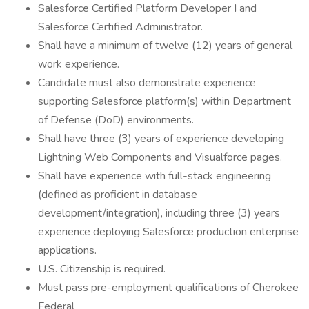
Salesforce Certified Platform Developer I and
Salesforce Certified Administrator.
Shall have a minimum of twelve (12) years of general
work experience.
Candidate must also demonstrate experience
supporting Salesforce platform(s) within Department
of Defense (DoD) environments.
Shall have three (3) years of experience developing
Lightning Web Components and Visualforce pages.
Shall have experience with full-stack engineering
(defined as proficient in database
development/integration), including three (3) years
experience deploying Salesforce production enterprise
applications.
U.S. Citizenship is required.
Must pass pre-employment qualifications of Cherokee
Federal