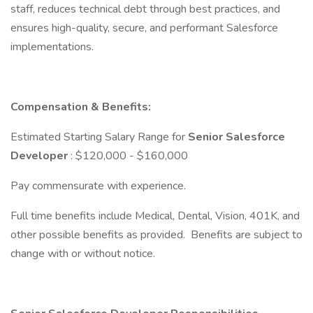
staff, reduces technical debt through best practices, and
ensures high-quality, secure, and performant Salesforce
implementations.
Compensation & Benefits:
Estimated Starting Salary Range for
Senior Salesforce
Developer
: $120,000 - $160,000
Pay commensurate with experience.
Full time benefits include Medical, Dental, Vision, 401K, and
other possible benefits as provided. Benefits are subject to
change with or without notice.