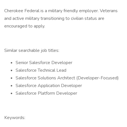
Cherokee Federal is a military friendly employer. Veterans
and active military transitioning to civilian status are
encouraged to apply.
Similar searchable job titles:
Senior Salesforce Developer
Salesforce Technical Lead
Salesforce Solutions Architect (Developer-Focused)
Salesforce Application Developer
Salesforce Platform Developer
Keywords: