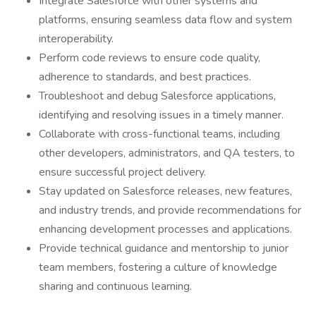
Integrate Salesforce with other systems and
platforms, ensuring seamless data flow and system
interoperability.
Perform code reviews to ensure code quality,
adherence to standards, and best practices.
Troubleshoot and debug Salesforce applications,
identifying and resolving issues in a timely manner.
Collaborate with cross-functional teams, including
other developers, administrators, and QA testers, to
ensure successful project delivery.
Stay updated on Salesforce releases, new features,
and industry trends, and provide recommendations for
enhancing development processes and applications.
Provide technical guidance and mentorship to junior
team members, fostering a culture of knowledge
sharing and continuous learning.