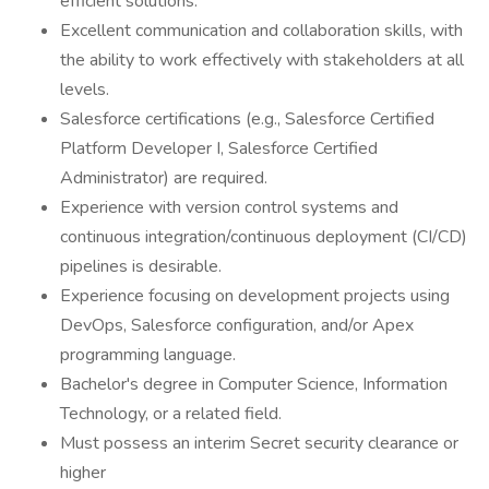
efficient solutions.
Excellent communication and collaboration skills, with
the ability to work effectively with stakeholders at all
levels.
Salesforce certifications (e.g., Salesforce Certified
Platform Developer I, Salesforce Certified
Administrator) are required.
Experience with version control systems and
continuous integration/continuous deployment (CI/CD)
pipelines is desirable.
Experience focusing on development projects using
DevOps, Salesforce configuration, and/or Apex
programming language.
Bachelor's degree in Computer Science, Information
Technology, or a related field.
Must possess an interim Secret security clearance or
higher