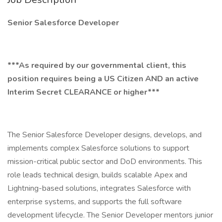
Senior Salesforce Developer
***As required by our governmental client, this
position requires being a US Citizen AND an active
Interim Secret CLEARANCE or higher***
The Senior Salesforce Developer designs, develops, and
implements complex Salesforce solutions to support
mission-critical public sector and DoD environments. This
role leads technical design, builds scalable Apex and
Lightning-based solutions, integrates Salesforce with
enterprise systems, and supports the full software
development lifecycle. The Senior Developer mentors junior