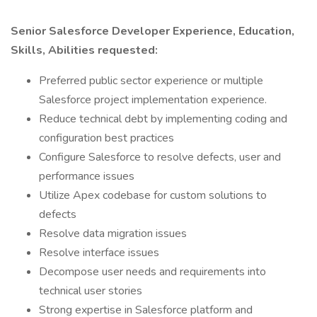
Senior Salesforce Developer Experience, Education,
Skills, Abilities requested:
Preferred public sector experience or multiple
Salesforce project implementation experience.
Reduce technical debt by implementing coding and
configuration best practices
Configure Salesforce to resolve defects, user and
performance issues
Utilize Apex codebase for custom solutions to
defects
Resolve data migration issues
Resolve interface issues
Decompose user needs and requirements into
technical user stories
Strong expertise in Salesforce platform and