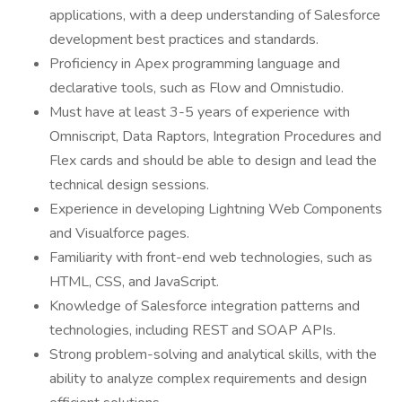
applications, with a deep understanding of Salesforce
development best practices and standards.
Proficiency in Apex programming language and
declarative tools, such as Flow and Omnistudio.
Must have at least 3-5 years of experience with
Omniscript, Data Raptors, Integration Procedures and
Flex cards and should be able to design and lead the
technical design sessions.
Experience in developing Lightning Web Components
and Visualforce pages.
Familiarity with front-end web technologies, such as
HTML, CSS, and JavaScript.
Knowledge of Salesforce integration patterns and
technologies, including REST and SOAP APIs.
Strong problem-solving and analytical skills, with the
ability to analyze complex requirements and design