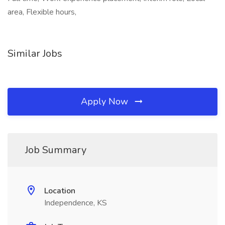
area, Flexible hours,
Similar Jobs
Apply Now
Job Summary
Location
Independence, KS