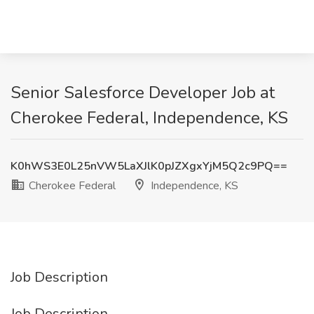
Senior Salesforce Developer Job at
Cherokee Federal, Independence, KS
K0hWS3E0L25nVW5LaXJlK0pJZXgxYjM5Q2c9PQ==
Cherokee Federal
Independence, KS
Job Description
Job Description