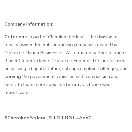
Company Information:
Criterion
is a part of Cherokee Federal – the division of
tribally owned federal contracting companies owned by
Cherokee Nation Businesses. As a trusted partner for more
than 60 federal clients, Cherokee Federal LLCs are focused
on building a brighter future, solving complex challenges, and
serving
the government’s mission with compassion and
heart. To learn more about
Criterion
, visit cherokee-
federal.com.
#CherokeeFederal #LI #LI-RG1 #AppC