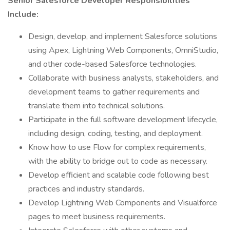
Senior Salesforce Developer Responsibilities
Include:
Design, develop, and implement Salesforce solutions
using Apex, Lightning Web Components, OmniStudio,
and other code-based Salesforce technologies.
Collaborate with business analysts, stakeholders, and
development teams to gather requirements and
translate them into technical solutions.
Participate in the full software development lifecycle,
including design, coding, testing, and deployment.
Know how to use Flow for complex requirements,
with the ability to bridge out to code as necessary.
Develop efficient and scalable code following best
practices and industry standards.
Develop Lightning Web Components and Visualforce
pages to meet business requirements.