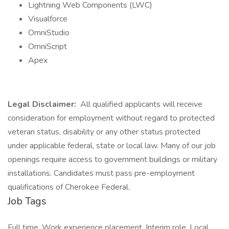
Lightning Web Components (LWC)
Visualforce
OmniStudio
OmniScript
Apex
Legal Disclaimer:
All qualified applicants will receive
consideration for employment without regard to protected
veteran status, disability or any other status protected
under applicable federal, state or local law. Many of our job
openings require access to government buildings or military
installations. Candidates must pass pre-employment
qualifications of Cherokee Federal.
Job Tags
Full time, Work experience placement, Interim role, Local