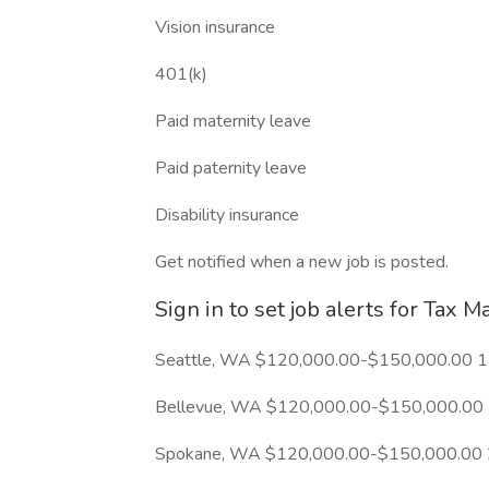
Vision insurance
401(k)
Paid maternity leave
Paid paternity leave
Disability insurance
Get notified when a new job is posted.
Sign in to set job alerts for Tax M
Seattle, WA $120,000.00-$150,000.00 1
Bellevue, WA $120,000.00-$150,000.00 
Spokane, WA $120,000.00-$150,000.00 