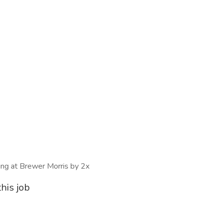
wing at Brewer Morris by 2x
his job