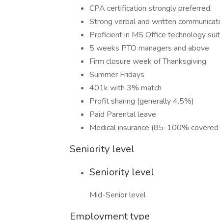
CPA certification strongly preferred.
Strong verbal and written communicatio
Proficient in MS Office technology suit
5 weeks PTO managers and above
Firm closure week of Thanksgiving
Summer Fridays
401k with 3% match
Profit sharing (generally 4.5%)
Paid Parental leave
Medical insurance (85-100% covered 
Seniority level
Seniority level
Mid-Senior level
Employment type