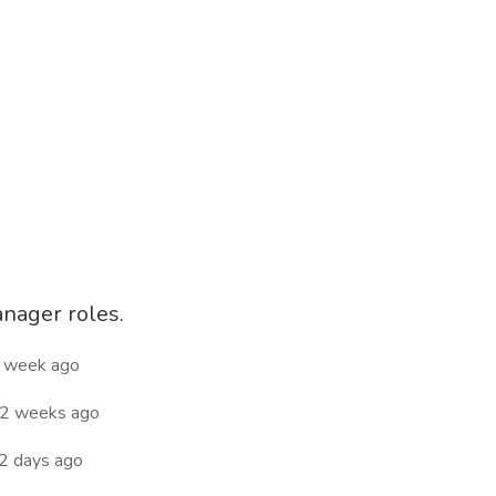
anager roles.
 week ago
2 weeks ago
2 days ago