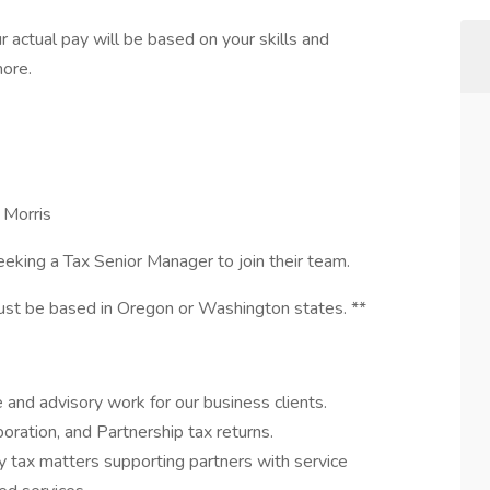
r actual pay will be based on your skills and
more.
 Morris
seeking a Tax Senior Manager to join their team.
must be based in Oregon or Washington states. **
and advisory work for our business clients.
ration, and Partnership tax returns.
y tax matters supporting partners with service