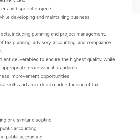
d services.
ers and special projects.
while developing and maintaining business
ojects, including planning and project management,
of tax planning, advisory, accounting, and compliance
.
ient deliverables to ensure the highest quality, while
h appropriate professional standards.
iness improvement opportunities.
ical skills and an in-depth understanding of tax
g or a similar discipline.
public accounting.
n public accounting.