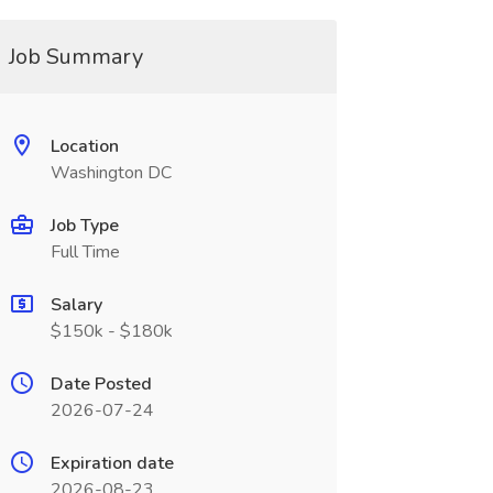
Job Summary
Location
Washington DC
Job Type
Full Time
Salary
$150k - $180k
Date Posted
2026-07-24
Expiration date
2026-08-23