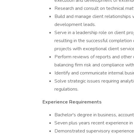
execution and development of extende
Research and consult on technical matt
Build and manage client relationships 
development leads.
Serve in a leadership role on client pr
resulting in the successful completion 
projects with exceptional client service
Perform reviews of reports and other cl
balancing firm risk and compliance wit
Identify and communicate internal bus
Solve strategic issues requiring analyt
regulations.
Experience Requirements
Bachelor's degree in business, accountin
Seven plus years recent experience in 
Demonstrated supervisory experience i