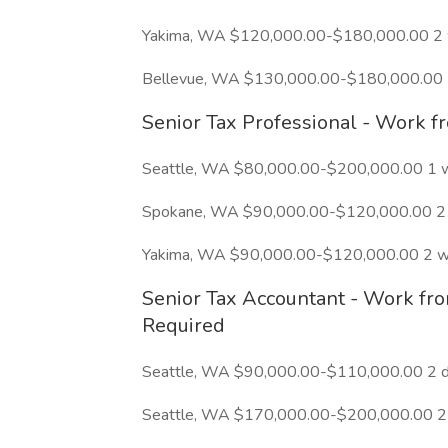
Yakima, WA $120,000.00-$180,000.00 2
Bellevue, WA $130,000.00-$180,000.00 
Senior Tax Professional - Work 
Seattle, WA $80,000.00-$200,000.00 1 
Spokane, WA $90,000.00-$120,000.00 2 
Yakima, WA $90,000.00-$120,000.00 2 w
Senior Tax Accountant - Work fr
Required
Seattle, WA $90,000.00-$110,000.00 2 d
Seattle, WA $170,000.00-$200,000.00 2