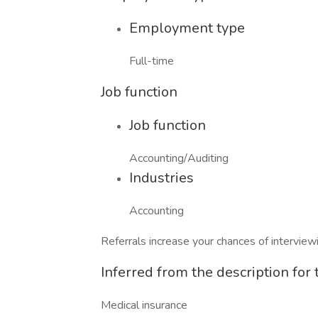
Employment type
Full-time
Job function
Job function
Accounting/Auditing
Industries
Accounting
Referrals increase your chances of intervie
Inferred from the description for t
Medical insurance