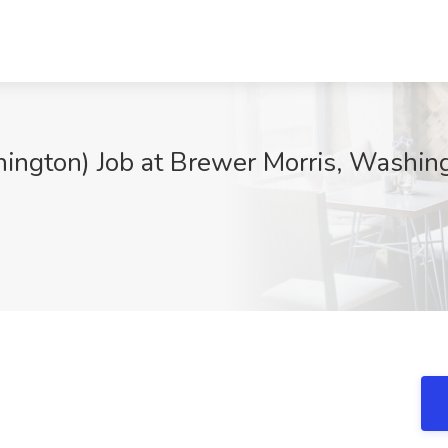
ington) Job at Brewer Morris, Washi