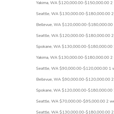
Yakima, WA $120,000.00-$150,000.00 2
Seattle, WA $130,000.00-$180,000.00 2
Bellevue, WA $120,000.00-$180,000.00 
Seattle, WA $120,000.00-$180,000.00 2
Spokane, WA $130,000.00-$180,000.00 
Yakima, WA $130,000.00-$180,000.00 2 
Seattle, WA $90,000.00-$120,000.00 1 
Bellevue, WA $90,000.00-$120,000.00 2
Spokane, WA $120,000.00-$180,000.00 
Seattle, WA $70,000.00-$95,000.00 2 w
Seattle, WA $130,000.00-$180,000.00 2