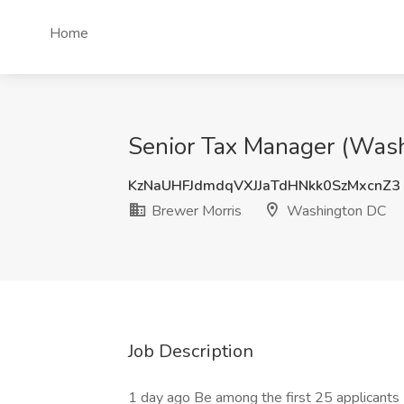
Home
Senior Tax Manager (Wash
KzNaUHFJdmdqVXJJaTdHNkk0SzMxcnZ3
Brewer Morris
Washington DC
Job Description
1 day ago Be among the first 25 applicants