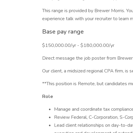
This range is provided by Brewer Morris. You
experience talk with your recruiter to learn 
Base pay range
$150,000.00/yr - $180,000.00/yr
Direct message the job poster from Brewer
Our client, a midsized regional CPA firm, is 
**This position is Remote, but candidates 
Role
Manage and coordinate tax compliance 
Review Federal, C-Corporation, S-Corpo
Lead client relationships on day-to-da