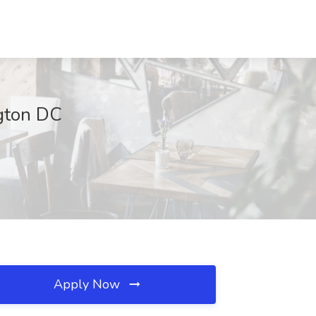
ngton DC
Apply Now