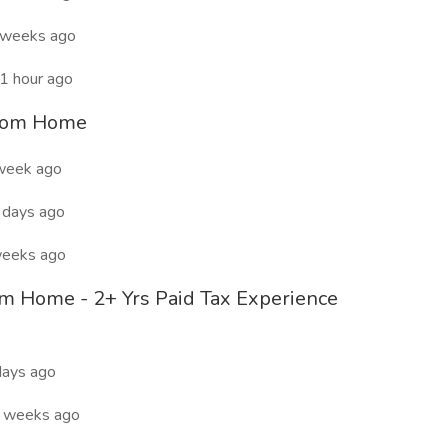
 weeks ago
1 hour ago
from Home
week ago
days ago
eeks ago
om Home - 2+ Yrs Paid Tax Experience
ays ago
 weeks ago