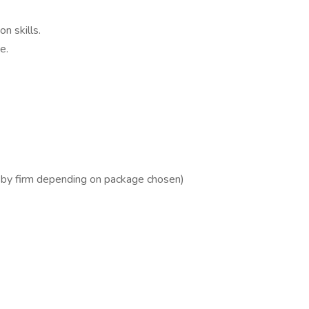
n skills.
e.
by firm depending on package chosen)