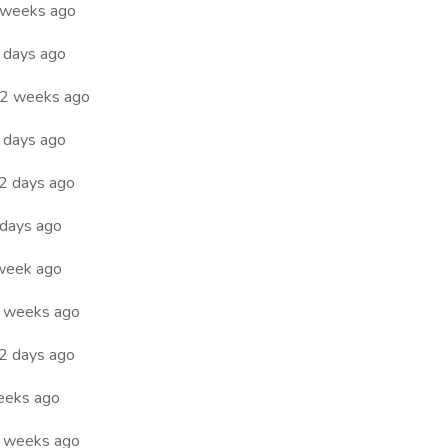
 weeks ago
 days ago
2 weeks ago
 days ago
2 days ago
days ago
week ago
 weeks ago
2 days ago
eeks ago
 weeks ago