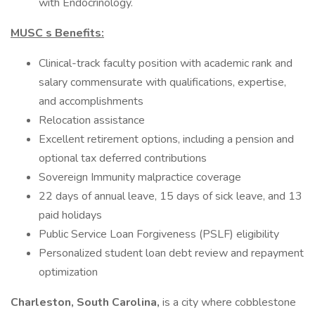
with Endocrinology.
MUSC s Benefits:
Clinical-track faculty position with academic rank and
salary commensurate with qualifications, expertise,
and accomplishments
Relocation assistance
Excellent retirement options, including a pension and
optional tax deferred contributions
Sovereign Immunity malpractice coverage
22 days of annual leave, 15 days of sick leave, and 13
paid holidays
Public Service Loan Forgiveness (PSLF) eligibility
Personalized student loan debt review and repayment
optimization
Charleston, South Carolina,
is a city where cobblestone