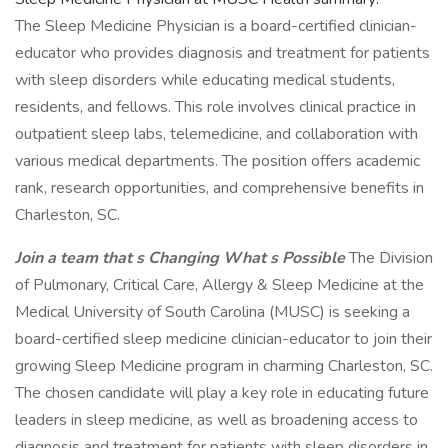
The Sleep Medicine Physician is a board-certified clinician-
educator who provides diagnosis and treatment for patients
with sleep disorders while educating medical students,
residents, and fellows. This role involves clinical practice in
outpatient sleep labs, telemedicine, and collaboration with
various medical departments. The position offers academic
rank, research opportunities, and comprehensive benefits in
Charleston, SC.
Join a team that s Changing What s Possible
The Division
of Pulmonary, Critical Care, Allergy & Sleep Medicine at the
Medical University of South Carolina (MUSC) is seeking a
board-certified sleep medicine clinician-educator to join their
growing Sleep Medicine program in charming Charleston, SC.
The chosen candidate will play a key role in educating future
leaders in sleep medicine, as well as broadening access to
diagnosis and treatment for patients with sleep disorders in