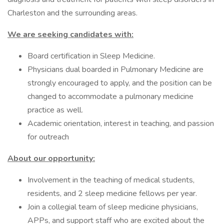
Charleston and the surrounding areas.
We are seeking candidates with:
Board certification in Sleep Medicine.
Physicians dual boarded in Pulmonary Medicine are
strongly encouraged to apply, and the position can be
changed to accommodate a pulmonary medicine
practice as well.
Academic orientation, interest in teaching, and passion
for outreach
About our opportunity:
Involvement in the teaching of medical students,
residents, and 2 sleep medicine fellows per year.
Join a collegial team of sleep medicine physicians,
APPs, and support staff who are excited about the