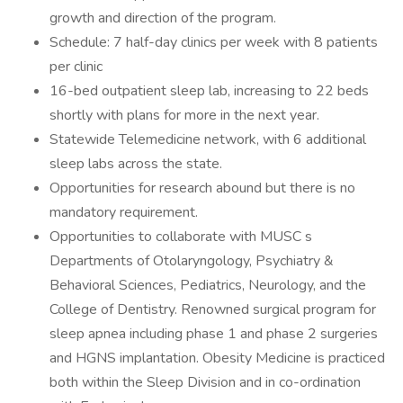
growth and direction of the program.
Schedule: 7 half-day clinics per week with 8 patients
per clinic
16-bed outpatient sleep lab, increasing to 22 beds
shortly with plans for more in the next year.
Statewide Telemedicine network, with 6 additional
sleep labs across the state.
Opportunities for research abound but there is no
mandatory requirement.
Opportunities to collaborate with MUSC s
Departments of Otolaryngology, Psychiatry &
Behavioral Sciences, Pediatrics, Neurology, and the
College of Dentistry. Renowned surgical program for
sleep apnea including phase 1 and phase 2 surgeries
and HGNS implantation. Obesity Medicine is practiced
both within the Sleep Division and in co-ordination