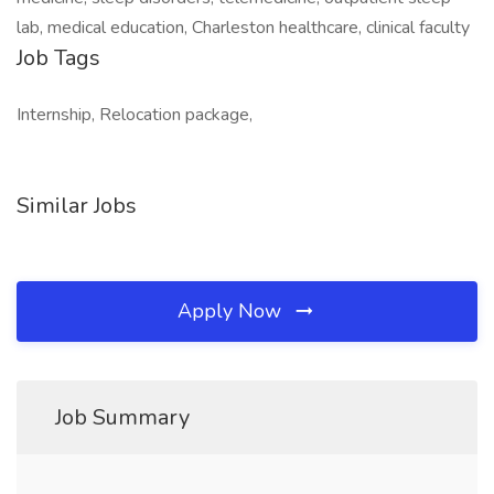
lab, medical education, Charleston healthcare, clinical faculty
Job Tags
Internship, Relocation package,
Similar Jobs
Apply Now
Job Summary