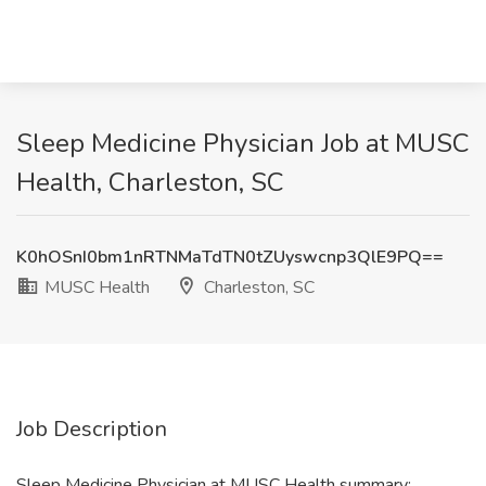
Sleep Medicine Physician Job at MUSC
Health, Charleston, SC
K0hOSnI0bm1nRTNMaTdTN0tZUyswcnp3QlE9PQ==
MUSC Health
Charleston, SC
Job Description
Sleep Medicine Physician at MUSC Health summary: