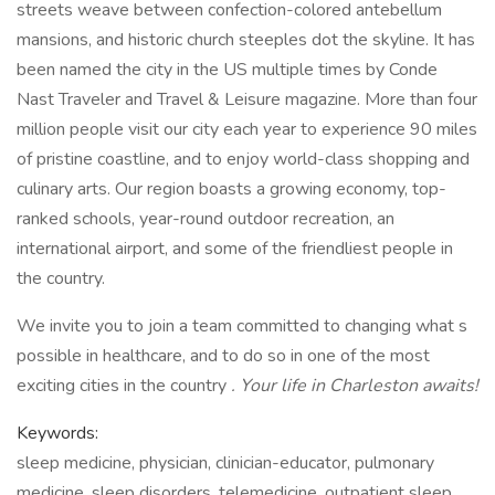
streets weave between confection-colored antebellum
mansions, and historic church steeples dot the skyline. It has
been named the city in the US multiple times by Conde
Nast Traveler and Travel & Leisure magazine. More than four
million people visit our city each year to experience 90 miles
of pristine coastline, and to enjoy world-class shopping and
culinary arts. Our region boasts a growing economy, top-
ranked schools, year-round outdoor recreation, an
international airport, and some of the friendliest people in
the country.
We invite you to join a team committed to changing what s
possible in healthcare, and to do so in one of the most
exciting cities in the country
. Your life in Charleston awaits!
Keywords:
sleep medicine, physician, clinician-educator, pulmonary
medicine, sleep disorders, telemedicine, outpatient sleep