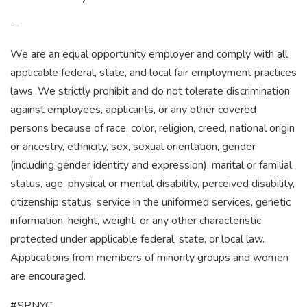
--
We are an equal opportunity employer and comply with all
applicable federal, state, and local fair employment practices
laws. We strictly prohibit and do not tolerate discrimination
against employees, applicants, or any other covered
persons because of race, color, religion, creed, national origin
or ancestry, ethnicity, sex, sexual orientation, gender
(including gender identity and expression), marital or familial
status, age, physical or mental disability, perceived disability,
citizenship status, service in the uniformed services, genetic
information, height, weight, or any other characteristic
protected under applicable federal, state, or local law.
Applications from members of minority groups and women
are encouraged.
#SPNYC