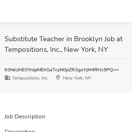
Substitute Teacher in Brooklyn Job at
Tempositions, Inc., New York, NY
K0hkUHE0YnJpMEhGaTcyN0pZR3gxYjM4RHc9PQ==
Tempositions, Inc.
New York, NY
Job Description
Description