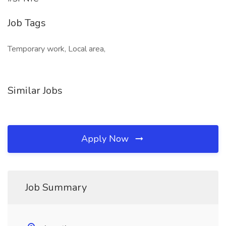
Job Tags
Temporary work, Local area,
Similar Jobs
Apply Now
Job Summary