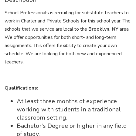
School Professionals is recruiting for substitute teachers to
work in Charter and Private Schools for this school year. The
schools that we service are local to the
Brooklyn, NY
area.
We offer opportunities for both short- and long-term
assignments. This offers flexibility to create your own
schedule. We are looking for both new and experienced
teachers.
Qualifications:
At least three months of experience
working with students in a traditional
classroom setting.
Bachelor's Degree or higher in any field
of study.