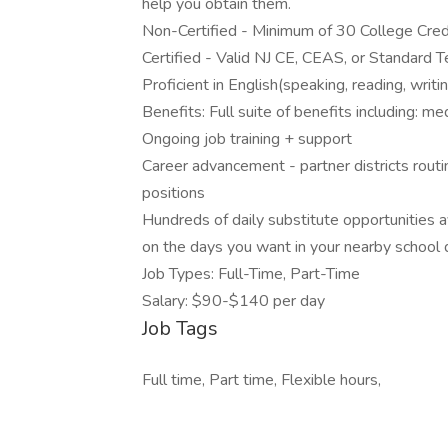
help you obtain them.
Non-Certified - Minimum of 30 College Credi
Certified - Valid NJ CE, CEAS, or Standard Te
Proficient in English(speaking, reading, writi
Benefits: Full suite of benefits including: me
Ongoing job training + support
Career advancement - partner districts routin
positions
Hundreds of daily substitute opportunities a
on the days you want in your nearby school d
Job Types: Full-Time, Part-Time
Salary: $90-$140 per day
Job Tags
Full time, Part time, Flexible hours,