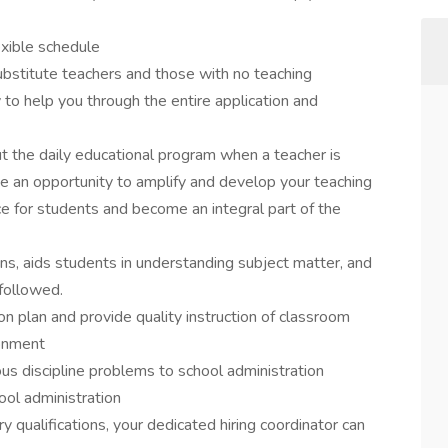
exible schedule
ubstitute teachers and those with no teaching
 to help you through the entire application and
ut the daily educational program when a teacher is
ve an opportunity to amplify and develop your teaching
ce for students and become an integral part of the
ns, aids students in understanding subject matter, and
 followed.
on plan and provide quality instruction of classroom
ronment
ious discipline problems to school administration
ool administration
ry qualifications, your dedicated hiring coordinator can