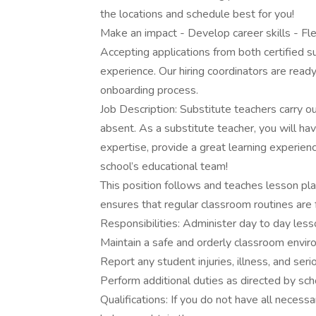
the locations and schedule best for you!
Make an impact - Develop career skills - Fl
Accepting applications from both certified s
experience. Our hiring coordinators are ready
onboarding process.
Job Description: Substitute teachers carry o
absent. As a substitute teacher, you will ha
expertise, provide a great learning experien
school’s educational team!
This position follows and teaches lesson pla
ensures that regular classroom routines are
Responsibilities: Administer day to day less
Maintain a safe and orderly classroom envi
Report any student injuries, illness, and ser
Perform additional duties as directed by sch
Qualifications: If you do not have all necessa