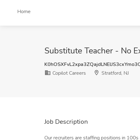
Home
Substitute Teacher - No Ex
K0hOSXFvL2xpa3ZQajdLNElJS3cxYmo3
Copilot Careers
Stratford, NJ
Job Description
Our recruiters are staffing positions in 100s