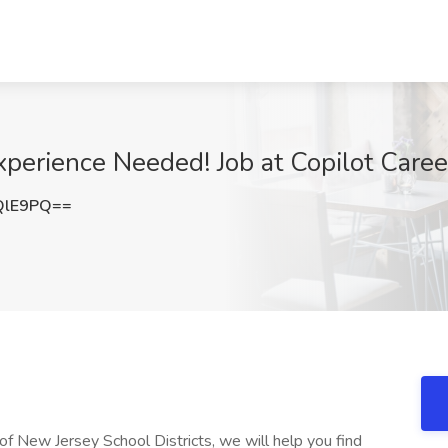
perience Needed! Job at Copilot Career
QlE9PQ==
 of New Jersey School Districts, we will help you find