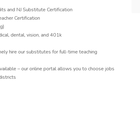
ts and NJ Substitute Certification
acher Certification
ng)
dical, dental, vision, and 401k
ely hire our substitutes for full-time teaching
vailable – our online portal allows you to choose jobs
istricts