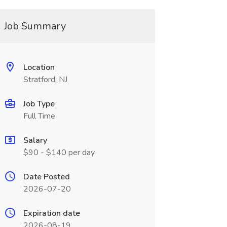
Job Summary
Location
Stratford, NJ
Job Type
Full Time
Salary
$90 - $140 per day
Date Posted
2026-07-20
Expiration date
2026-08-19