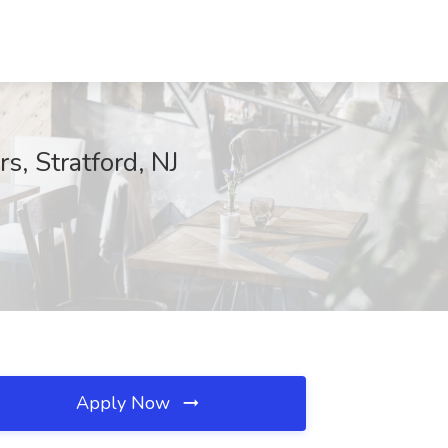
s, Stratford, NJ
Apply Now