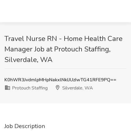
Travel Nurse RN - Home Health Care
Manager Job at Protouch Staffing,
Silverdale, WA
K0hWR3JvdmlpMHpNakxlNklJUzIwTG41RFE9PQ==
Protouch Staffing
Silverdale, WA
Job Description