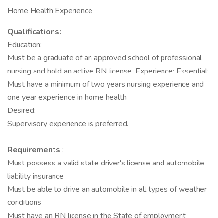
Home Health Experience
Qualifications:
Education:
Must be a graduate of an approved school of professional
nursing and hold an active RN license. Experience: Essential:
Must have a minimum of two years nursing experience and
one year experience in home health.
Desired:
Supervisory experience is preferred.
Requirements
:
Must possess a valid state driver's license and automobile
liability insurance
Must be able to drive an automobile in all types of weather
conditions
Must have an RN license in the State of employment