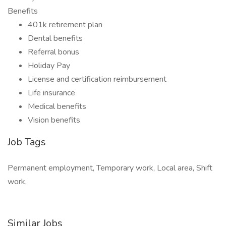
Benefits
401k retirement plan
Dental benefits
Referral bonus
Holiday Pay
License and certification reimbursement
Life insurance
Medical benefits
Vision benefits
Job Tags
Permanent employment, Temporary work, Local area, Shift
work,
Similar Jobs