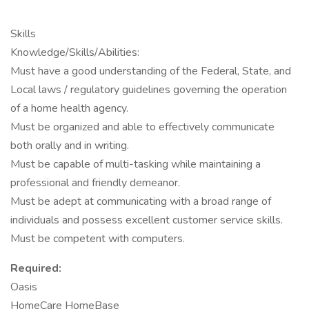
Skills
Knowledge/Skills/Abilities:
Must have a good understanding of the Federal, State, and
Local laws / regulatory guidelines governing the operation
of a home health agency.
Must be organized and able to effectively communicate
both orally and in writing.
Must be capable of multi-tasking while maintaining a
professional and friendly demeanor.
Must be adept at communicating with a broad range of
individuals and possess excellent customer service skills.
Must be competent with computers.
Required:
Oasis
HomeCare HomeBase