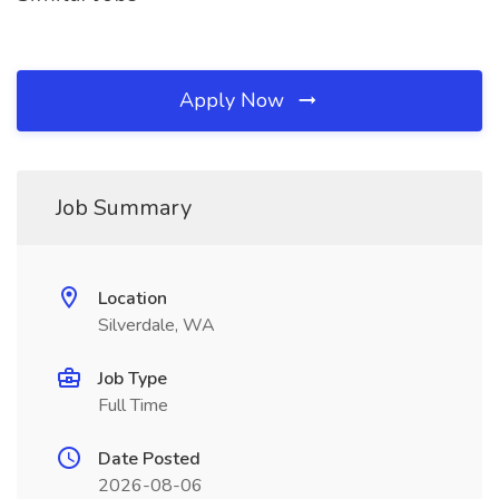
Apply Now
Job Summary
Location
Silverdale, WA
Job Type
Full Time
Date Posted
2026-08-06