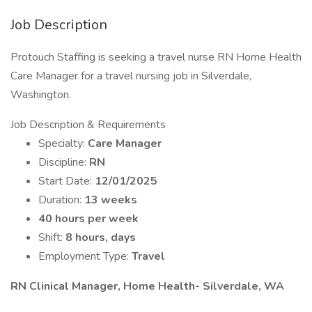
Job Description
Protouch Staffing is seeking a travel nurse RN Home Health
Care Manager for a travel nursing job in Silverdale,
Washington.
Job Description & Requirements
Specialty:
Care Manager
Discipline:
RN
Start Date:
12/01/2025
Duration:
13 weeks
40 hours per week
Shift:
8 hours, days
Employment Type:
Travel
RN Clinical Manager, Home Health- Silverdale, WA