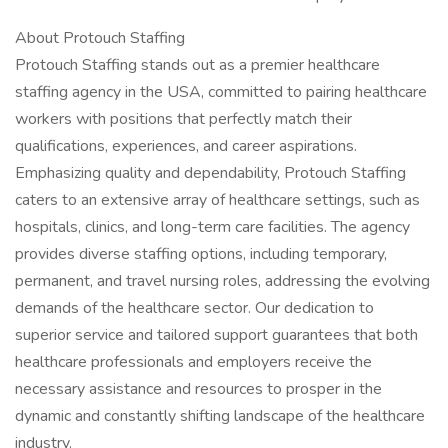
About Protouch Staffing
Protouch Staffing stands out as a premier healthcare
staffing agency in the USA, committed to pairing healthcare
workers with positions that perfectly match their
qualifications, experiences, and career aspirations.
Emphasizing quality and dependability, Protouch Staffing
caters to an extensive array of healthcare settings, such as
hospitals, clinics, and long-term care facilities. The agency
provides diverse staffing options, including temporary,
permanent, and travel nursing roles, addressing the evolving
demands of the healthcare sector. Our dedication to
superior service and tailored support guarantees that both
healthcare professionals and employers receive the
necessary assistance and resources to prosper in the
dynamic and constantly shifting landscape of the healthcare
industry.