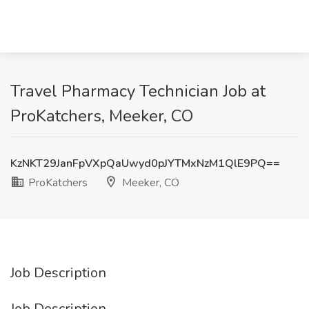
Travel Pharmacy Technician Job at
ProKatchers, Meeker, CO
KzNKT29JanFpVXpQaUwyd0pJYTMxNzM1QlE9PQ==
ProKatchers
Meeker, CO
Job Description
Job Description