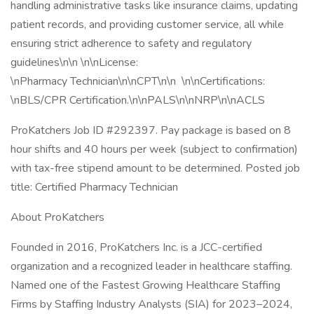
handling administrative tasks like insurance claims, updating
patient records, and providing customer service, all while
ensuring strict adherence to safety and regulatory
guidelines\n\n \n\nLicense:
\nPharmacy Technician\n\nCPT\n\n \n\nCertifications:
\nBLS/CPR Certification.\n\nPALS\n\nNRP\n\nACLS
ProKatchers Job ID #292397. Pay package is based on 8
hour shifts and 40 hours per week (subject to confirmation)
with tax-free stipend amount to be determined. Posted job
title: Certified Pharmacy Technician
About ProKatchers
Founded in 2016, ProKatchers Inc. is a JCC-certified
organization and a recognized leader in healthcare staffing.
Named one of the Fastest Growing Healthcare Staffing
Firms by Staffing Industry Analysts (SIA) for 2023–2024,