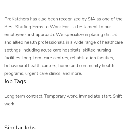
ProKatchers has also been recognized by SIA as one of the
Best Staffing Firms to Work For—a testament to our
employee-first approach. We specialize in placing clinical
and allied health professionals in a wide range of healthcare
settings, including acute care hospitals, skilled nursing
facilities, long-term care centres, rehabilitation facilities,
behavioural health canters, home and community health
programs, urgent care clinics, and more.
Job Tags
Long term contract, Temporary work, Immediate start, Shift
work,
Similar Jobs