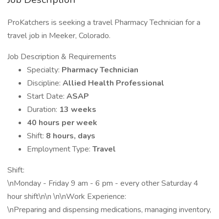
ProKatchers is seeking a travel Pharmacy Technician for a
travel job in Meeker, Colorado.
Job Description & Requirements
Specialty:
Pharmacy Technician
Discipline:
Allied Health Professional
Start Date:
ASAP
Duration:
13 weeks
40 hours per week
Shift:
8 hours, days
Employment Type:
Travel
Shift:
\nMonday - Friday 9 am - 6 pm - every other Saturday 4
hour shift\n\n \n\nWork Experience:
\nPreparing and dispensing medications, managing inventory,