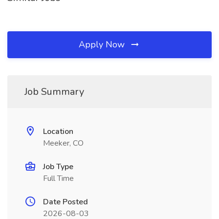
Apply Now
Job Summary
Location
Meeker, CO
Job Type
Full Time
Date Posted
2026-08-03