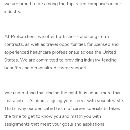
we are proud to be among the top-rated companies in our
industry.
At ProKatchers, we offer both short- and long-term
contracts, as well as travel opportunities for licensed and
experienced healthcare professionals across the United
States. We are committed to providing industry-leading
benefits and personalized career support.
We understand that finding the right fit is about more than
just a job—it’s about aligning your career with your lifestyle.
That’s why our dedicated team of career specialists takes
the time to get to know you and match you with
assignments that meet your goals and aspirations.