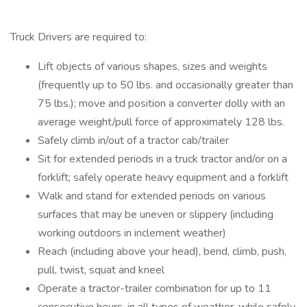
Truck Drivers are required to:
Lift objects of various shapes, sizes and weights
(frequently up to 50 lbs. and occasionally greater than
75 lbs.); move and position a converter dolly with an
average weight/pull force of approximately 128 lbs.
Safely climb in/out of a tractor cab/trailer
Sit for extended periods in a truck tractor and/or on a
forklift; safely operate heavy equipment and a forklift
Walk and stand for extended periods on various
surfaces that may be uneven or slippery (including
working outdoors in inclement weather)
Reach (including above your head), bend, climb, push,
pull, twist, squat and kneel
Operate a tractor-trailer combination for up to 11