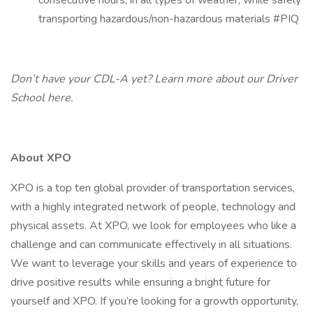
consecutive hours, in all types of weather, while safely
transporting hazardous/non-hazardous materials #PIQ
Don’t have your CDL-A yet? Learn more about our Driver
School
here.
About XPO
XPO is a top ten global provider of transportation services,
with a highly integrated network of people, technology and
physical assets. At XPO, we look for employees who like a
challenge and can communicate effectively in all situations.
We want to leverage your skills and years of experience to
drive positive results while ensuring a bright future for
yourself and XPO. If you’re looking for a growth opportunity,