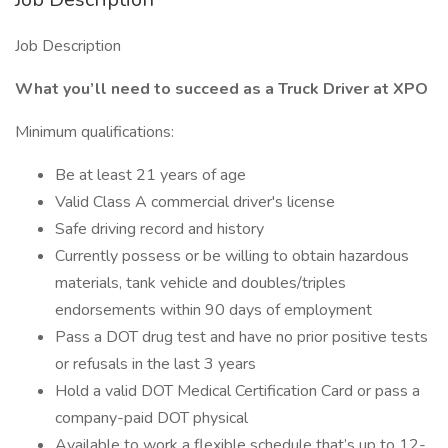
Job Description
What you’ll need to succeed as a Truck Driver at XPO
Minimum qualifications:
Be at least 21 years of age
Valid Class A commercial driver's license
Safe driving record and history
Currently possess or be willing to obtain hazardous
materials, tank vehicle and doubles/triples
endorsements within 90 days of employment
Pass a DOT drug test and have no prior positive tests
or refusals in the last 3 years
Hold a valid DOT Medical Certification Card or pass a
company-paid DOT physical
Available to work a flexible schedule that’s up to 12-