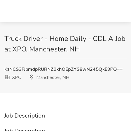
Truck Driver - Home Daily - CDL A Job
at XPO, Manchester, NH
KzNCS3FJbmdpRURNZ0xhOEpZYS8wN245QkE9PQ==
XPO
Manchester, NH
Job Description
Job Description