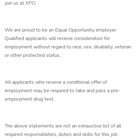
join us at XPO.
We are proud to be an Equal Opportunity employer.
Qualified applicants will receive consideration for
employment without regard to race, sex, disability, veteran
or other protected status.
All applicants who receive a conditional offer of
employment may be required to take and pass a pre-
employment drug test.
The above statements are not an exhaustive list of all
required responsibilities, duties and skills for this job