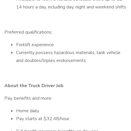
14 hours a day, including day, night and weekend shifts
Preferred qualifications:
Forklift experience
Currently possess hazardous materials, tank vehicle
and doubles/triples endorsements
About the Truck Driver Job
Pay, benefits and more:
Home daily
Pay starts at $32.48/hour