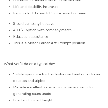
Full health insurance benefits on day one
Life and disability insurance
Earn up to 13 days PTO over your first year
9 paid company holidays
401(k) option with company match
Education assistance
This is a Motor Carrier Act Exempt position
What you’ll do on a typical day:
Safely operate a tractor-trailer combination, including
doubles and triples
Provide excellent service to customers, including
generating sales leads
Load and unload freight