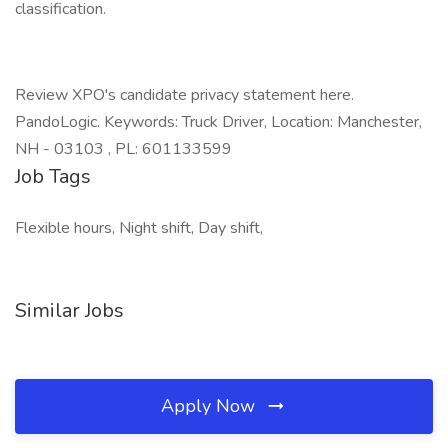
classification.
Review XPO's candidate privacy statement here.
PandoLogic. Keywords: Truck Driver, Location: Manchester,
NH - 03103 , PL: 601133599
Job Tags
Flexible hours, Night shift, Day shift,
Similar Jobs
Apply Now