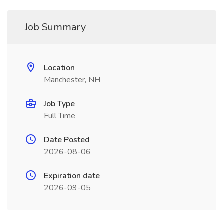
Job Summary
Location
Manchester, NH
Job Type
Full Time
Date Posted
2026-08-06
Expiration date
2026-09-05