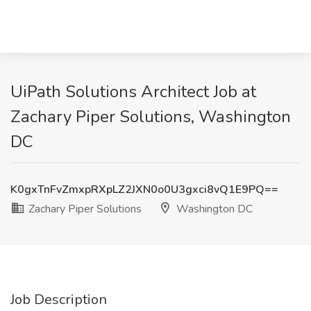
UiPath Solutions Architect Job at
Zachary Piper Solutions, Washington
DC
K0gxTnFvZmxpRXpLZ2JXN0o0U3gxci8vQ1E9PQ==
Zachary Piper Solutions
Washington DC
Job Description