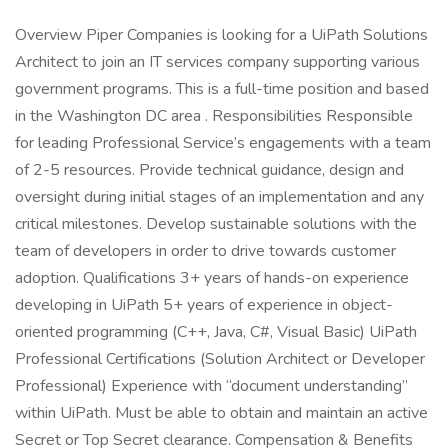
Overview Piper Companies is looking for a UiPath Solutions
Architect to join an IT services company supporting various
government programs. This is a full-time position and based
in the Washington DC area . Responsibilities Responsible
for leading Professional Service’s engagements with a team
of 2-5 resources. Provide technical guidance, design and
oversight during initial stages of an implementation and any
critical milestones. Develop sustainable solutions with the
team of developers in order to drive towards customer
adoption. Qualifications 3+ years of hands-on experience
developing in UiPath 5+ years of experience in object-
oriented programming (C++, Java, C#, Visual Basic) UiPath
Professional Certifications (Solution Architect or Developer
Professional) Experience with “document understanding”
within UiPath. Must be able to obtain and maintain an active
Secret or Top Secret clearance. Compensation & Benefits