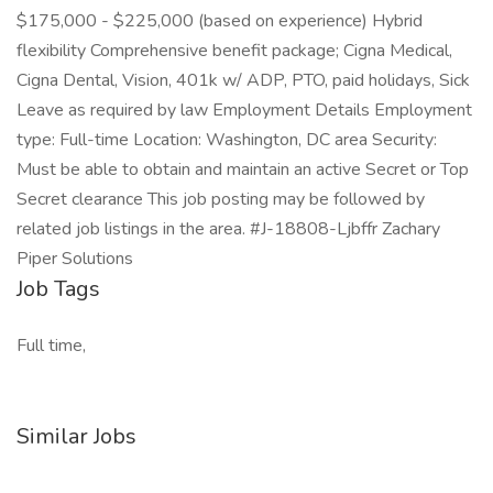
$175,000 - $225,000 (based on experience) Hybrid
flexibility Comprehensive benefit package; Cigna Medical,
Cigna Dental, Vision, 401k w/ ADP, PTO, paid holidays, Sick
Leave as required by law Employment Details Employment
type: Full-time Location: Washington, DC area Security:
Must be able to obtain and maintain an active Secret or Top
Secret clearance This job posting may be followed by
related job listings in the area. #J-18808-Ljbffr Zachary
Piper Solutions
Job Tags
Full time,
Similar Jobs