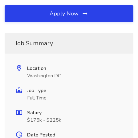
Apply Now
Job Summary
Location
Washington DC
Job Type
Full Time
Salary
$175k - $225k
Date Posted