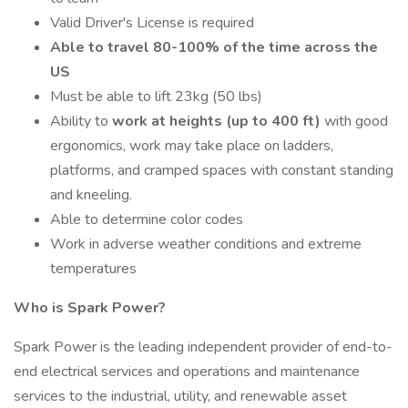
Valid Driver's License is required
Able to travel 80-100% of the time across the
US
Must be able to lift 23kg (50 lbs)
Ability to
work at heights (up to 400 ft)
with good
ergonomics, work may take place on ladders,
platforms, and cramped spaces with constant standing
and kneeling.
Able to determine color codes
Work in adverse weather conditions and extreme
temperatures
Who is Spark Power?
Spark Power is the leading independent provider of end-to-
end electrical services and operations and maintenance
services to the industrial, utility, and renewable asset