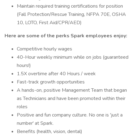
Maintain required training certifications for position
(Fall Protection/Rescue Training, NFPA 70E, OSHA
10, LOTO, First Aid/CPR/AED)
Here are some of the perks Spark employees enjoy:
Competitive hourly wages
40-Hour weekly minimum while on jobs (guaranteed
hours!)
1.5X overtime after 40 Hours / week
Fast-track growth opportunities
A hands-on, positive Management Team that began
as Technicians and have been promoted within their
roles
Positive and fun company culture. No one is 'just a
number' at Spark.
Benefits (health, vision, dental)