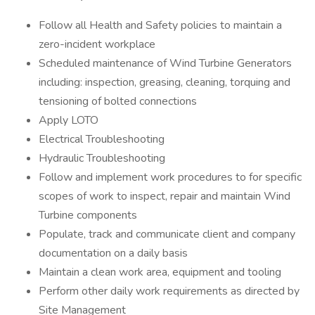
Follow all Health and Safety policies to maintain a
zero-incident workplace
Scheduled maintenance of Wind Turbine Generators
including: inspection, greasing, cleaning, torquing and
tensioning of bolted connections
Apply LOTO
Electrical Troubleshooting
Hydraulic Troubleshooting
Follow and implement work procedures to for specific
scopes of work to inspect, repair and maintain Wind
Turbine components
Populate, track and communicate client and company
documentation on a daily basis
Maintain a clean work area, equipment and tooling
Perform other daily work requirements as directed by
Site Management