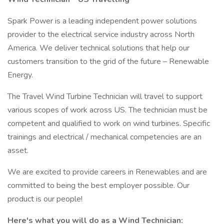
Spark Power is a leading independent power solutions
provider to the electrical service industry across North
America. We deliver technical solutions that help our
customers transition to the grid of the future – Renewable
Energy.
The Travel Wind Turbine Technician will travel to support
various scopes of work across US. The technician must be
competent and qualified to work on wind turbines. Specific
trainings and electrical / mechanical competencies are an
asset.
We are excited to provide careers in Renewables and are
committed to being the best employer possible. Our
product is our people!
Here's what you will do as a Wind Technician: