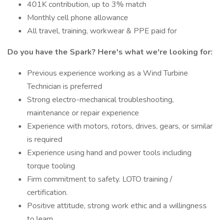
401K contribution, up to 3% match
Monthly cell phone allowance
All travel, training, workwear & PPE paid for
Do you have the Spark? Here's what we're looking for:
Previous experience working as a Wind Turbine
Technician is preferred
Strong electro-mechanical troubleshooting,
maintenance or repair experience
Experience with motors, rotors, drives, gears, or similar
is required
Experience using hand and power tools including
torque tooling
Firm commitment to safety. LOTO training /
certification.
Positive attitude, strong work ethic and a willingness
to learn