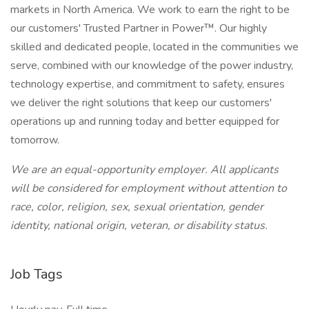
markets in North America. We work to earn the right to be
our customers' Trusted Partner in Power™. Our highly
skilled and dedicated people, located in the communities we
serve, combined with our knowledge of the power industry,
technology expertise, and commitment to safety, ensures
we deliver the right solutions that keep our customers'
operations up and running today and better equipped for
tomorrow.
We are an equal-opportunity employer. All applicants
will be considered for employment without attention to
race, color, religion, sex, sexual orientation, gender
identity, national origin, veteran, or disability status.
Job Tags