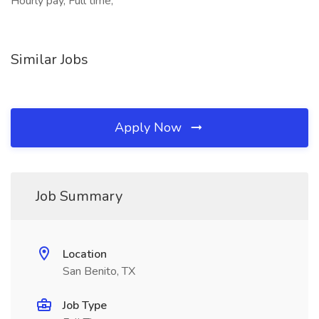
Hourly pay, Full time,
Similar Jobs
Apply Now
Job Summary
Location
San Benito, TX
Job Type