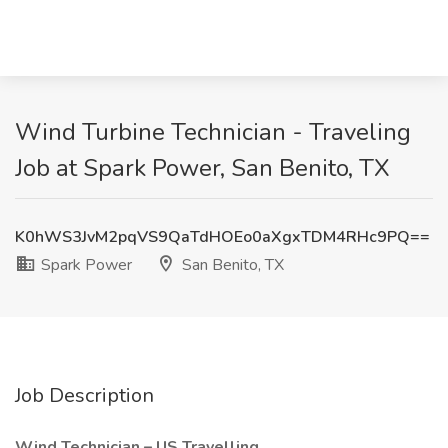
Wind Turbine Technician - Traveling
Job at Spark Power, San Benito, TX
K0hWS3JvM2pqVS9QaTdHOEo0aXgxTDM4RHc9PQ==
Spark Power
San Benito, TX
Job Description
Wind Technician – US Travelling