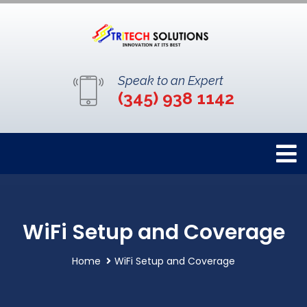
Speak to an Expert
(345) 938 1142
WiFi Setup and Coverage
Home
WiFi Setup and Coverage