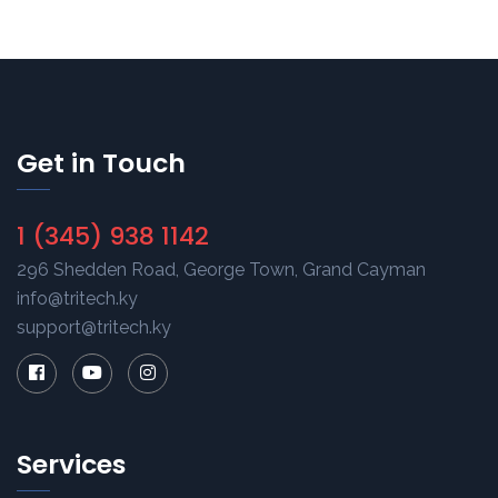
Get in Touch
1 (345) 938 1142
296 Shedden Road, George Town, Grand Cayman
info@tritech.ky
support@tritech.ky
Services