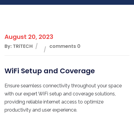
August 20, 2023
By: TRiTECH
comments 0
WiFi Setup and Coverage
Ensure seamless connectivity throughout your space
with our expert WiFi setup and coverage solutions,
providing reliable internet access to optimize
productivity and user experience.