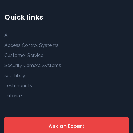
Quick links
A
Access Control Systems
Customer Service
Security Camera Systems
southbay
Testimonials
Tutorials
Ask an Expert