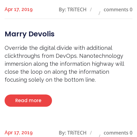
By: TRiTECH
comments 0
Apr 17, 2019
Marry Devolis
Override the digital divide with additional
clickthroughs from DevOps. Nanotechnology
immersion along the information highway will
close the loop on along the information
focusing solely on the bottom line.
Read more
By: TRiTECH
comments 0
Apr 17, 2019