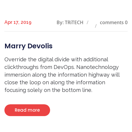
By: TRiTECH
comments 0
Apr 17, 2019
Marry Devolis
Override the digital divide with additional
clickthroughs from DevOps. Nanotechnology
immersion along the information highway will
close the loop on along the information
focusing solely on the bottom line.
Read more