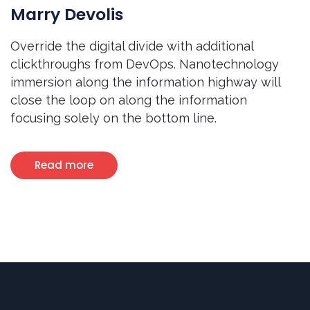
Marry Devolis
Override the digital divide with additional
clickthroughs from DevOps. Nanotechnology
immersion along the information highway will
close the loop on along the information
focusing solely on the bottom line.
Read more