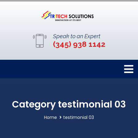
Speak to an Expert
(345) 938 1142
Category testimonial 03
Home
testimonial 03