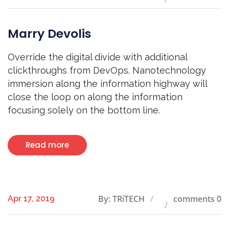
Marry Devolis
Override the digital divide with additional
clickthroughs from DevOps. Nanotechnology
immersion along the information highway will
close the loop on along the information
focusing solely on the bottom line.
Read more
By: TRiTECH
comments 0
Apr 17, 2019