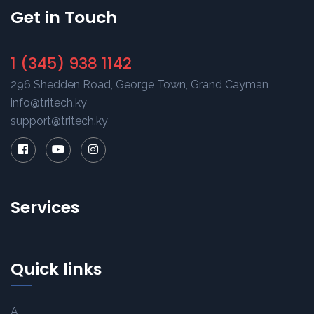
Get in Touch
1 (345) 938 1142
296 Shedden Road, George Town, Grand Cayman
info@tritech.ky
support@tritech.ky
Services
Quick links
A