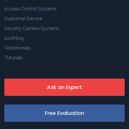
Access Control Systems
Customer Service
Security Camera Systems
southbay
Testimonials
Tutorials
Ask an Expert
Free Evaluation