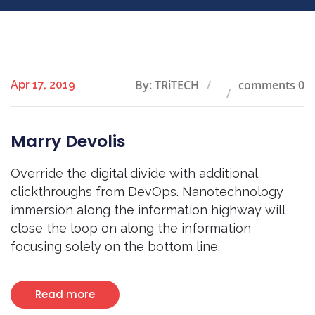
By: TRiTECH
comments 0
Apr 17, 2019
Marry Devolis
Override the digital divide with additional
clickthroughs from DevOps. Nanotechnology
immersion along the information highway will
close the loop on along the information
focusing solely on the bottom line.
Read more