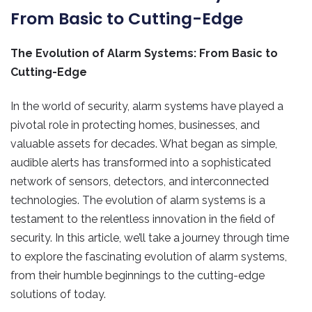
From Basic to Cutting-Edge
The Evolution of Alarm Systems: From Basic to
Cutting-Edge
In the world of security, alarm systems have played a
pivotal role in protecting homes, businesses, and
valuable assets for decades. What began as simple,
audible alerts has transformed into a sophisticated
network of sensors, detectors, and interconnected
technologies. The evolution of alarm systems is a
testament to the relentless innovation in the field of
security. In this article, we’ll take a journey through time
to explore the fascinating evolution of alarm systems,
from their humble beginnings to the cutting-edge
solutions of today.