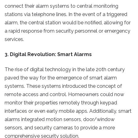
connect their alarm systems to central monitoring
stations via telephone lines. In the event of a triggered
alarm, the central station would be notified, allowing for
a rapid response from security personnel or emergency
services.
3. Digital Revolution: Smart Alarms
The rise of digital technology in the late 20th century
paved the way for the emergence of smart alarm
systems. These systems introduced the concept of
remote access and control. Homeowners could now
monitor their properties remotely through keypad
interfaces or even early mobile apps. Additionally, smart
alarms integrated motion sensors, door/window
sensors, and security cameras to provide a more
comprehensive security solution.