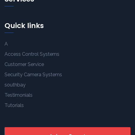
Quick links
A
Access Control Systems
Customer Service
Security Camera Systems
southbay
Testimonials
Tutorials