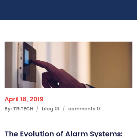
April 18, 2019
By: TRiTECH
blog 01
comments 0
The Evolution of Alarm Systems: