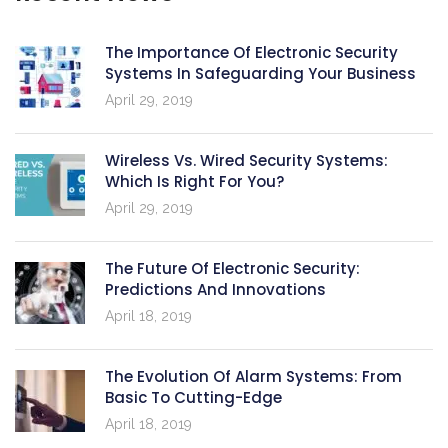
The Importance Of Electronic Security
Systems In Safeguarding Your Business
April 29, 2019
Wireless Vs. Wired Security Systems:
Which Is Right For You?
April 29, 2019
The Future Of Electronic Security:
Predictions And Innovations
April 18, 2019
The Evolution Of Alarm Systems: From
Basic To Cutting-Edge
April 18, 2019