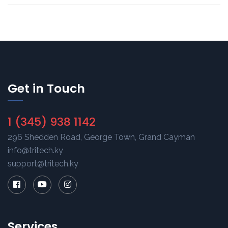
Get in Touch
1 (345) 938 1142
296 Shedden Road, George Town, Grand Cayman
info@tritech.ky
support@tritech.ky
Services