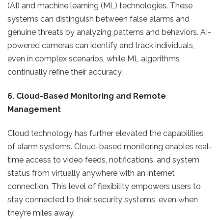
(AI) and machine learning (ML) technologies. These
systems can distinguish between false alarms and
genuine threats by analyzing patterns and behaviors. AI-
powered cameras can identify and track individuals,
even in complex scenarios, while ML algorithms
continually refine their accuracy.
6. Cloud-Based Monitoring and Remote
Management
Cloud technology has further elevated the capabilities
of alarm systems. Cloud-based monitoring enables real-
time access to video feeds, notifications, and system
status from virtually anywhere with an internet
connection. This level of flexibility empowers users to
stay connected to their security systems, even when
they’re miles away.