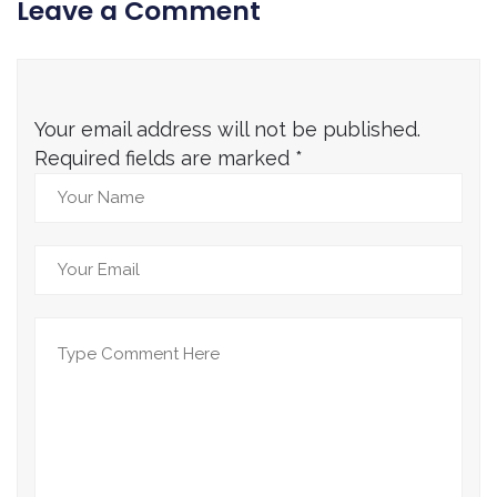
Leave a Comment
Your email address will not be published.
Required fields are marked
*