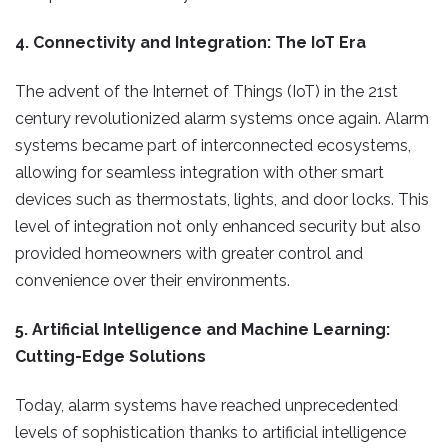
4. Connectivity and Integration: The IoT Era
The advent of the Internet of Things (IoT) in the 21st
century revolutionized alarm systems once again. Alarm
systems became part of interconnected ecosystems,
allowing for seamless integration with other smart
devices such as thermostats, lights, and door locks. This
level of integration not only enhanced security but also
provided homeowners with greater control and
convenience over their environments.
5. Artificial Intelligence and Machine Learning:
Cutting-Edge Solutions
Today, alarm systems have reached unprecedented
levels of sophistication thanks to artificial intelligence