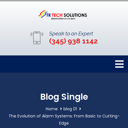
Speak to an Expert
(345) 938 1142
Blog Single
Home
blog 01
The Evolution of Alarm Systems: From Basic to Cutting-
Edge