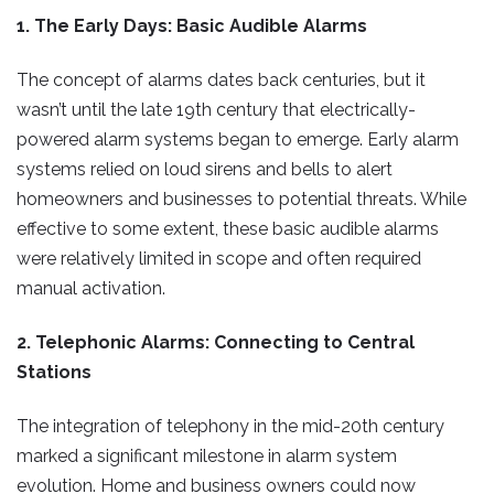
1. The Early Days: Basic Audible Alarms
The concept of alarms dates back centuries, but it
wasn’t until the late 19th century that electrically-
powered alarm systems began to emerge. Early alarm
systems relied on loud sirens and bells to alert
homeowners and businesses to potential threats. While
effective to some extent, these basic audible alarms
were relatively limited in scope and often required
manual activation.
2. Telephonic Alarms: Connecting to Central
Stations
The integration of telephony in the mid-20th century
marked a significant milestone in alarm system
evolution. Home and business owners could now