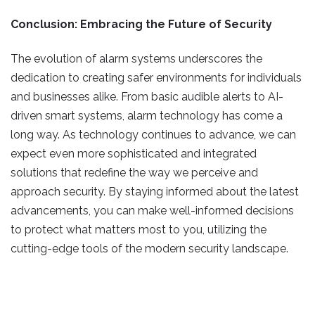
Conclusion: Embracing the Future of Security
The evolution of alarm systems underscores the
dedication to creating safer environments for individuals
and businesses alike. From basic audible alerts to AI-
driven smart systems, alarm technology has come a
long way. As technology continues to advance, we can
expect even more sophisticated and integrated
solutions that redefine the way we perceive and
approach security. By staying informed about the latest
advancements, you can make well-informed decisions
to protect what matters most to you, utilizing the
cutting-edge tools of the modern security landscape.