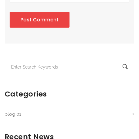
Post Comment
Categories
blog 01
Recent News